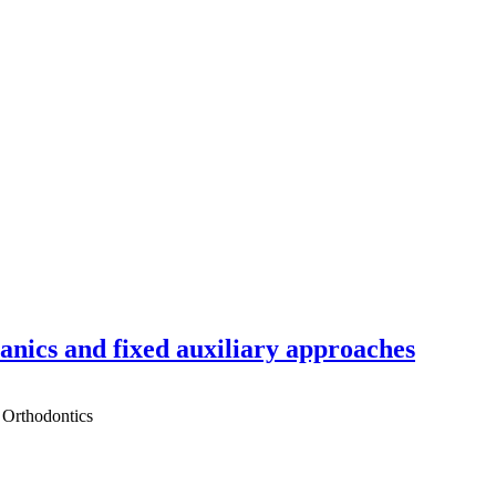
hanics and fixed auxiliary approaches
 Orthodontics