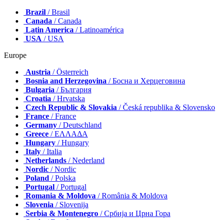
Brazil
/ Brasil
Canada
/ Canada
Latin America
/ Latinoamérica
USA
/ USA
Europe
Austria
/ Österreich
Bosnia and Herzegovina
/ Босна и Херцеговина
Bulgaria
/ България
Croatia
/ Hrvatska
Czech Republic & Slovakia
/ Česká republika & Slovensko
France
/ France
Germany
/ Deutschland
Greece
/ ΕΛΛΑΔΑ
Hungary
/ Hungary
Italy
/ Italia
Netherlands
/ Nederland
Nordic
/ Nordic
Poland
/ Polska
Portugal
/ Portugal
Romania & Moldova
/ România & Moldova
Slovenia
/ Slovenija
Serbia & Montenegro
/ Србија и Црна Гора