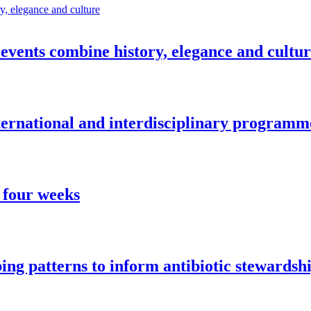
vents combine history, elegance and cultu
nternational and interdisciplinary programm
 four weeks
ng patterns to inform antibiotic stewardsh