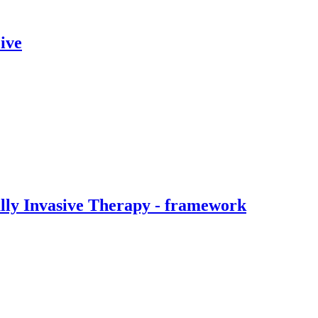
ive
ally Invasive Therapy - framework