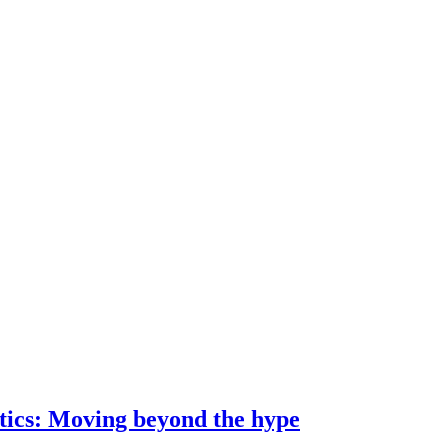
ostics: Moving beyond the hype