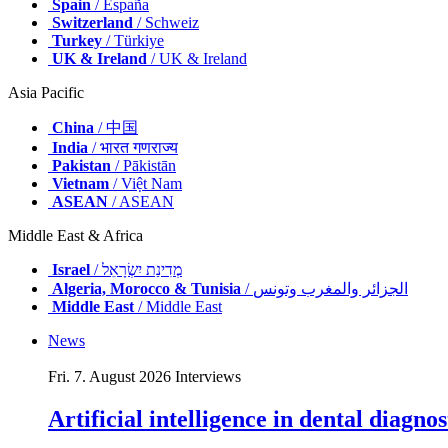
Spain
/ España
Switzerland
/ Schweiz
Turkey
/ Türkiye
UK & Ireland
/ UK & Ireland
Asia Pacific
China
/ 中国
India
/ भारत गणराज्य
Pakistan
/ Pākistān
Vietnam
/ Việt Nam
ASEAN
/ ASEAN
Middle East & Africa
Israel
/ מְדִינַת יִשְׂרָאֵל
Algeria, Morocco & Tunisia
/ الجزائر والمغرب وتونس
Middle East
/ Middle East
News
Fri. 7. August 2026
Interviews
Artificial intelligence in dental diagn