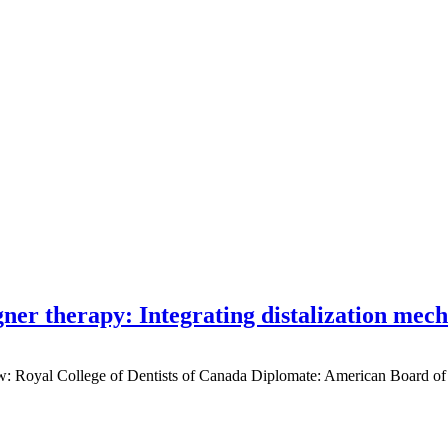
gner therapy: Integrating distalization mec
low: Royal College of Dentists of Canada Diplomate: American Board of