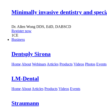
Minimally invasive dentistry and speci
Dr.
Allen Wong
DDS, EdD, DABSCD
Register now
1
CE
Business
Dentsply Sirona
Home
About
Webinars
Articles
Products
Videos
Photos
Events
LM-Dental
Home
About
Articles
Products
Videos
Events
Straumann