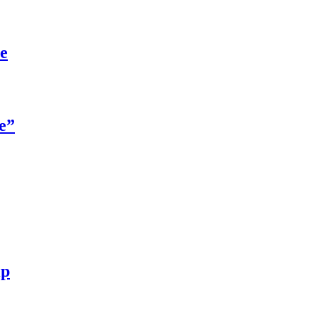
re
e”
ip