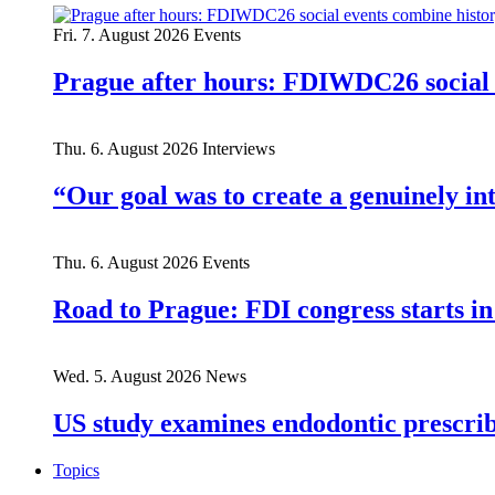
Fri. 7. August 2026
Events
Prague after hours: FDIWDC26 social e
Thu. 6. August 2026
Interviews
“Our goal was to create a genuinely i
Thu. 6. August 2026
Events
Road to Prague: FDI congress starts in
Wed. 5. August 2026
News
US study examines endodontic prescribi
Topics