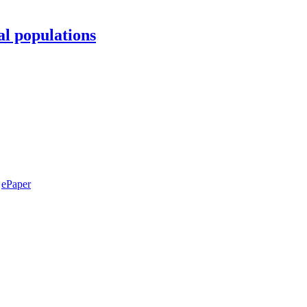
al populations
ePaper