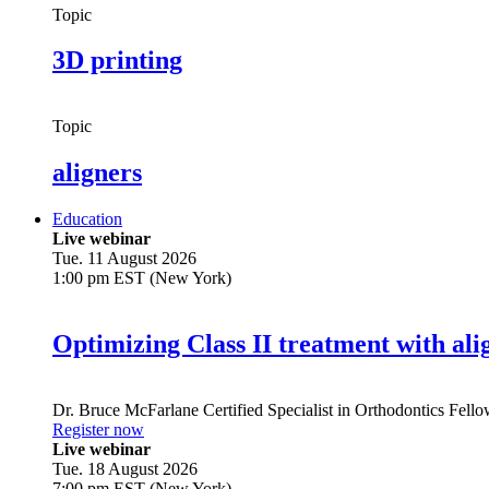
Topic
3D printing
Topic
aligners
Education
Live webinar
Tue. 11 August 2026
1:00 pm EST (New York)
Optimizing Class II treatment with ali
Dr.
Bruce McFarlane
Certified Specialist in Orthodontics Fel
Register now
Live webinar
Tue. 18 August 2026
7:00 pm EST (New York)