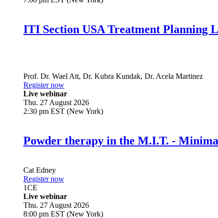
ITI Section USA Treatment Planning L
Prof. Dr.
Wael Att
,
Dr.
Kubra Kundak
,
Dr.
Acela Martinez
Register now
Live webinar
Thu. 27 August 2026
2:30 pm EST (New York)
Powder therapy in the M.I.T. - Minim
Cat Edney
Register now
1
CE
Live webinar
Thu. 27 August 2026
8:00 pm EST (New York)