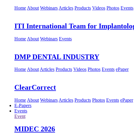
Home
About
Webinars
Articles
Products
Videos
Photos
Events
ITI International Team for Implantolo
Home
About
Webinars
Events
DMP DENTAL INDUSTRY
Home
About
Articles
Products
Videos
Photos
Events
ePaper
ClearCorrect
Home
About
Webinars
Articles
Products
Photos
Events
ePaper
E-Papers
Events
Event
MIDEC 2026