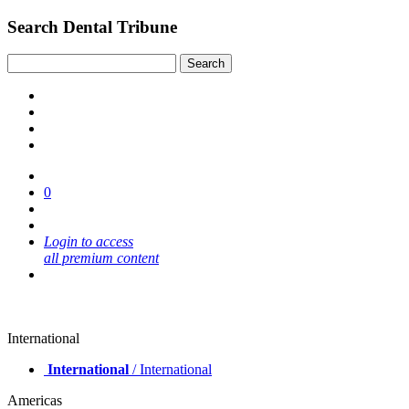
Search Dental Tribune
0
Login to access
all premium content
International
International
/ International
Americas