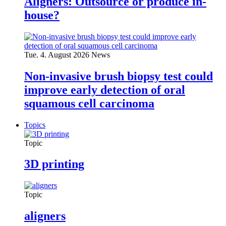
Aligners: Outsource or produce in-
house?
Tue. 4. August 2026
News
Non-invasive brush biopsy test could
improve early detection of oral
squamous cell carcinoma
Topics
Topic
3D printing
Topic
aligners