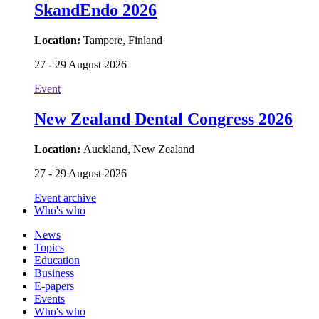
SkandEndo 2026
Location:
Tampere, Finland
27 - 29 August 2026
Event
New Zealand Dental Congress 2026
Location:
Auckland, New Zealand
27 - 29 August 2026
Event archive
Who's who
News
Topics
Education
Business
E-papers
Events
Who's who