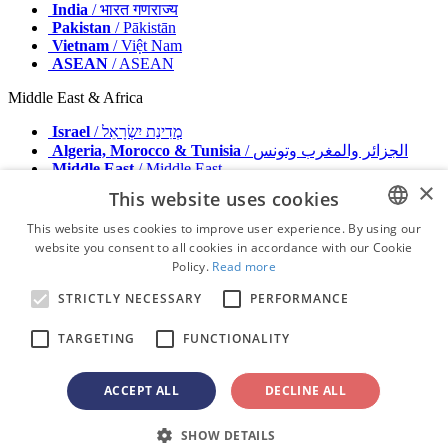
India
/ भारत गणराज्य
Pakistan
/ Pākistān
Vietnam
/ Việt Nam
ASEAN
/ ASEAN
Middle East & Africa
Israel
/ מְדִינַת יִשְׂרָאֵל
Algeria, Morocco & Tunisia
/ الجزائر والمغرب وتونس
Middle East
/ Middle East
×
This website uses cookies
Publisher
Advertise with us
This website uses cookies to improve user experience. By using our
Contact
website you consent to all cookies in accordance with our Cookie
ENGLISH
Terms & Conditions
Policy.
Read more
Imprint
FRENCH
Privacy Policy
STRICTLY NECESSARY
PERFORMANCE
GERMAN
© 2026 - All rights reserved - Dental Tribune International
TARGETING
FUNCTIONALITY
ROMANIAN
PORTUGUESE
ACCEPT ALL
DECLINE ALL
advertisement
BULGARIAN
Loading ...
SHOW DETAILS