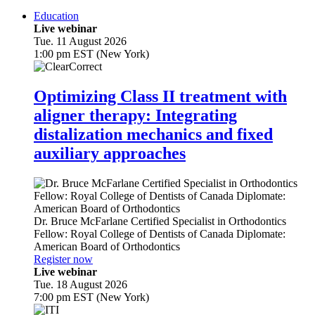
Education
Live webinar
Tue. 11 August 2026
1:00 pm EST (New York)
Optimizing Class II treatment with
aligner therapy: Integrating
distalization mechanics and fixed
auxiliary approaches
Dr.
Bruce McFarlane
Certified Specialist in Orthodontics
Fellow: Royal College of Dentists of Canada Diplomate:
American Board of Orthodontics
Register now
Live webinar
Tue. 18 August 2026
7:00 pm EST (New York)