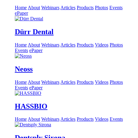
Home
About
Webinars
Articles
Products
Photos
Events
ePaper
Dürr Dental
Home
About
Webinars
Articles
Products
Videos
Photos
Events
ePaper
Neoss
Home
About
Webinars
Articles
Products
Videos
Photos
Events
ePaper
HASSBIO
Home
About
Webinars
Articles
Products
Videos
Events
Dentsply Sirona