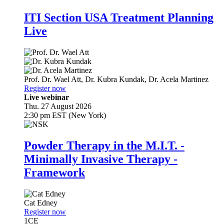
ITI Section USA Treatment Planning
Live
Prof. Dr.
Wael Att
,
Dr.
Kubra Kundak
,
Dr.
Acela Martinez
Register now
Live webinar
Thu. 27 August 2026
2:30 pm EST (New York)
Powder Therapy in the M.I.T. -
Minimally Invasive Therapy -
Framework
Cat Edney
Register now
1
CE