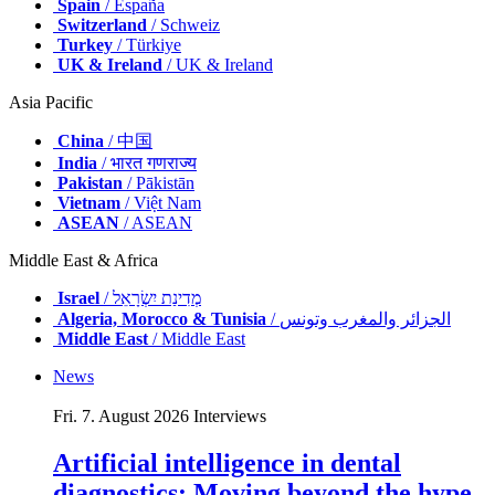
Spain
/ España
Switzerland
/ Schweiz
Turkey
/ Türkiye
UK & Ireland
/ UK & Ireland
Asia Pacific
China
/ 中国
India
/ भारत गणराज्य
Pakistan
/ Pākistān
Vietnam
/ Việt Nam
ASEAN
/ ASEAN
Middle East & Africa
Israel
/ מְדִינַת יִשְׂרָאֵל
Algeria, Morocco & Tunisia
/ الجزائر والمغرب وتونس
Middle East
/ Middle East
News
Fri. 7. August 2026
Interviews
Artificial intelligence in dental
diagnostics: Moving beyond the hype