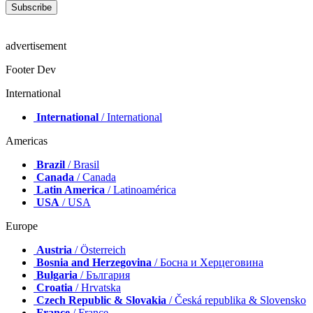
advertisement
Footer Dev
International
International
/ International
Americas
Brazil
/ Brasil
Canada
/ Canada
Latin America
/ Latinoamérica
USA
/ USA
Europe
Austria
/ Österreich
Bosnia and Herzegovina
/ Босна и Херцеговина
Bulgaria
/ България
Croatia
/ Hrvatska
Czech Republic & Slovakia
/ Česká republika & Slovensko
France
/ France