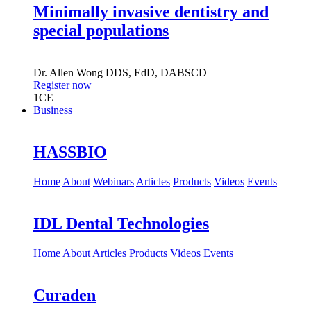
Minimally invasive dentistry and
special populations
Dr.
Allen Wong
DDS, EdD, DABSCD
Register now
1
CE
Business
HASSBIO
Home
About
Webinars
Articles
Products
Videos
Events
IDL Dental Technologies
Home
About
Articles
Products
Videos
Events
Curaden