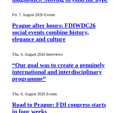
Fri. 7. August 2026
Events
Prague after hours: FDIWDC26
social events combine history,
elegance and culture
Thu. 6. August 2026
Interviews
“Our goal was to create a genuinely
international and interdisciplinary
programme”
Thu. 6. August 2026
Events
Road to Prague: FDI congress starts
in four weeks