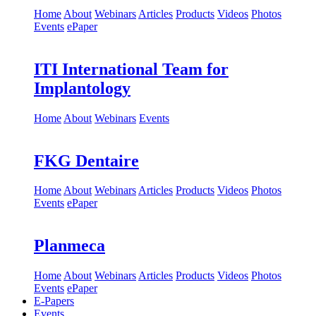
Home
About
Webinars
Articles
Products
Videos
Photos
Events
ePaper
ITI International Team for
Implantology
Home
About
Webinars
Events
FKG Dentaire
Home
About
Webinars
Articles
Products
Videos
Photos
Events
ePaper
Planmeca
Home
About
Webinars
Articles
Products
Videos
Photos
Events
ePaper
E-Papers
Events