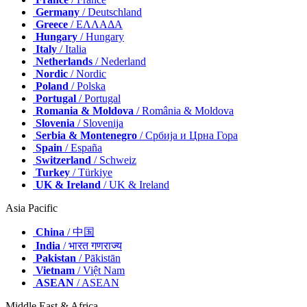
Germany
/ Deutschland
Greece
/ ΕΛΛΑΔΑ
Hungary
/ Hungary
Italy
/ Italia
Netherlands
/ Nederland
Nordic
/ Nordic
Poland
/ Polska
Portugal
/ Portugal
Romania & Moldova
/ România & Moldova
Slovenia
/ Slovenija
Serbia & Montenegro
/ Србија и Црна Гора
Spain
/ España
Switzerland
/ Schweiz
Turkey
/ Türkiye
UK & Ireland
/ UK & Ireland
Asia Pacific
China
/ 中国
India
/ भारत गणराज्य
Pakistan
/ Pākistān
Vietnam
/ Việt Nam
ASEAN
/ ASEAN
Middle East & Africa