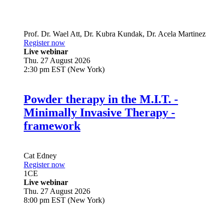
Prof. Dr.
Wael Att
,
Dr.
Kubra Kundak
,
Dr.
Acela Martinez
Register now
Live webinar
Thu. 27 August 2026
2:30 pm EST (New York)
Powder therapy in the M.I.T. -
Minimally Invasive Therapy -
framework
Cat Edney
Register now
1
CE
Live webinar
Thu. 27 August 2026
8:00 pm EST (New York)