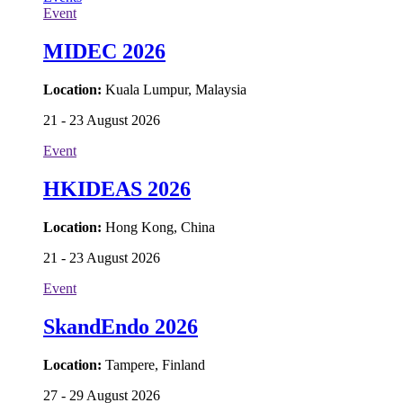
Event
MIDEC 2026
Location:
Kuala Lumpur, Malaysia
21 - 23 August 2026
Event
HKIDEAS 2026
Location:
Hong Kong, China
21 - 23 August 2026
Event
SkandEndo 2026
Location:
Tampere, Finland
27 - 29 August 2026