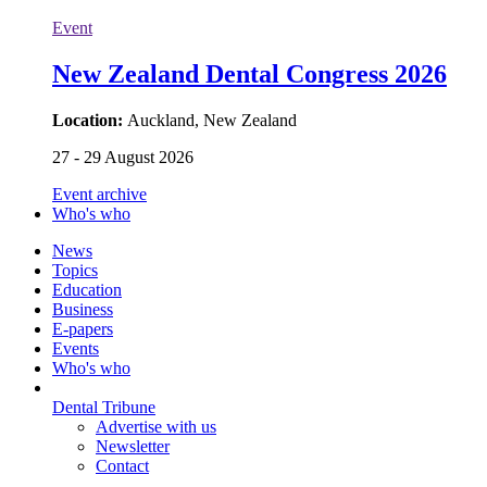
Event
New Zealand Dental Congress 2026
Location:
Auckland, New Zealand
27 - 29 August 2026
Event archive
Who's who
News
Topics
Education
Business
E-papers
Events
Who's who
Dental Tribune
Advertise with us
Newsletter
Contact