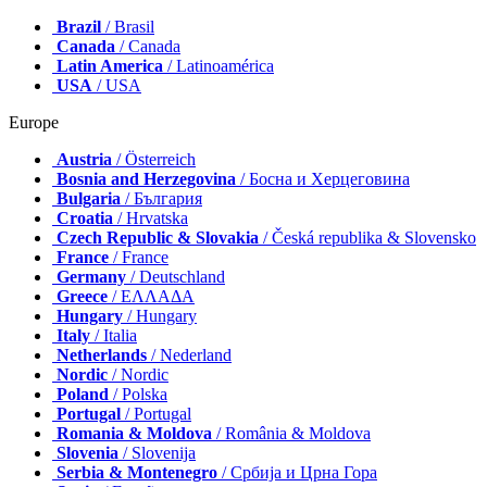
Brazil
/ Brasil
Canada
/ Canada
Latin America
/ Latinoamérica
USA
/ USA
Europe
Austria
/ Österreich
Bosnia and Herzegovina
/ Босна и Херцеговина
Bulgaria
/ България
Croatia
/ Hrvatska
Czech Republic & Slovakia
/ Česká republika & Slovensko
France
/ France
Germany
/ Deutschland
Greece
/ ΕΛΛΑΔΑ
Hungary
/ Hungary
Italy
/ Italia
Netherlands
/ Nederland
Nordic
/ Nordic
Poland
/ Polska
Portugal
/ Portugal
Romania & Moldova
/ România & Moldova
Slovenia
/ Slovenija
Serbia & Montenegro
/ Србија и Црна Гора