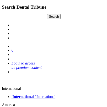
Search Dental Tribune
0
Login to access
all premium content
International
International
/ International
Americas