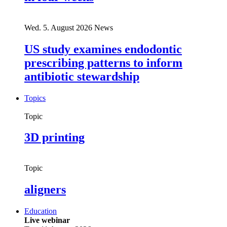
Wed. 5. August 2026
News
US study examines endodontic
prescribing patterns to inform
antibiotic stewardship
Topics
Topic
3D printing
Topic
aligners
Education
Live webinar