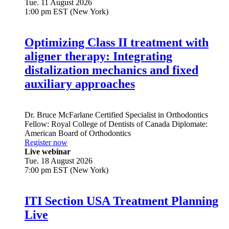
Tue. 11 August 2026
1:00 pm EST (New York)
Optimizing Class II treatment with
aligner therapy: Integrating
distalization mechanics and fixed
auxiliary approaches
Dr.
Bruce McFarlane
Certified Specialist in Orthodontics
Fellow: Royal College of Dentists of Canada Diplomate:
American Board of Orthodontics
Register now
Live webinar
Tue. 18 August 2026
7:00 pm EST (New York)
ITI Section USA Treatment Planning
Live