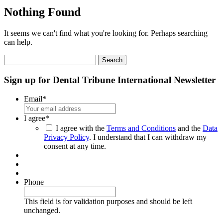
Nothing Found
It seems we can't find what you're looking for. Perhaps searching
can help.
Search
for:
Sign up for Dental Tribune International Newsletter
Email
*
I agree
*
I agree with the
Terms and Conditions
and the
Data
Privacy Policy
. I understand that I can withdraw my
consent at any time.
Phone
This field is for validation purposes and should be left
unchanged.