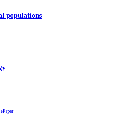
al populations
gy
ePaper