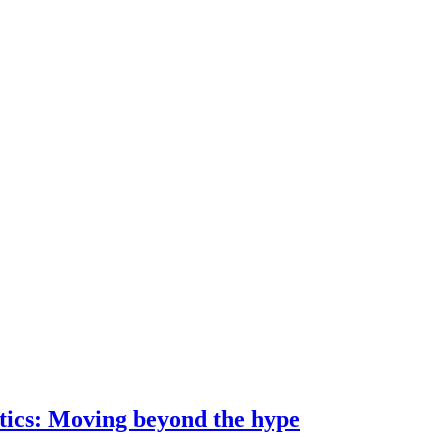
ostics: Moving beyond the hype