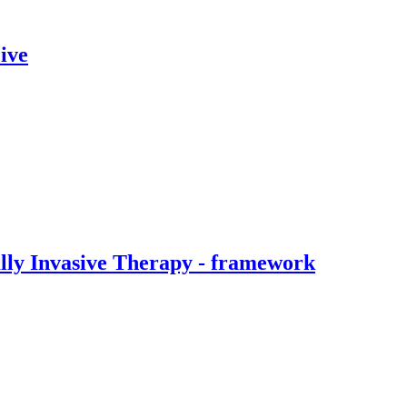
ive
ally Invasive Therapy - framework