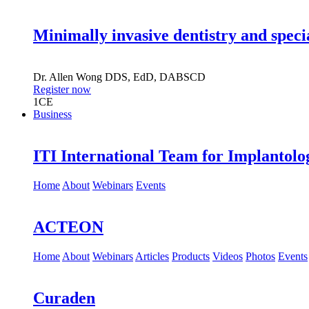
Minimally invasive dentistry and speci
Dr.
Allen Wong
DDS, EdD, DABSCD
Register now
1
CE
Business
ITI International Team for Implantolo
Home
About
Webinars
Events
ACTEON
Home
About
Webinars
Articles
Products
Videos
Photos
Events
Curaden