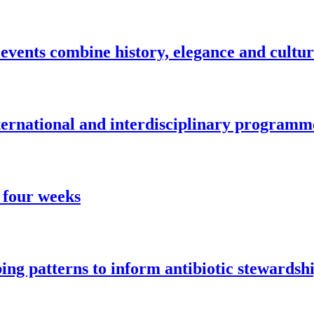
vents combine history, elegance and cultu
nternational and interdisciplinary programm
 four weeks
ng patterns to inform antibiotic stewardsh