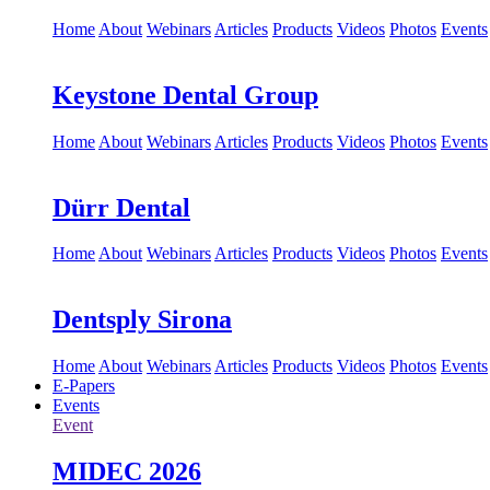
Home
About
Webinars
Articles
Products
Videos
Photos
Events
Keystone Dental Group
Home
About
Webinars
Articles
Products
Videos
Photos
Events
Dürr Dental
Home
About
Webinars
Articles
Products
Videos
Photos
Events
Dentsply Sirona
Home
About
Webinars
Articles
Products
Videos
Photos
Events
E-Papers
Events
Event
MIDEC 2026