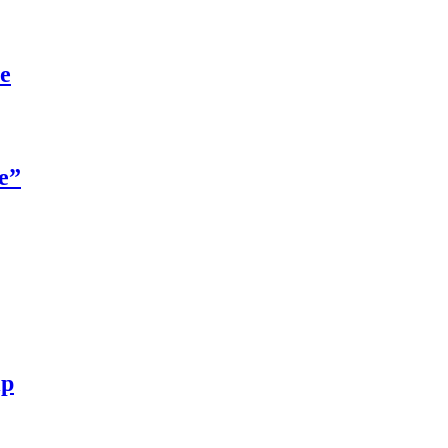
re
e”
ip