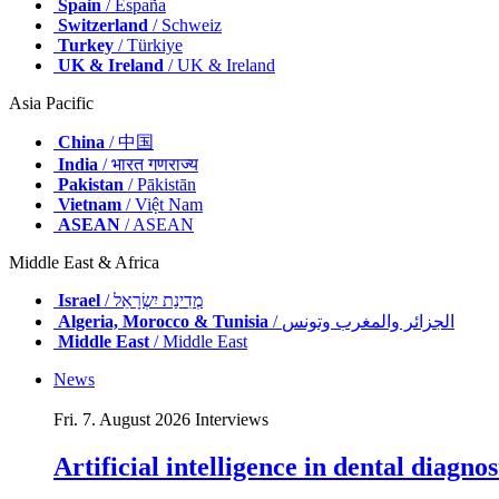
Spain
/ España
Switzerland
/ Schweiz
Turkey
/ Türkiye
UK & Ireland
/ UK & Ireland
Asia Pacific
China
/ 中国
India
/ भारत गणराज्य
Pakistan
/ Pākistān
Vietnam
/ Việt Nam
ASEAN
/ ASEAN
Middle East & Africa
Israel
/ מְדִינַת יִשְׂרָאֵל
Algeria, Morocco & Tunisia
/ الجزائر والمغرب وتونس
Middle East
/ Middle East
News
Fri. 7. August 2026
Interviews
Artificial intelligence in dental diagn