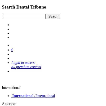
Search Dental Tribune
0
Login to access
all premium content
International
International
/ International
Americas