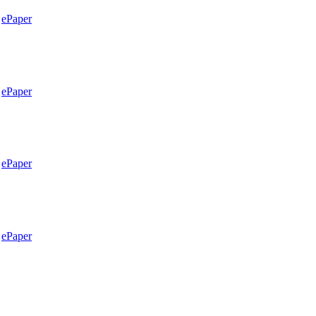
ePaper
ePaper
ePaper
ePaper