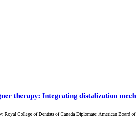
gner therapy: Integrating distalization mec
low: Royal College of Dentists of Canada Diplomate: American Board of