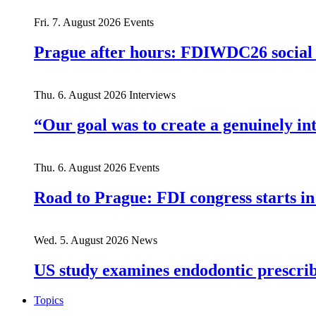
Fri. 7. August 2026
Events
Prague after hours: FDIWDC26 social e
Thu. 6. August 2026
Interviews
“Our goal was to create a genuinely i
Thu. 6. August 2026
Events
Road to Prague: FDI congress starts in
Wed. 5. August 2026
News
US study examines endodontic prescribi
Topics