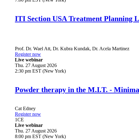
ITI Section USA Treatment Planning L
Prof. Dr.
Wael Att
,
Dr.
Kubra Kundak
,
Dr.
Acela Martinez
Register now
Live webinar
Thu. 27 August 2026
2:30 pm EST (New York)
Powder therapy in the M.I.T. - Minim
Cat Edney
Register now
1
CE
Live webinar
Thu. 27 August 2026
8:00 pm EST (New York)