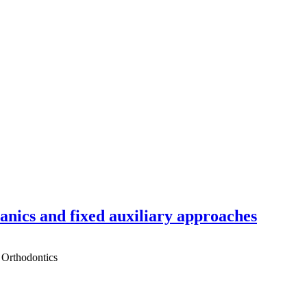
hanics and fixed auxiliary approaches
 Orthodontics