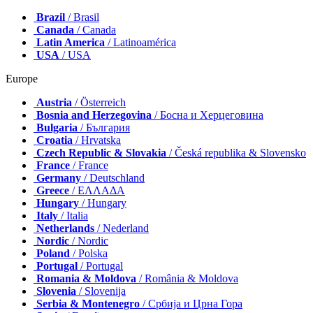
Brazil
/ Brasil
Canada
/ Canada
Latin America
/ Latinoamérica
USA
/ USA
Europe
Austria
/ Österreich
Bosnia and Herzegovina
/ Босна и Херцеговина
Bulgaria
/ България
Croatia
/ Hrvatska
Czech Republic & Slovakia
/ Česká republika & Slovensko
France
/ France
Germany
/ Deutschland
Greece
/ ΕΛΛΑΔΑ
Hungary
/ Hungary
Italy
/ Italia
Netherlands
/ Nederland
Nordic
/ Nordic
Poland
/ Polska
Portugal
/ Portugal
Romania & Moldova
/ România & Moldova
Slovenia
/ Slovenija
Serbia & Montenegro
/ Србија и Црна Гора