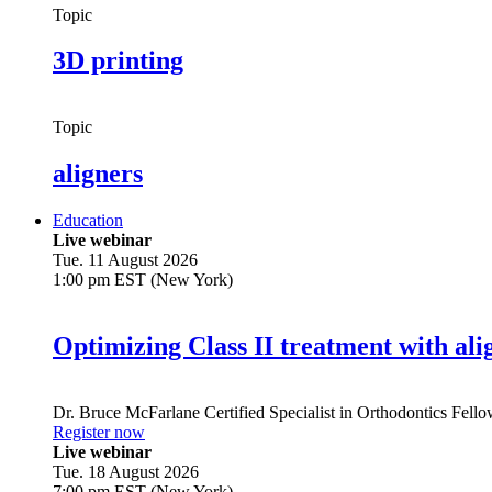
Topic
3D printing
Topic
aligners
Education
Live webinar
Tue. 11 August 2026
1:00 pm EST (New York)
Optimizing Class II treatment with ali
Dr.
Bruce McFarlane
Certified Specialist in Orthodontics Fel
Register now
Live webinar
Tue. 18 August 2026
7:00 pm EST (New York)