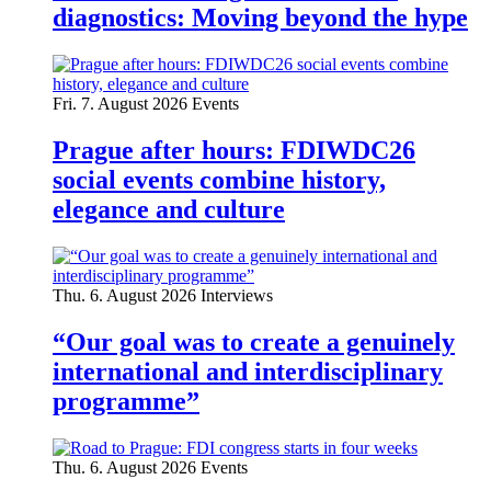
diagnostics: Moving beyond the hype
Fri. 7. August 2026
Events
Prague after hours: FDIWDC26
social events combine history,
elegance and culture
Thu. 6. August 2026
Interviews
“Our goal was to create a genuinely
international and interdisciplinary
programme”
Thu. 6. August 2026
Events