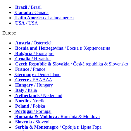
Brazil
/ Brasil
Canada
/ Canada
Latin America
/ Latinoamérica
USA
/ USA
Europe
Austria
/ Österreich
Bosnia and Herzegovina
/ Босна и Херцеговина
Bulgaria
/ България
Croatia
/ Hrvatska
Czech Republic & Slovakia
/ Česká republika & Slovensko
France
/ France
Germany
/ Deutschland
Greece
/ ΕΛΛΑΔΑ
Hungary
/ Hungary
Italy
/ Italia
Netherlands
/ Nederland
Nordic
/ Nordic
Poland
/ Polska
Portugal
/ Portugal
Romania & Moldova
/ România & Moldova
Slovenia
/ Slovenija
Serbia & Montenegro
/ Србија и Црна Гора