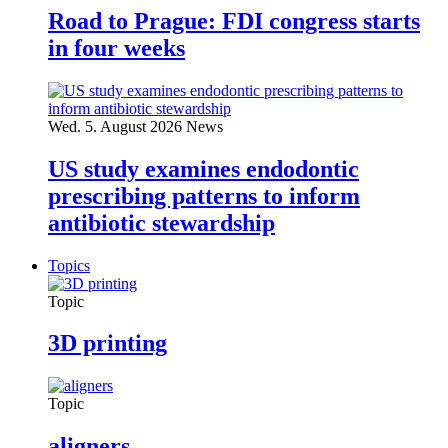
Road to Prague: FDI congress starts
in four weeks
Wed. 5. August 2026
News
US study examines endodontic
prescribing patterns to inform
antibiotic stewardship
Topics
Topic
3D printing
Topic
aligners