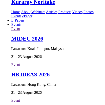
Kuraray Noritake
Home
About
Webinars
Articles
Products
Videos
Photos
Events
ePaper
E-Papers
Events
Event
MIDEC 2026
Location:
Kuala Lumpur, Malaysia
21 - 23 August 2026
Event
HKIDEAS 2026
Location:
Hong Kong, China
21 - 23 August 2026
Event