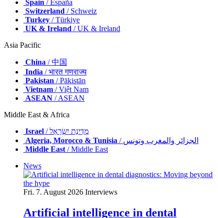
Spain
/ España
Switzerland
/ Schweiz
Turkey
/ Türkiye
UK & Ireland
/ UK & Ireland
Asia Pacific
China
/ 中国
India
/ भारत गणराज्य
Pakistan
/ Pākistān
Vietnam
/ Việt Nam
ASEAN
/ ASEAN
Middle East & Africa
Israel
/ מְדִינַת יִשְׂרָאֵל
Algeria, Morocco & Tunisia
/ الجزائر والمغرب وتونس
Middle East
/ Middle East
News
Fri. 7. August 2026
Interviews
Artificial intelligence in dental