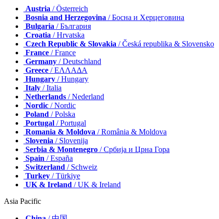
Austria
/ Österreich
Bosnia and Herzegovina
/ Босна и Херцеговина
Bulgaria
/ България
Croatia
/ Hrvatska
Czech Republic & Slovakia
/ Česká republika & Slovensko
France
/ France
Germany
/ Deutschland
Greece
/ ΕΛΛΑΔΑ
Hungary
/ Hungary
Italy
/ Italia
Netherlands
/ Nederland
Nordic
/ Nordic
Poland
/ Polska
Portugal
/ Portugal
Romania & Moldova
/ România & Moldova
Slovenia
/ Slovenija
Serbia & Montenegro
/ Србија и Црна Гора
Spain
/ España
Switzerland
/ Schweiz
Turkey
/ Türkiye
UK & Ireland
/ UK & Ireland
Asia Pacific
China
/ 中国