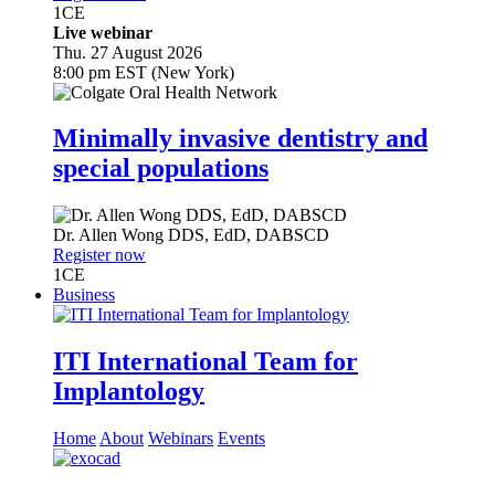
1
CE
Live webinar
Thu. 27 August 2026
8:00 pm EST (New York)
Minimally invasive dentistry and
special populations
Dr.
Allen Wong
DDS, EdD, DABSCD
Register now
1
CE
Business
ITI International Team for
Implantology
Home
About
Webinars
Events