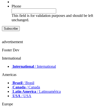
Phone
This field is for validation purposes and should be left
unchanged.
advertisement
Footer Dev
International
International
/ International
Americas
Brazil
/ Brasil
Canada
/ Canada
Latin America
/ Latinoamérica
USA
/ USA
Europe