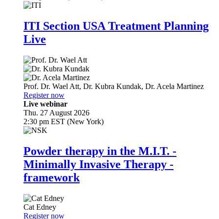
ITI Section USA Treatment Planning
Live
Prof. Dr.
Wael Att
,
Dr.
Kubra Kundak
,
Dr.
Acela Martinez
Register now
Live webinar
Thu. 27 August 2026
2:30 pm EST (New York)
Powder therapy in the M.I.T. -
Minimally Invasive Therapy -
framework
Cat Edney
Register now