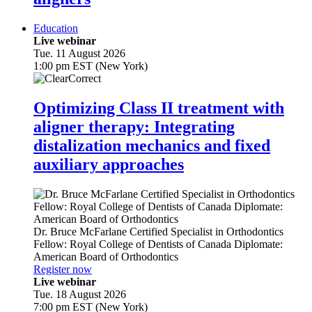
Education
Live webinar
Tue. 11 August 2026
1:00 pm EST (New York)
Optimizing Class II treatment with
aligner therapy: Integrating
distalization mechanics and fixed
auxiliary approaches
Dr.
Bruce McFarlane
Certified Specialist in Orthodontics
Fellow: Royal College of Dentists of Canada Diplomate:
American Board of Orthodontics
Register now
Live webinar
Tue. 18 August 2026
7:00 pm EST (New York)