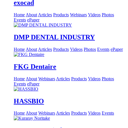
exocad
Home
About
Articles
Products
Webinars
Videos
Photos
Events
ePaper
DMP DENTAL INDUSTRY
Home
About
Articles
Products
Videos
Photos
Events
ePaper
FKG Dentaire
Home
About
Webinars
Articles
Products
Videos
Photos
Events
ePaper
HASSBIO
Home
About
Webinars
Articles
Products
Videos
Events