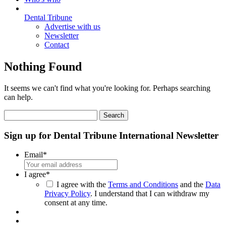
Dental Tribune
Advertise with us
Newsletter
Contact
Nothing Found
It seems we can't find what you're looking for. Perhaps searching
can help.
Search
for:
Sign up for Dental Tribune International Newsletter
Email
*
I agree
*
I agree with the
Terms and Conditions
and the
Data
Privacy Policy
. I understand that I can withdraw my
consent at any time.