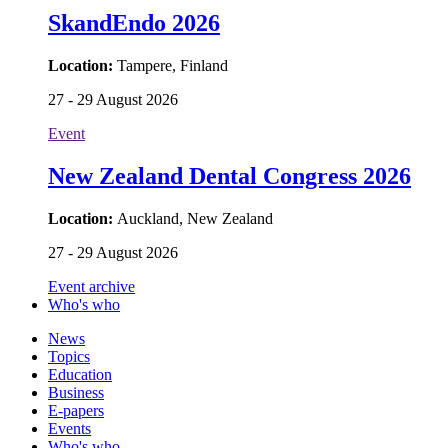
SkandEndo 2026
Location:
Tampere, Finland
27 - 29 August 2026
Event
New Zealand Dental Congress 2026
Location:
Auckland, New Zealand
27 - 29 August 2026
Event archive
Who's who
News
Topics
Education
Business
E-papers
Events
Who's who