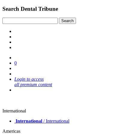
Search Dental Tribune
0
Login to access
all premium content
International
International
/ International
Americas