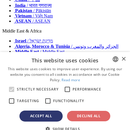
India
/ भारत गणराज्य
Pakistan
/ Pākistān
Vietnam
/ Việt Nam
ASEAN
/ ASEAN
Middle East & Africa
Israel
/ מְדִינַת יִשְׂרָאֵל
Algeria, Morocco & Tunisia
/ الجزائر والمغرب وتونس
Middle East
/ Middle East
×
This website uses cookies
Publisher
Advertise with us
This website uses cookies to improve user experience. By using our
Contact
website you consent to all cookies in accordance with our Cookie
ENGLISH
Terms & Conditions
Policy.
Read more
Imprint
FRENCH
Privacy Policy
STRICTLY NECESSARY
PERFORMANCE
GERMAN
© 2026 - All rights reserved - Dental Tribune International
TARGETING
FUNCTIONALITY
ROMANIAN
PORTUGUESE
ACCEPT ALL
DECLINE ALL
advertisement
BULGARIAN
Loading ...
SHOW DETAILS