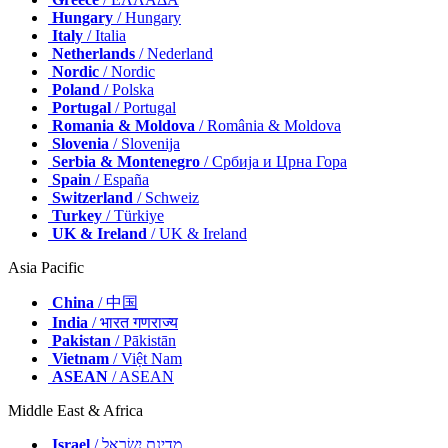
Hungary
/ Hungary
Italy
/ Italia
Netherlands
/ Nederland
Nordic
/ Nordic
Poland
/ Polska
Portugal
/ Portugal
Romania & Moldova
/ România & Moldova
Slovenia
/ Slovenija
Serbia & Montenegro
/ Србија и Црна Гора
Spain
/ España
Switzerland
/ Schweiz
Turkey
/ Türkiye
UK & Ireland
/ UK & Ireland
Asia Pacific
China
/ 中国
India
/ भारत गणराज्य
Pakistan
/ Pākistān
Vietnam
/ Việt Nam
ASEAN
/ ASEAN
Middle East & Africa
Israel
/ מְדִינַת יִשְׂרָאֵל