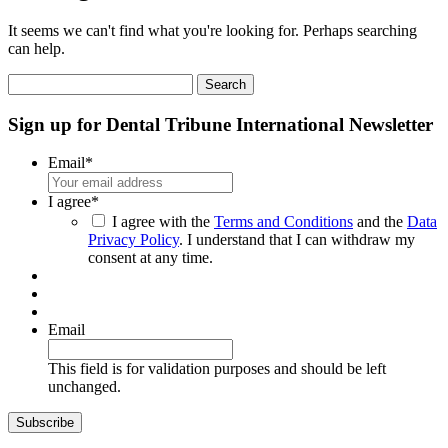
It seems we can't find what you're looking for. Perhaps searching
can help.
Search
for:
Sign up for Dental Tribune International Newsletter
Email
*
I agree
*
I agree with the
Terms and Conditions
and the
Data
Privacy Policy
. I understand that I can withdraw my
consent at any time.
Email
This field is for validation purposes and should be left
unchanged.