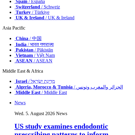
Spain
/ España
Switzerland
/ Schweiz
Turkey
/ Türkiye
UK & Ireland
/ UK & Ireland
Asia Pacific
China
/ 中国
India
/ भारत गणराज्य
Pakistan
/ Pākistān
Vietnam
/ Việt Nam
ASEAN
/ ASEAN
Middle East & Africa
Israel
/ מְדִינַת יִשְׂרָאֵל
Algeria, Morocco & Tunisia
/ الجزائر والمغرب وتونس
Middle East
/ Middle East
News
Wed. 5. August 2026
News
US study examines endodontic
prescribing patterns to inform