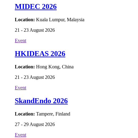
MIDEC 2026
Location:
Kuala Lumpur, Malaysia
21 - 23 August 2026
Event
HKIDEAS 2026
Location:
Hong Kong, China
21 - 23 August 2026
Event
SkandEndo 2026
Location:
Tampere, Finland
27 - 29 August 2026
Event