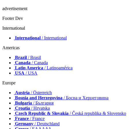
advertisement
Footer Dev
International
International
/ International
Americas
Brazil
/ Brasil
Canada
/ Canada
Latin America
/ Latinoamérica
USA
/ USA
Europe
Austria
/ Österreich
Bosnia and Herzegovina
/ Босна и Херцеговина
Bulgaria
/ България
Croatia
/ Hrvatska
Czech Republic & Slovakia
/ Česká republika & Slovensko
France
/ France
Germany
/ Deutschland
Greece
/ ΕΛΛΑΔΑ