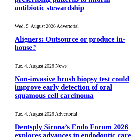
antibiotic stewardship
Wed. 5. August 2026
Advertorial
Aligners: Outsource or produce in-
house?
Tue. 4. August 2026
News
Non-invasive brush biopsy test could
improve early detection of oral
squamous cell carcinoma
Tue. 4. August 2026
Advertorial
Dentsply Sirona’s Endo Forum 2026
explores advances in endodontic care