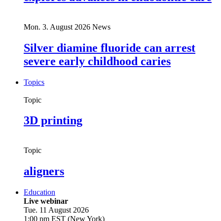
Mon. 3. August 2026
News
Silver diamine fluoride can arrest
severe early childhood caries
Topics
Topic
3D printing
Topic
aligners
Education
Live webinar
Tue. 11 August 2026
1:00 pm EST (New York)