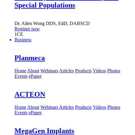
Special Populations
Dr.
Allen Wong
DDS, EdD, DABSCD
Register now
1
CE
Business
Planmeca
Home
About
Webinars
Articles
Products
Videos
Photos
Events
ePaper
ACTEON
Home
About
Webinars
Articles
Products
Videos
Photos
Events
ePaper
MegaGen Implants