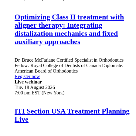
Optimizing Class II treatment with
aligner therapy: Integrating
distalization mechanics and fixed
auxiliary approaches
Dr.
Bruce McFarlane
Certified Specialist in Orthodontics
Fellow: Royal College of Dentists of Canada Diplomate:
American Board of Orthodontics
Register now
Live webinar
Tue. 18 August 2026
7:00 pm EST (New York)
ITI Section USA Treatment Planning
Live