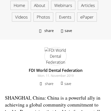
Home
About
Webinars
Articles
Videos
Photos
Events
ePaper
share
save
FDI World Dental Federation
Mon. 11. November 2019
share
save
SHANGHAI, China: China is a powerful ally in
achieving a global community commitment to