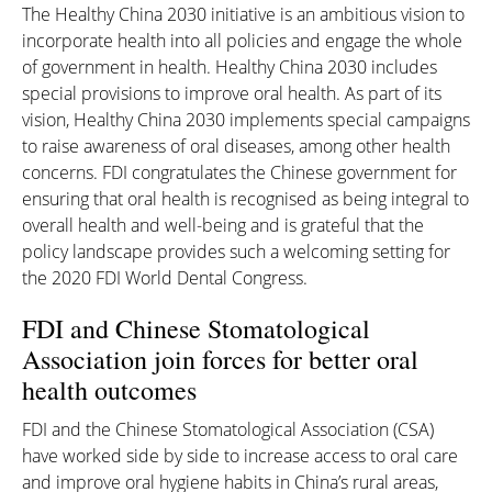
The Healthy China 2030 initiative is an ambitious vision to
incorporate health into all policies and engage the whole
of government in health. Healthy China 2030 includes
special provisions to improve oral health. As part of its
vision, Healthy China 2030 implements special campaigns
to raise awareness of oral diseases, among other health
concerns. FDI congratulates the Chinese government for
ensuring that oral health is recognised as being integral to
overall health and well-being and is grateful that the
policy landscape provides such a welcoming setting for
the 2020 FDI World Dental Congress.
FDI and Chinese Stomatological
Association join forces for better oral
health outcomes
FDI and the Chinese Stomatological Association (CSA)
have worked side by side to increase access to oral care
and improve oral hygiene habits in China’s rural areas,