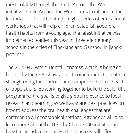
most notably through the Smile Around the World
initiative. Smile Around the World aims to introduce the
importance of oral health through a series of educational
workshops that will help children establish good oral
health habits from a young age. The latest initiative was
implemented earlier this year in three elementary
schools in the cities of Pingxiang and Ganzhou in Jiangxi
province.
The 2020 FDI World Dental Congress, which is being co-
hosted by the CSA, shows a joint commitment to continue
strengthening this partnership to improve the oral health
of populations. By working together to build the scientific
programme, the goal is to give global relevance to local
research and learning, as well as share best practices on
how to address the oral health challenges that are
common to all geographical settings. Attendees will also
learn more about the Healthy China 2030 initiative and
how this translates globally. The congress will offer