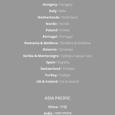
Hungary
/ Hungary
Italy
/ Italia
Netherlands
/ Nederland
Nordic
/ Nordic
Poland
/ Polska
Portugal
/ Portugal
Romania & Moldova
/ România & Moldova
Slovenia
/ Slovenija
Serbia & Montenegro
/ Србија и Црна Гора
Spain
/ España
Switzerland
/ Schweiz
Turkey
/ Türkiye
UK & Ireland
/ UK & Ireland
ASIA PACIFIC
China
/ 中国
India
/ भारत गणराज्य