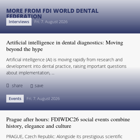
MORE FROM FDI WORLD DENTAL
FEDERATION
Interviews
Fri. 7. August 2026
Artificial intelligence in dental diagnostics: Moving
beyond the hype
Artificial intelligence (AI) is moving rapidly from research and
development into dental practice, raising important questions
about implementation, ...
share
save
Events
Fri. 7. August 2026
Prague after hours: FDIWDC26 social events combine
history, elegance and culture
PRAGUE, Czech Republic: Alongside its prestigious scientific