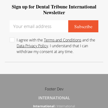
Sign up for Dental Tribune International
Newsletter
I agree with the
Terms and Conditions
and the
Data Privacy Policy
. I understand that I can
withdraw my consent at any time.
Footer Dev
INTERNATIONAL
International
/ International