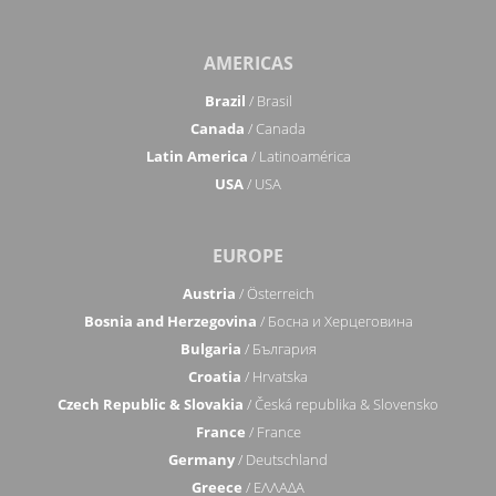
AMERICAS
Brazil
/ Brasil
Canada
/ Canada
Latin America
/ Latinoamérica
USA
/ USA
EUROPE
Austria
/ Österreich
Bosnia and Herzegovina
/ Босна и Херцеговина
Bulgaria
/ България
Croatia
/ Hrvatska
Czech Republic & Slovakia
/ Česká republika & Slovensko
France
/ France
Germany
/ Deutschland
Greece
/ ΕΛΛΑΔΑ