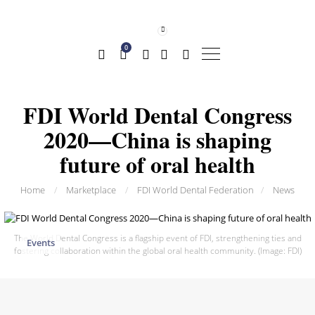
0
FDI World Dental Congress
2020—China is shaping
future of oral health
Home
/
Marketplace
/
FDI World Dental Federation
/
News
The World Dental Congress is a flagship event of FDI, strengthening ties and
Events
fostering collaboration within the global oral health community. (Image: FDI)