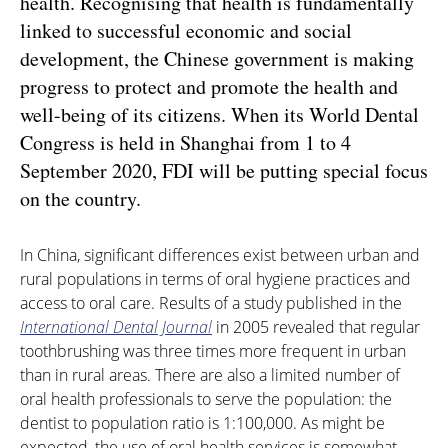
health. Recognising that health is fundamentally
linked to successful economic and social
development, the Chinese government is making
progress to protect and promote the health and
well-being of its citizens. When its World Dental
Congress is held in Shanghai from 1 to 4
September 2020, FDI will be putting special focus
on the country.
In China, significant differences exist between urban and
rural populations in terms of oral hygiene practices and
access to oral care. Results of a study published in the
International Dental Journal
in 2005 revealed that regular
toothbrushing was three times more frequent in urban
than in rural areas. There are also a limited number of
oral health professionals to serve the population: the
dentist to population ratio is 1:100,000. As might be
expected, the use of oral health services is somewhat