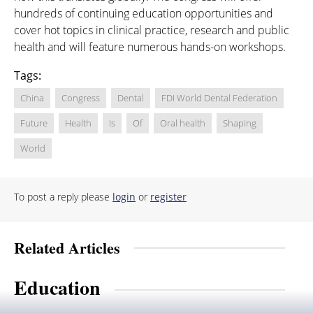
hundreds of continuing education opportunities and
cover hot topics in clinical practice, research and public
health and will feature numerous hands-on workshops.
Tags:
China
Congress
Dental
FDI World Dental Federation
Future
Health
Is
Of
Oral health
Shaping
World
To post a reply please
login
or
register
Related Articles
Education