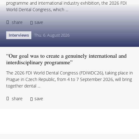
programme and international industry exhibition, the 2026 FDI
World Dental Congress, which ...
share
save
Interviews
Thu. 6. August 2026
“Our goal was to create a genuinely international and
interdisciplinary programme”
The 2026 FDI World Dental Congress (FDIWDC26), taking place in
Prague in Czech Republic, from 4 to 7 September 2026, will bring
together dental ...
share
save