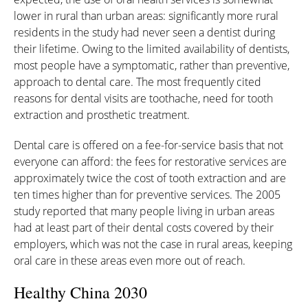
lower in rural than urban areas: significantly more rural
residents in the study had never seen a dentist during
their lifetime. Owing to the limited availability of dentists,
most people have a symptomatic, rather than preventive,
approach to dental care. The most frequently cited
reasons for dental visits are toothache, need for tooth
extraction and prosthetic treatment.
Dental care is offered on a fee-for-service basis that not
everyone can afford: the fees for restorative services are
approximately twice the cost of tooth extraction and are
ten times higher than for preventive services. The 2005
study reported that many people living in urban areas
had at least part of their dental costs covered by their
employers, which was not the case in rural areas, keeping
oral care in these areas even more out of reach.
Healthy China 2030