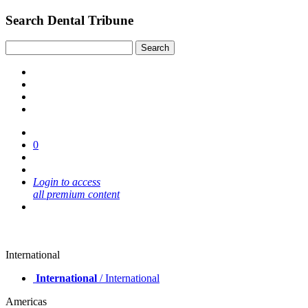
Search Dental Tribune
0
Login to access
all premium content
International
International
/ International
Americas