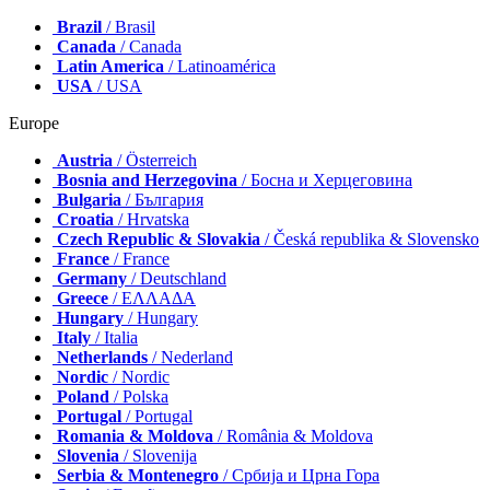
Brazil
/ Brasil
Canada
/ Canada
Latin America
/ Latinoamérica
USA
/ USA
Europe
Austria
/ Österreich
Bosnia and Herzegovina
/ Босна и Херцеговина
Bulgaria
/ България
Croatia
/ Hrvatska
Czech Republic & Slovakia
/ Česká republika & Slovensko
France
/ France
Germany
/ Deutschland
Greece
/ ΕΛΛΑΔΑ
Hungary
/ Hungary
Italy
/ Italia
Netherlands
/ Nederland
Nordic
/ Nordic
Poland
/ Polska
Portugal
/ Portugal
Romania & Moldova
/ România & Moldova
Slovenia
/ Slovenija
Serbia & Montenegro
/ Србија и Црна Гора