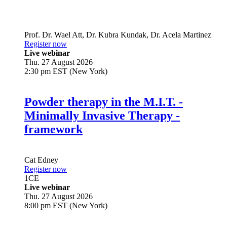
Prof. Dr.
Wael Att
,
Dr.
Kubra Kundak
,
Dr.
Acela Martinez
Register now
Live webinar
Thu. 27 August 2026
2:30 pm EST (New York)
Powder therapy in the M.I.T. -
Minimally Invasive Therapy -
framework
Cat Edney
Register now
1
CE
Live webinar
Thu. 27 August 2026
8:00 pm EST (New York)