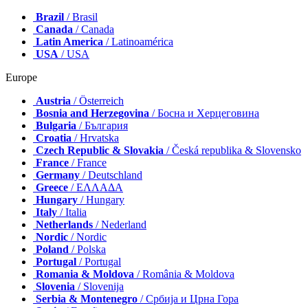
Brazil
/ Brasil
Canada
/ Canada
Latin America
/ Latinoamérica
USA
/ USA
Europe
Austria
/ Österreich
Bosnia and Herzegovina
/ Босна и Херцеговина
Bulgaria
/ България
Croatia
/ Hrvatska
Czech Republic & Slovakia
/ Česká republika & Slovensko
France
/ France
Germany
/ Deutschland
Greece
/ ΕΛΛΑΔΑ
Hungary
/ Hungary
Italy
/ Italia
Netherlands
/ Nederland
Nordic
/ Nordic
Poland
/ Polska
Portugal
/ Portugal
Romania & Moldova
/ România & Moldova
Slovenia
/ Slovenija
Serbia & Montenegro
/ Србија и Црна Гора