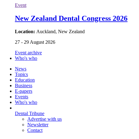
Event
New Zealand Dental Congress 2026
Location:
Auckland, New Zealand
27 - 29 August 2026
Event archive
Who's who
News
Topics
Education
Business
E-papers
Events
Who's who
Dental Tribune
Advertise with us
Newsletter
Contact