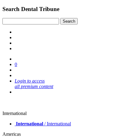
Search Dental Tribune
0
Login to access
all premium content
International
International
/ International
Americas