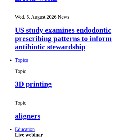
Wed. 5. August 2026
News
US study examines endodontic
prescribing patterns to inform
antibiotic stewardship
Topics
Topic
3D printing
Topic
aligners
Education
Live webinar