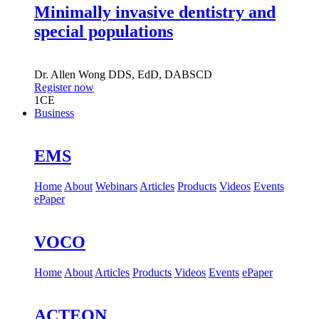
Minimally invasive dentistry and
special populations
Dr.
Allen Wong
DDS, EdD, DABSCD
Register now
1
CE
Business
EMS
Home
About
Webinars
Articles
Products
Videos
Events
ePaper
VOCO
Home
About
Articles
Products
Videos
Events
ePaper
ACTEON