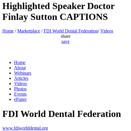
Highlighted Speaker Doctor
Finlay Sutton CAPTIONS
Home
/
Marketplace
/
FDI World Dental Federation
/
Videos
share
save
Home
About
Webinars
Articles
Videos
Photos
Events
ePaper
FDI World Dental Federation
www.fdiworlddental.org