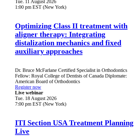
Tue. 11 August 2026
1:00 pm EST (New York)
Optimizing Class II treatment with
aligner therapy: Integrating
distalization mechanics and fixed
auxiliary approaches
Dr.
Bruce McFarlane
Certified Specialist in Orthodontics
Fellow: Royal College of Dentists of Canada Diplomate:
American Board of Orthodontics
Register now
Live webinar
Tue. 18 August 2026
7:00 pm EST (New York)
ITI Section USA Treatment Planning
Live