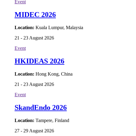
Event
MIDEC 2026
Location:
Kuala Lumpur, Malaysia
21 - 23 August 2026
Event
HKIDEAS 2026
Location:
Hong Kong, China
21 - 23 August 2026
Event
SkandEndo 2026
Location:
Tampere, Finland
27 - 29 August 2026