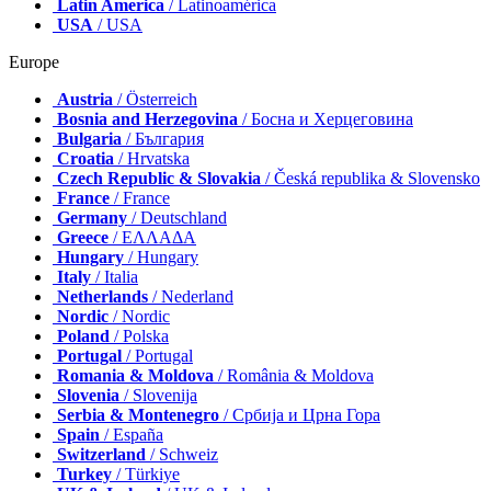
Latin America
/ Latinoamérica
USA
/ USA
Europe
Austria
/ Österreich
Bosnia and Herzegovina
/ Босна и Херцеговина
Bulgaria
/ България
Croatia
/ Hrvatska
Czech Republic & Slovakia
/ Česká republika & Slovensko
France
/ France
Germany
/ Deutschland
Greece
/ ΕΛΛΑΔΑ
Hungary
/ Hungary
Italy
/ Italia
Netherlands
/ Nederland
Nordic
/ Nordic
Poland
/ Polska
Portugal
/ Portugal
Romania & Moldova
/ România & Moldova
Slovenia
/ Slovenija
Serbia & Montenegro
/ Србија и Црна Гора
Spain
/ España
Switzerland
/ Schweiz
Turkey
/ Türkiye