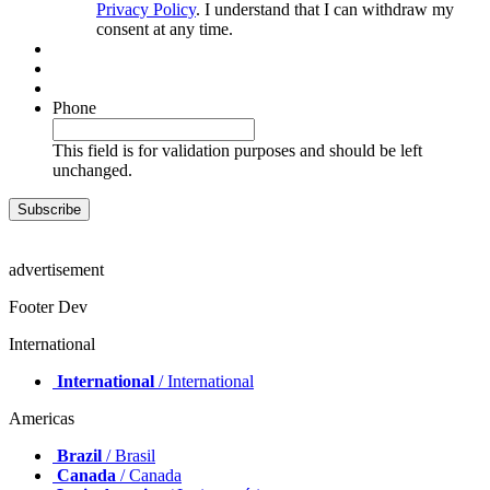
Privacy Policy
. I understand that I can withdraw my
consent at any time.
Phone
This field is for validation purposes and should be left
unchanged.
advertisement
Footer Dev
International
International
/ International
Americas
Brazil
/ Brasil
Canada
/ Canada