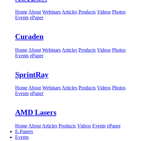
Home
About
Webinars
Articles
Products
Videos
Photos
Events
ePaper
Curaden
Home
About
Webinars
Articles
Products
Videos
Photos
Events
ePaper
SprintRay
Home
About
Webinars
Articles
Products
Videos
Photos
Events
ePaper
AMD Lasers
Home
About
Articles
Products
Videos
Events
ePaper
E-Papers
Events