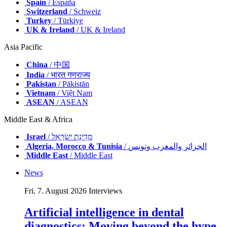
Spain
/ España
Switzerland
/ Schweiz
Turkey
/ Türkiye
UK & Ireland
/ UK & Ireland
Asia Pacific
China
/ 中国
India
/ भारत गणराज्य
Pakistan
/ Pākistān
Vietnam
/ Việt Nam
ASEAN
/ ASEAN
Middle East & Africa
Israel
/ מְדִינַת יִשְׂרָאֵל
Algeria, Morocco & Tunisia
/ الجزائر والمغرب وتونس
Middle East
/ Middle East
News
Fri. 7. August 2026
Interviews
Artificial intelligence in dental
diagnostics: Moving beyond the hype