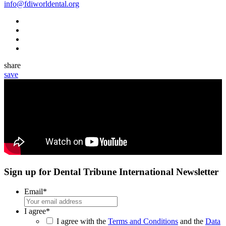
info@fdiworldental.org
share
save
Sign up for Dental Tribune International Newsletter
Email
*
I agree
*
I agree with the
Terms and Conditions
and the
Data