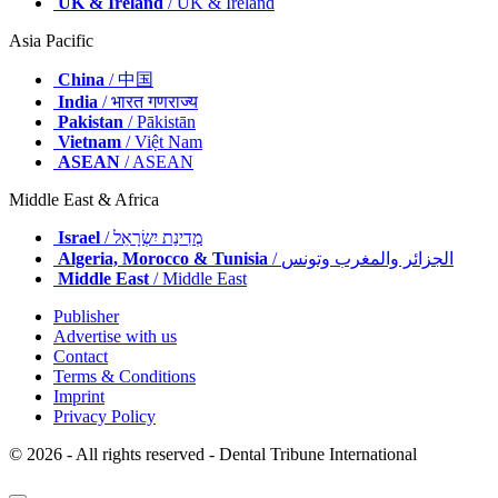
UK & Ireland
/ UK & Ireland
Asia Pacific
China
/ 中国
India
/ भारत गणराज्य
Pakistan
/ Pākistān
Vietnam
/ Việt Nam
ASEAN
/ ASEAN
Middle East & Africa
Israel
/ מְדִינַת יִשְׂרָאֵל
Algeria, Morocco & Tunisia
/ الجزائر والمغرب وتونس
Middle East
/ Middle East
Publisher
Advertise with us
Contact
Terms & Conditions
Imprint
Privacy Policy
© 2026 - All rights reserved - Dental Tribune International