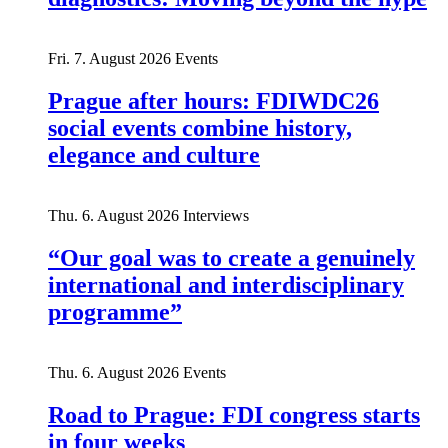
Fri. 7. August 2026
Events
Prague after hours: FDIWDC26
social events combine history,
elegance and culture
Thu. 6. August 2026
Interviews
“Our goal was to create a genuinely
international and interdisciplinary
programme”
Thu. 6. August 2026
Events
Road to Prague: FDI congress starts
in four weeks