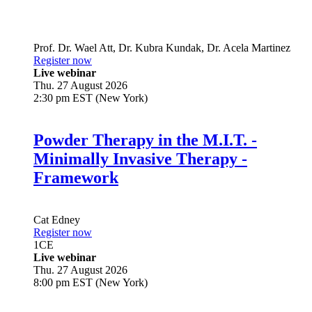
Prof. Dr.
Wael Att
,
Dr.
Kubra Kundak
,
Dr.
Acela Martinez
Register now
Live webinar
Thu. 27 August 2026
2:30 pm EST (New York)
Powder Therapy in the M.I.T. -
Minimally Invasive Therapy -
Framework
Cat Edney
Register now
1
CE
Live webinar
Thu. 27 August 2026
8:00 pm EST (New York)