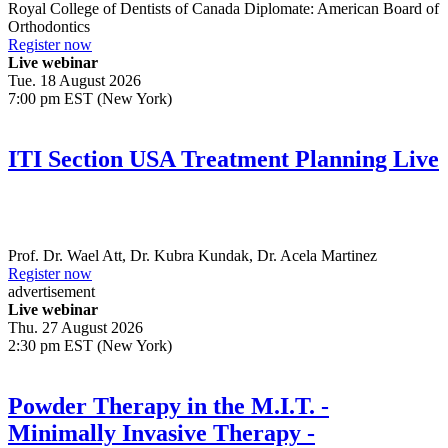
Royal College of Dentists of Canada Diplomate: American Board of
Orthodontics
Register now
Live webinar
Tue. 18 August 2026
7:00 pm EST (New York)
ITI Section USA Treatment Planning Live
Prof. Dr.
Wael Att
,
Dr.
Kubra Kundak
,
Dr.
Acela Martinez
Register now
advertisement
Live webinar
Thu. 27 August 2026
2:30 pm EST (New York)
Powder Therapy in the M.I.T. -
Minimally Invasive Therapy -