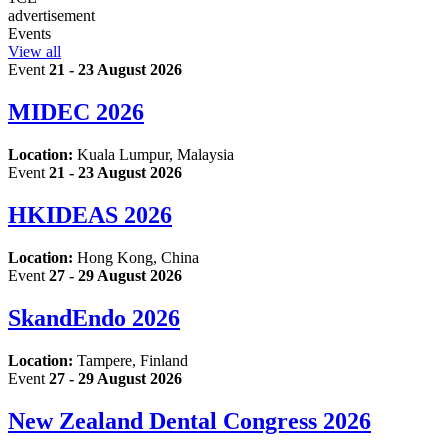
advertisement
Events
View all
Event
21 - 23 August 2026
MIDEC 2026
Location:
Kuala Lumpur, Malaysia
Event
21 - 23 August 2026
HKIDEAS 2026
Location:
Hong Kong, China
Event
27 - 29 August 2026
SkandEndo 2026
Location:
Tampere, Finland
Event
27 - 29 August 2026
New Zealand Dental Congress 2026