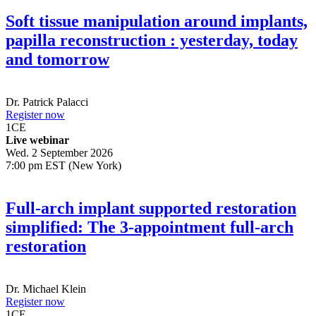
Soft tissue manipulation around implants,
papilla reconstruction : yesterday, today
and tomorrow
Dr.
Patrick Palacci
Register now
1
CE
Live webinar
Wed. 2 September 2026
7:00 pm EST (New York)
Full-arch implant supported restoration
simplified: The 3-appointment full-arch
restoration
Dr.
Michael Klein
Register now
1
CE