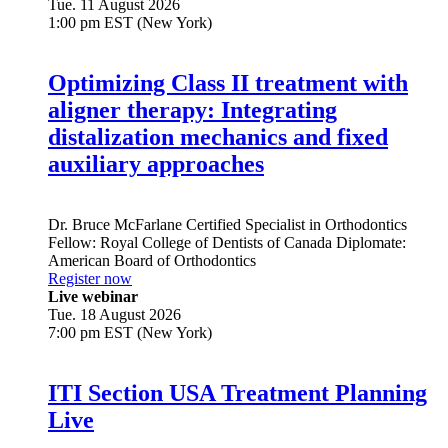
Tue. 11 August 2026
1:00 pm EST (New York)
Optimizing Class II treatment with
aligner therapy: Integrating
distalization mechanics and fixed
auxiliary approaches
Dr.
Bruce McFarlane
Certified Specialist in Orthodontics
Fellow: Royal College of Dentists of Canada Diplomate:
American Board of Orthodontics
Register now
Live webinar
Tue. 18 August 2026
7:00 pm EST (New York)
ITI Section USA Treatment Planning
Live