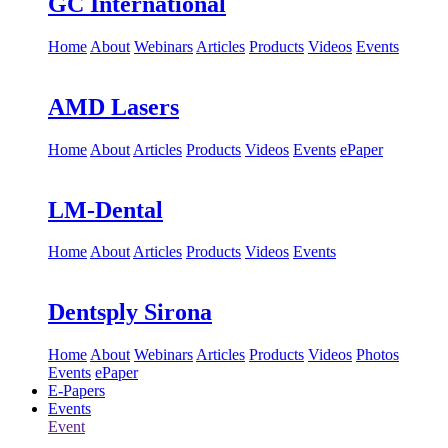
GC International
Home
About
Webinars
Articles
Products
Videos
Events
AMD Lasers
Home
About
Articles
Products
Videos
Events
ePaper
LM-Dental
Home
About
Articles
Products
Videos
Events
Dentsply Sirona
Home
About
Webinars
Articles
Products
Videos
Photos
Events
ePaper
E-Papers
Events
Event