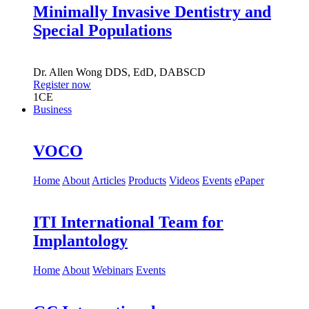
Minimally Invasive Dentistry and
Special Populations
Dr.
Allen Wong
DDS, EdD, DABSCD
Register now
1
CE
Business
VOCO
Home
About
Articles
Products
Videos
Events
ePaper
ITI International Team for
Implantology
Home
About
Webinars
Events