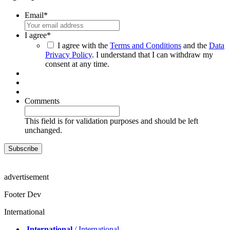
Email
*
I agree
*
I agree with the
Terms and Conditions
and the
Data
Privacy Policy
. I understand that I can withdraw my
consent at any time.
Comments
This field is for validation purposes and should be left
unchanged.
advertisement
Footer Dev
International
International
/ International