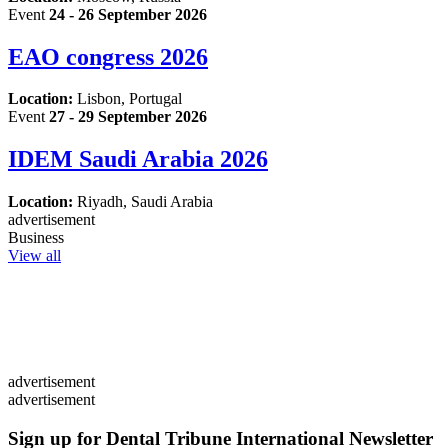
Event
24 - 26 September 2026
EAO congress 2026
Location:
Lisbon, Portugal
Event
27 - 29 September 2026
IDEM Saudi Arabia 2026
Location:
Riyadh, Saudi Arabia
advertisement
Business
View all
advertisement
advertisement
Sign up for Dental Tribune International Newsletter