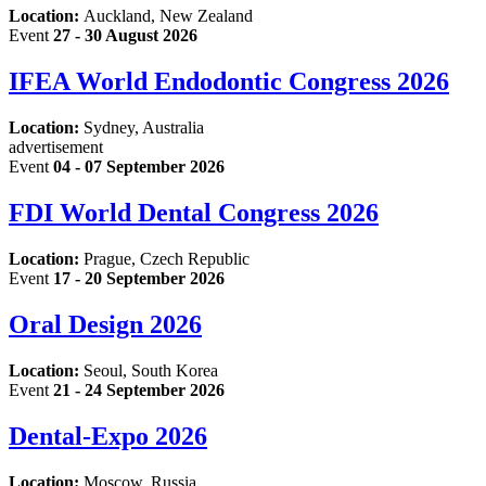
Location:
Auckland, New Zealand
Event
27 - 30 August 2026
IFEA World Endodontic Congress 2026
Location:
Sydney, Australia
advertisement
Event
04 - 07 September 2026
FDI World Dental Congress 2026
Location:
Prague, Czech Republic
Event
17 - 20 September 2026
Oral Design 2026
Location:
Seoul, South Korea
Event
21 - 24 September 2026
Dental-Expo 2026
Location:
Moscow, Russia