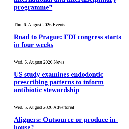
programme”
Thu. 6. August 2026
Events
Road to Prague: FDI congress starts
in four weeks
Wed. 5. August 2026
News
US study examines endodontic
prescribing patterns to inform
antibiotic stewardship
Wed. 5. August 2026
Advertorial
Aligners: Outsource or produce in-
house?