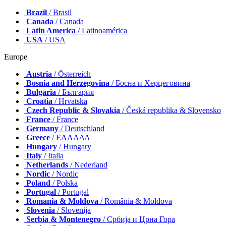
Brazil
/ Brasil
Canada
/ Canada
Latin America
/ Latinoamérica
USA
/ USA
Europe
Austria
/ Österreich
Bosnia and Herzegovina
/ Босна и Херцеговина
Bulgaria
/ България
Croatia
/ Hrvatska
Czech Republic & Slovakia
/ Česká republika & Slovensko
France
/ France
Germany
/ Deutschland
Greece
/ ΕΛΛΑΔΑ
Hungary
/ Hungary
Italy
/ Italia
Netherlands
/ Nederland
Nordic
/ Nordic
Poland
/ Polska
Portugal
/ Portugal
Romania & Moldova
/ România & Moldova
Slovenia
/ Slovenija
Serbia & Montenegro
/ Србија и Црна Гора