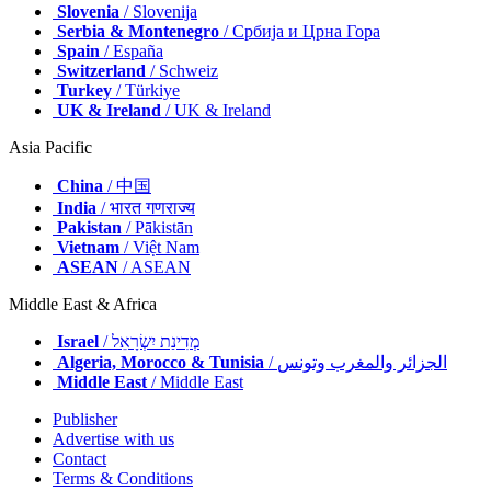
Slovenia
/ Slovenija
Serbia & Montenegro
/ Србија и Црна Гора
Spain
/ España
Switzerland
/ Schweiz
Turkey
/ Türkiye
UK & Ireland
/ UK & Ireland
Asia Pacific
China
/ 中国
India
/ भारत गणराज्य
Pakistan
/ Pākistān
Vietnam
/ Việt Nam
ASEAN
/ ASEAN
Middle East & Africa
Israel
/ מְדִינַת יִשְׂרָאֵל
Algeria, Morocco & Tunisia
/ الجزائر والمغرب وتونس
Middle East
/ Middle East
Publisher
Advertise with us
Contact
Terms & Conditions