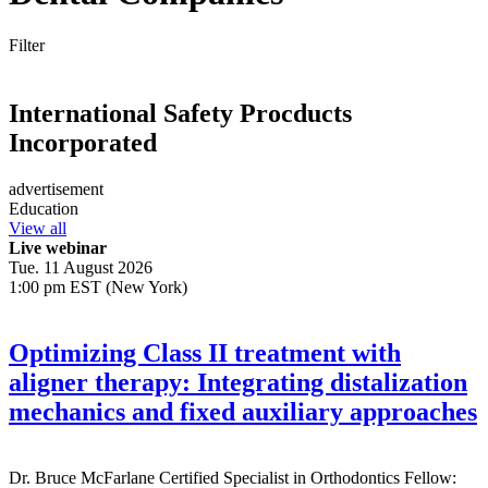
Filter
International Safety Procducts
Incorporated
advertisement
Education
View all
Live webinar
Tue. 11 August 2026
1:00 pm EST (New York)
Optimizing Class II treatment with
aligner therapy: Integrating distalization
mechanics and fixed auxiliary approaches
Dr.
Bruce McFarlane
Certified Specialist in Orthodontics Fellow: