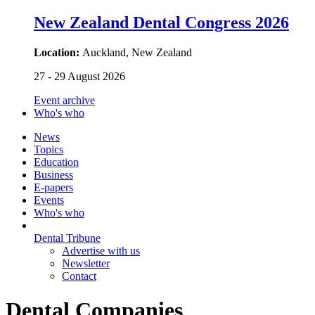
New Zealand Dental Congress 2026
Location:
Auckland, New Zealand
27 - 29 August 2026
Event archive
Who's who
News
Topics
Education
Business
E-papers
Events
Who's who
Dental Tribune
Advertise with us
Newsletter
Contact
Dental Companies