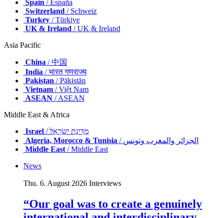
Spain
/ España
Switzerland
/ Schweiz
Turkey
/ Türkiye
UK & Ireland
/ UK & Ireland
Asia Pacific
China
/ 中国
India
/ भारत गणराज्य
Pakistan
/ Pākistān
Vietnam
/ Việt Nam
ASEAN
/ ASEAN
Middle East & Africa
Israel
/ מְדִינַת יִשְׂרָאֵל
Algeria, Morocco & Tunisia
/ الجزائر والمغرب وتونس
Middle East
/ Middle East
News
Thu. 6. August 2026
Interviews
“Our goal was to create a genuinely
international and interdisciplinary