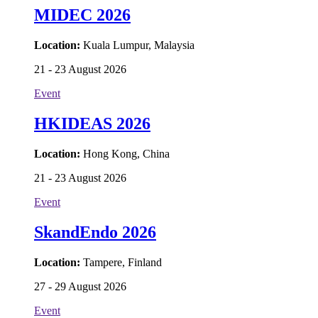
MIDEC 2026
Location:
Kuala Lumpur, Malaysia
21 - 23 August 2026
Event
HKIDEAS 2026
Location:
Hong Kong, China
21 - 23 August 2026
Event
SkandEndo 2026
Location:
Tampere, Finland
27 - 29 August 2026
Event