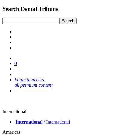
Search Dental Tribune
0
Login to access
all premium content
International
International
/ International
Americas