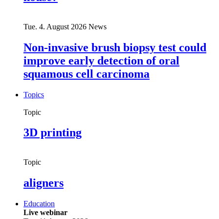
Tue. 4. August 2026
News
Non-invasive brush biopsy test could
improve early detection of oral
squamous cell carcinoma
Topics
Topic
3D printing
Topic
aligners
Education
Live webinar