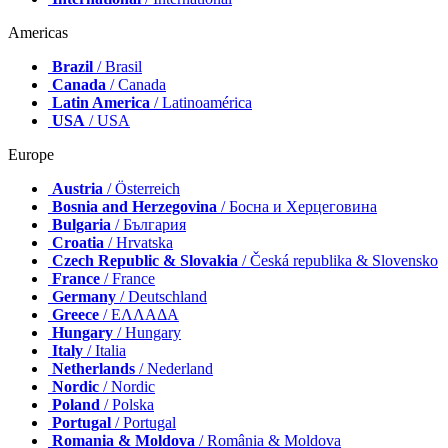
Americas
Brazil
/ Brasil
Canada
/ Canada
Latin America
/ Latinoamérica
USA
/ USA
Europe
Austria
/ Österreich
Bosnia and Herzegovina
/ Босна и Херцеговина
Bulgaria
/ България
Croatia
/ Hrvatska
Czech Republic & Slovakia
/ Česká republika & Slovensko
France
/ France
Germany
/ Deutschland
Greece
/ ΕΛΛΑΔΑ
Hungary
/ Hungary
Italy
/ Italia
Netherlands
/ Nederland
Nordic
/ Nordic
Poland
/ Polska
Portugal
/ Portugal
Romania & Moldova
/ România & Moldova