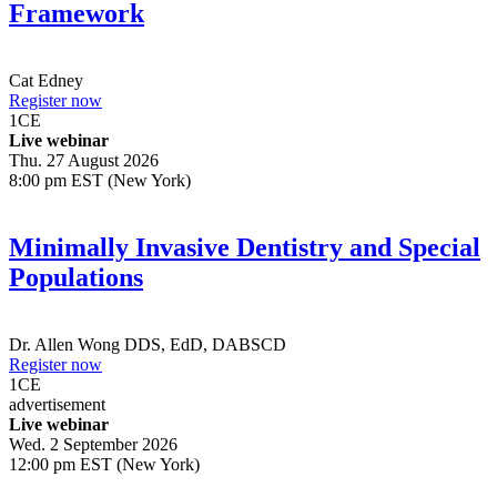
Framework
Cat Edney
Register now
1
CE
Live webinar
Thu. 27 August 2026
8:00 pm EST (New York)
Minimally Invasive Dentistry and Special
Populations
Dr.
Allen Wong
DDS, EdD, DABSCD
Register now
1
CE
advertisement
Live webinar
Wed. 2 September 2026
12:00 pm EST (New York)