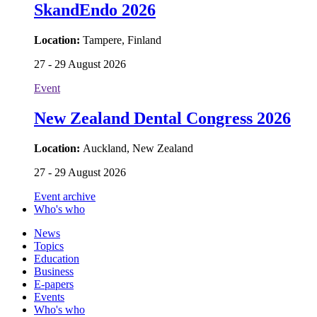
SkandEndo 2026
Location:
Tampere, Finland
27 - 29 August 2026
Event
New Zealand Dental Congress 2026
Location:
Auckland, New Zealand
27 - 29 August 2026
Event archive
Who's who
News
Topics
Education
Business
E-papers
Events
Who's who