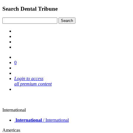
Search Dental Tribune
0
Login to access
all premium content
International
International
/ International
Americas