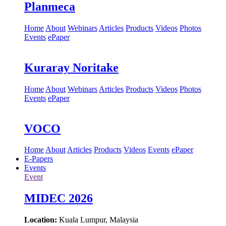
Planmeca
Home
About
Webinars
Articles
Products
Videos
Photos
Events
ePaper
Kuraray Noritake
Home
About
Webinars
Articles
Products
Videos
Photos
Events
ePaper
VOCO
Home
About
Articles
Products
Videos
Events
ePaper
E-Papers
Events
Event
MIDEC 2026
Location:
Kuala Lumpur, Malaysia