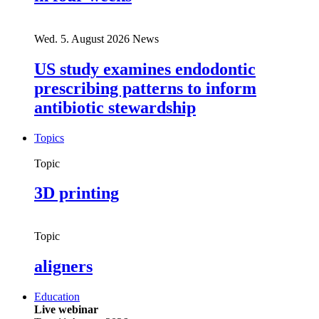
Wed. 5. August 2026
News
US study examines endodontic
prescribing patterns to inform
antibiotic stewardship
Topics
Topic
3D printing
Topic
aligners
Education
Live webinar