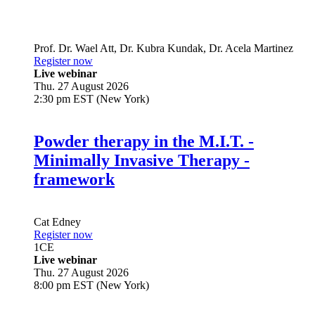
Prof. Dr.
Wael Att
,
Dr.
Kubra Kundak
,
Dr.
Acela Martinez
Register now
Live webinar
Thu. 27 August 2026
2:30 pm EST (New York)
Powder therapy in the M.I.T. -
Minimally Invasive Therapy -
framework
Cat Edney
Register now
1
CE
Live webinar
Thu. 27 August 2026
8:00 pm EST (New York)