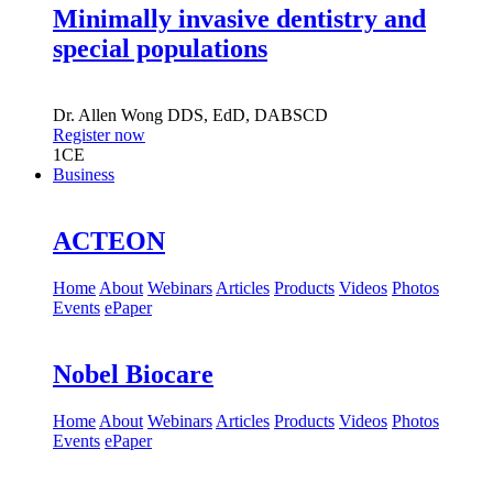
Minimally invasive dentistry and
special populations
Dr.
Allen Wong
DDS, EdD, DABSCD
Register now
1
CE
Business
ACTEON
Home
About
Webinars
Articles
Products
Videos
Photos
Events
ePaper
Nobel Biocare
Home
About
Webinars
Articles
Products
Videos
Photos
Events
ePaper