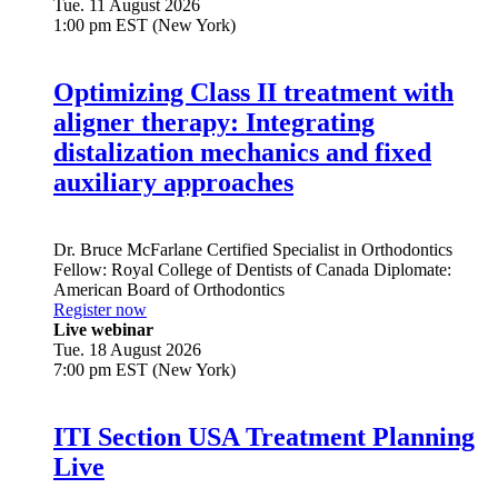
Tue. 11 August 2026
1:00 pm EST (New York)
Optimizing Class II treatment with
aligner therapy: Integrating
distalization mechanics and fixed
auxiliary approaches
Dr.
Bruce McFarlane
Certified Specialist in Orthodontics
Fellow: Royal College of Dentists of Canada Diplomate:
American Board of Orthodontics
Register now
Live webinar
Tue. 18 August 2026
7:00 pm EST (New York)
ITI Section USA Treatment Planning
Live