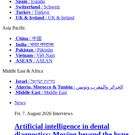
Spain
/ España
Switzerland
/ Schweiz
Turkey
/ Türkiye
UK & Ireland
/ UK & Ireland
Asia Pacific
China
/ 中国
India
/ भारत गणराज्य
Pakistan
/ Pākistān
Vietnam
/ Việt Nam
ASEAN
/ ASEAN
Middle East & Africa
Israel
/ מְדִינַת יִשְׂרָאֵל
Algeria, Morocco & Tunisia
/ الجزائر والمغرب وتونس
Middle East
/ Middle East
News
Fri. 7. August 2026
Interviews
Artificial intelligence in dental
diagnostics: Moving beyond the hype