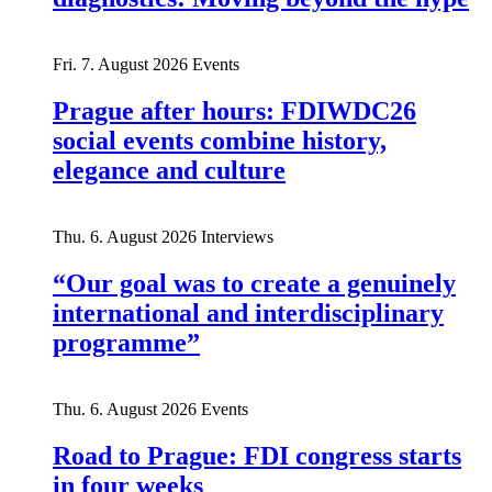
Fri. 7. August 2026
Events
Prague after hours: FDIWDC26
social events combine history,
elegance and culture
Thu. 6. August 2026
Interviews
“Our goal was to create a genuinely
international and interdisciplinary
programme”
Thu. 6. August 2026
Events
Road to Prague: FDI congress starts
in four weeks