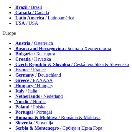
Brazil
/ Brasil
Canada
/ Canada
Latin America
/ Latinoamérica
USA
/ USA
Europe
Austria
/ Österreich
Bosnia and Herzegovina
/ Босна и Херцеговина
Bulgaria
/ България
Croatia
/ Hrvatska
Czech Republic & Slovakia
/ Česká republika & Slovensko
France
/ France
Germany
/ Deutschland
Greece
/ ΕΛΛΑΔΑ
Hungary
/ Hungary
Italy
/ Italia
Netherlands
/ Nederland
Nordic
/ Nordic
Poland
/ Polska
Portugal
/ Portugal
Romania & Moldova
/ România & Moldova
Slovenia
/ Slovenija
Serbia & Montenegro
/ Србија и Црна Гора