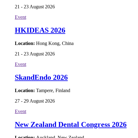
21 - 23 August 2026
Event
HKIDEAS 2026
Location:
Hong Kong, China
21 - 23 August 2026
Event
SkandEndo 2026
Location:
Tampere, Finland
27 - 29 August 2026
Event
New Zealand Dental Congress 2026
Location:
Auckland, New Zealand