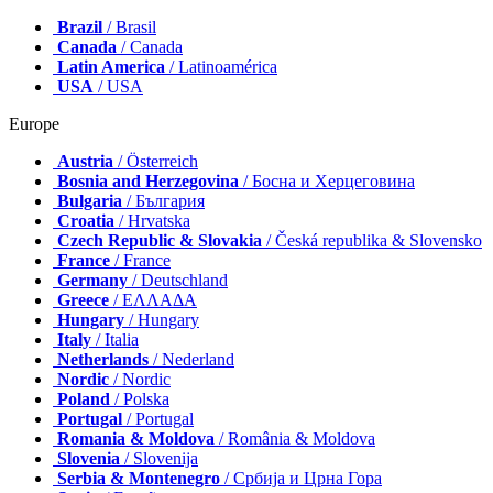
Brazil
/ Brasil
Canada
/ Canada
Latin America
/ Latinoamérica
USA
/ USA
Europe
Austria
/ Österreich
Bosnia and Herzegovina
/ Босна и Херцеговина
Bulgaria
/ България
Croatia
/ Hrvatska
Czech Republic & Slovakia
/ Česká republika & Slovensko
France
/ France
Germany
/ Deutschland
Greece
/ ΕΛΛΑΔΑ
Hungary
/ Hungary
Italy
/ Italia
Netherlands
/ Nederland
Nordic
/ Nordic
Poland
/ Polska
Portugal
/ Portugal
Romania & Moldova
/ România & Moldova
Slovenia
/ Slovenija
Serbia & Montenegro
/ Србија и Црна Гора