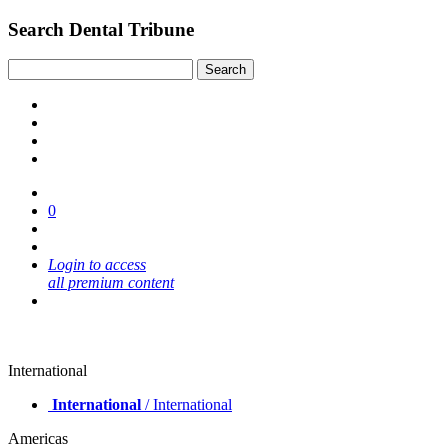
Search Dental Tribune
0
Login to access
all premium content
International
International
/ International
Americas