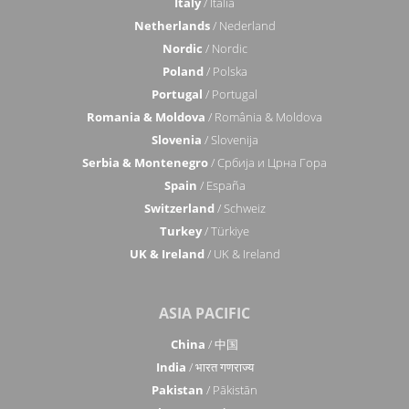
Italy
/ Italia
Netherlands
/ Nederland
Nordic
/ Nordic
Poland
/ Polska
Portugal
/ Portugal
Romania & Moldova
/ România & Moldova
Slovenia
/ Slovenija
Serbia & Montenegro
/ Србија и Црна Гора
Spain
/ España
Switzerland
/ Schweiz
Turkey
/ Türkiye
UK & Ireland
/ UK & Ireland
ASIA PACIFIC
China
/ 中国
India
/ भारत गणराज्य
Pakistan
/ Pākistān