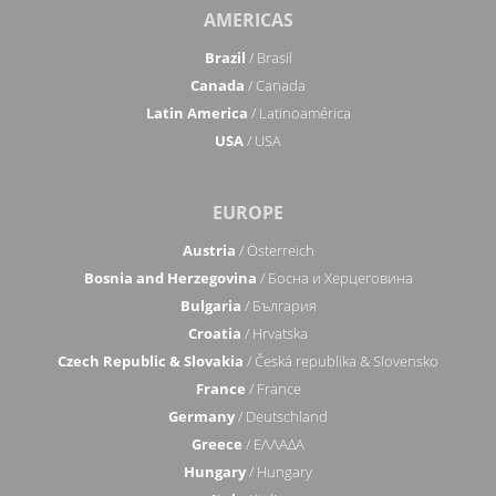
AMERICAS
Brazil
/ Brasil
Canada
/ Canada
Latin America
/ Latinoamérica
USA
/ USA
EUROPE
Austria
/ Österreich
Bosnia and Herzegovina
/ Босна и Херцеговина
Bulgaria
/ България
Croatia
/ Hrvatska
Czech Republic & Slovakia
/ Česká republika & Slovensko
France
/ France
Germany
/ Deutschland
Greece
/ ΕΛΛΑΔΑ
Hungary
/ Hungary