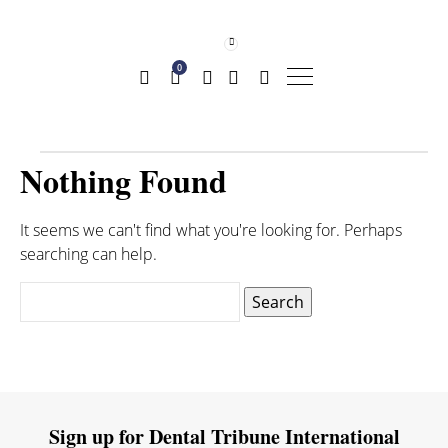
0
Nothing Found
It seems we can't find what you're looking for. Perhaps
searching can help.
Search
for:
Sign up for Dental Tribune International