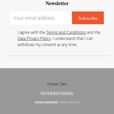
Newsletter
I agree with the
Terms and Conditions
and the
Data Privacy Policy
. I understand that I can
withdraw my consent at any time.
Footer Dev
INTERNATIONAL
International
/ International