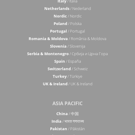
Italy
/ Italia
Netherlands
/ Nederland
Nordic
/ Nordic
Poland
/ Polska
Portugal
/ Portugal
Romania & Moldova
/ România & Moldova
Slovenia
/ Slovenija
Serbia & Montenegro
/ Србија и Црна Гора
Spain
/ España
Switzerland
/ Schweiz
Turkey
/ Türkiye
UK & Ireland
/ UK & Ireland
ASIA PACIFIC
China
/ 中国
India
/ भारत गणराज्य
Pakistan
/ Pākistān