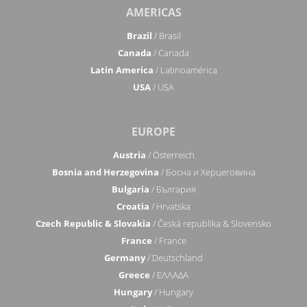
AMERICAS
Brazil
/ Brasil
Canada
/ Canada
Latin America
/ Latinoamérica
USA
/ USA
EUROPE
Austria
/ Österreich
Bosnia and Herzegovina
/ Босна и Херцеговина
Bulgaria
/ България
Croatia
/ Hrvatska
Czech Republic & Slovakia
/ Česká republika & Slovensko
France
/ France
Germany
/ Deutschland
Greece
/ ΕΛΛΑΔΑ
Hungary
/ Hungary