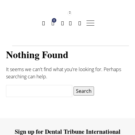
0
Nothing Found
It seems we can't find what you're looking for. Perhaps
searching can help.
Search
for:
Sign up for Dental Tribune International