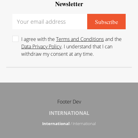
Newsletter
I agree with the
Terms and Conditions
and the
Data Privacy Policy
. I understand that I can
withdraw my consent at any time.
Footer Dev
INTERNATIONAL
International
/ International