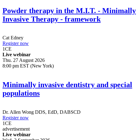
Powder therapy in the M.I.T. - Minimally
Invasive Therapy - framework
Cat Edney
Register now
1
CE
Live webinar
Thu. 27 August 2026
8:00 pm EST (New York)
Minimally invasive dentistry and special
populations
Dr.
Allen Wong
DDS, EdD, DABSCD
Register now
1
CE
advertisement
Live webinar