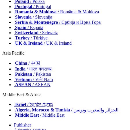
Poland
/ Polska
Portugal
/ Portugal
Romania & Moldova
/ România & Moldova
Slovenia
/ Slovenija
Serbia & Montenegro
/ Србија и Црна Гора
Spain
/ España
Switzerland
/ Schweiz
Turkey
/ Türkiye
UK & Ireland
/ UK & Ireland
Asia Pacific
China
/ 中国
India
/ भारत गणराज्य
Pakistan
/ Pākistān
Vietnam
/ Việt Nam
ASEAN
/ ASEAN
Middle East & Africa
Israel
/ מְדִינַת יִשְׂרָאֵל
Algeria, Morocco & Tunisia
/ الجزائر والمغرب وتونس
Middle East
/ Middle East
Publisher