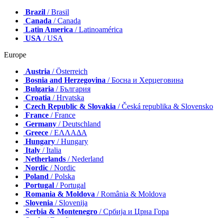
Brazil
/ Brasil
Canada
/ Canada
Latin America
/ Latinoamérica
USA
/ USA
Europe
Austria
/ Österreich
Bosnia and Herzegovina
/ Босна и Херцеговина
Bulgaria
/ България
Croatia
/ Hrvatska
Czech Republic & Slovakia
/ Česká republika & Slovensko
France
/ France
Germany
/ Deutschland
Greece
/ ΕΛΛΑΔΑ
Hungary
/ Hungary
Italy
/ Italia
Netherlands
/ Nederland
Nordic
/ Nordic
Poland
/ Polska
Portugal
/ Portugal
Romania & Moldova
/ România & Moldova
Slovenia
/ Slovenija
Serbia & Montenegro
/ Србија и Црна Гора