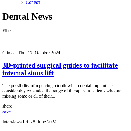
Contact
Dental News
Filter
Clinical
Thu. 17. October 2024
3D-printed surgical guides to facilitate
internal sinus lift
The possibility of replacing a tooth with a dental implant has
considerably expanded the range of therapies in patients who are
missing some or all of their...
share
save
Interviews
Fri. 28. June 2024