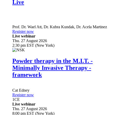
Live
Prof. Dr.
Wael Att
,
Dr.
Kubra Kundak
,
Dr.
Acela Martinez
Register now
Live webinar
Thu. 27 August 2026
2:30 pm EST (New York)
Powder therapy in the M.I.T. -
Minimally Invasive Therapy -
framework
Cat Edney
Register now
1
CE
Live webinar
Thu. 27 August 2026
8:00 pm EST (New York)