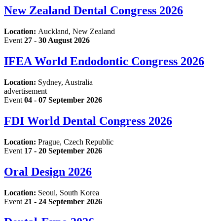
New Zealand Dental Congress 2026
Location:
Auckland, New Zealand
Event
27 - 30 August 2026
IFEA World Endodontic Congress 2026
Location:
Sydney, Australia
advertisement
Event
04 - 07 September 2026
FDI World Dental Congress 2026
Location:
Prague, Czech Republic
Event
17 - 20 September 2026
Oral Design 2026
Location:
Seoul, South Korea
Event
21 - 24 September 2026