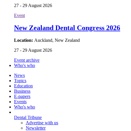
27 - 29 August 2026
Event
New Zealand Dental Congress 2026
Location:
Auckland, New Zealand
27 - 29 August 2026
Event archive
Who's who
News
Topics
Education
Business
E-papers
Events
Who's who
Dental Tribune
Advertise with us
Newsletter