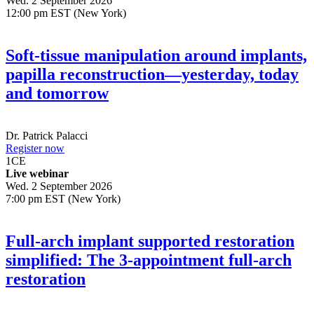
Wed. 2 September 2026
12:00 pm EST (New York)
Soft-tissue manipulation around implants,
papilla reconstruction—yesterday, today
and tomorrow
Dr.
Patrick Palacci
Register now
1
CE
Live webinar
Wed. 2 September 2026
7:00 pm EST (New York)
Full-arch implant supported restoration
simplified: The 3-appointment full-arch
restoration