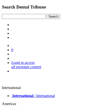
Search Dental Tribune
0
Login to access
all premium content
International
International
/ International
Americas