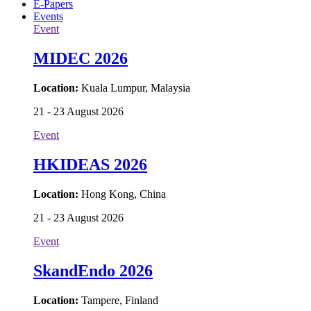
E-Papers
Events
Event
MIDEC 2026
Location:
Kuala Lumpur, Malaysia
21 - 23 August 2026
Event
HKIDEAS 2026
Location:
Hong Kong, China
21 - 23 August 2026
Event
SkandEndo 2026
Location:
Tampere, Finland