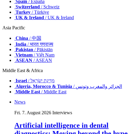
Spain
/ España
Switzerland
/ Schweiz
Turkey
/ Türkiye
UK & Ireland
/ UK & Ireland
Asia Pacific
China
/ 中国
India
/ भारत गणराज्य
Pakistan
/ Pākistān
Vietnam
/ Việt Nam
ASEAN
/ ASEAN
Middle East & Africa
Israel
/ מְדִינַת יִשְׂרָאֵל
Algeria, Morocco & Tunisia
/ الجزائر والمغرب وتونس
Middle East
/ Middle East
News
Fri. 7. August 2026
Interviews
Artificial intelligence in dental
diagnostics: Moving beyond the hype