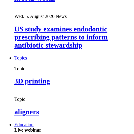
Wed. 5. August 2026
News
US study examines endodontic
prescribing patterns to inform
antibiotic stewardship
Topics
Topic
3D printing
Topic
aligners
Education
Live webinar