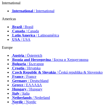
International
International
/ International
Americas
Brazil
/ Brasil
Canada
/ Canada
Latin America
/ Latinoamérica
USA
/ USA
Europe
Austria
/ Österreich
Bosnia and Herzegovina
/ Босна и Херцеговина
Bulgaria
/ България
Croatia
/ Hrvatska
Czech Republic & Slovakia
/ Česká republika & Slovensko
France
/ France
Germany
/ Deutschland
Greece
/ ΕΛΛΑΔΑ
Hungary
/ Hungary
Italy
/ Italia
Netherlands
/ Nederland
Nordic
/ Nordic