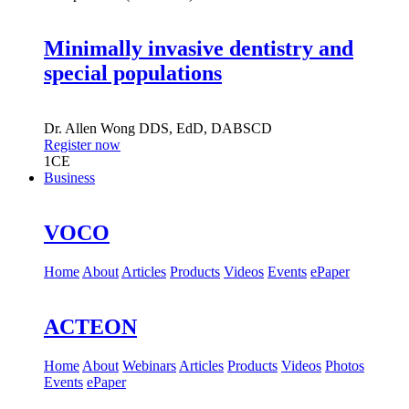
Minimally invasive dentistry and
special populations
Dr.
Allen Wong
DDS, EdD, DABSCD
Register now
1
CE
Business
VOCO
Home
About
Articles
Products
Videos
Events
ePaper
ACTEON
Home
About
Webinars
Articles
Products
Videos
Photos
Events
ePaper