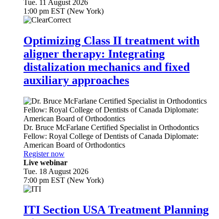
Tue. 11 August 2026
1:00 pm EST (New York)
Optimizing Class II treatment with
aligner therapy: Integrating
distalization mechanics and fixed
auxiliary approaches
Dr.
Bruce McFarlane
Certified Specialist in Orthodontics
Fellow: Royal College of Dentists of Canada Diplomate:
American Board of Orthodontics
Register now
Live webinar
Tue. 18 August 2026
7:00 pm EST (New York)
ITI Section USA Treatment Planning