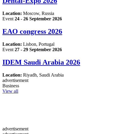
Dental-Expo 2026
Location:
Moscow, Russia
Event
24 - 26 September 2026
EAO congress 2026
Location:
Lisbon, Portugal
Event
27 - 29 September 2026
IDEM Saudi Arabia 2026
Location:
Riyadh, Saudi Arabia
advertisement
Business
View all
advertisement