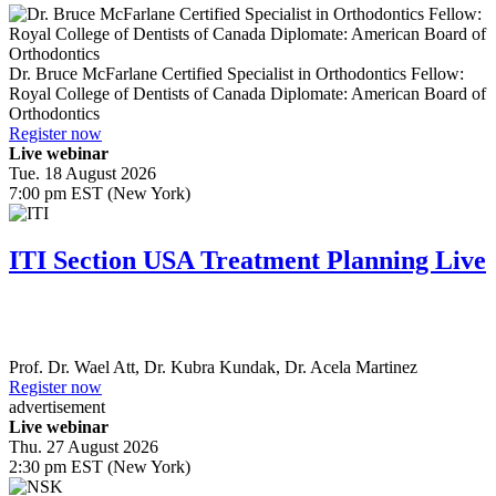
Dr.
Bruce McFarlane
Certified Specialist in Orthodontics Fellow:
Royal College of Dentists of Canada Diplomate: American Board of
Orthodontics
Register now
Live webinar
Tue. 18 August 2026
7:00 pm EST (New York)
ITI Section USA Treatment Planning Live
Prof. Dr.
Wael Att
,
Dr.
Kubra Kundak
,
Dr.
Acela Martinez
Register now
advertisement
Live webinar
Thu. 27 August 2026
2:30 pm EST (New York)