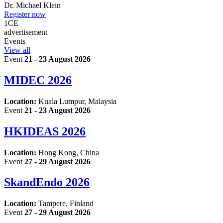
Dr.
Michael Klein
Register now
1
CE
advertisement
Events
View all
Event
21 - 23 August 2026
MIDEC 2026
Location:
Kuala Lumpur, Malaysia
Event
21 - 23 August 2026
HKIDEAS 2026
Location:
Hong Kong, China
Event
27 - 29 August 2026
SkandEndo 2026
Location:
Tampere, Finland
Event
27 - 29 August 2026