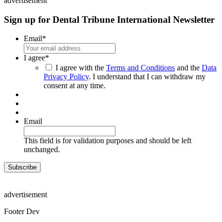
advertisement
Sign up for Dental Tribune International Newsletter
Email
*
I agree
*
I agree with the
Terms and Conditions
and the
Data
Privacy Policy
. I understand that I can withdraw my
consent at any time.
Email
This field is for validation purposes and should be left
unchanged.
advertisement
Footer Dev