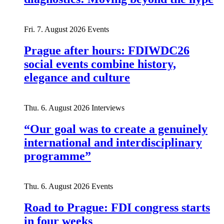
Fri. 7. August 2026
Events
Prague after hours: FDIWDC26
social events combine history,
elegance and culture
Thu. 6. August 2026
Interviews
“Our goal was to create a genuinely
international and interdisciplinary
programme”
Thu. 6. August 2026
Events
Road to Prague: FDI congress starts
in four weeks