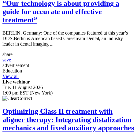
“Our technology is about providing a
guide for accurate and effective
treatment”
BERLIN, Germany: One of the companies featured at this year’s
DDS.Berlin is American based Carestream Dental, an industry
leader in dental imaging ...
share
save
advertisement
Education
View all
Live webinar
Tue. 11 August 2026
1:00 pm EST (New York)
Optimizing Class II treatment with
aligner therapy: Integrating distalization
mechanics and fixed auxiliary approaches