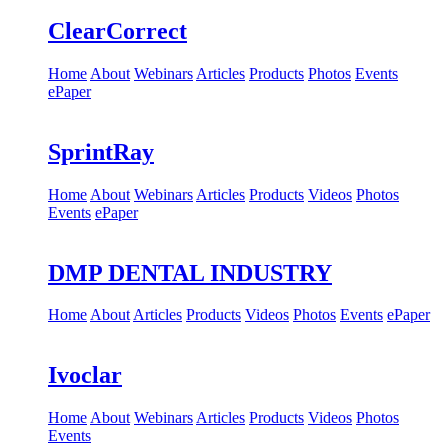
ClearCorrect
Home
About
Webinars
Articles
Products
Photos
Events
ePaper
SprintRay
Home
About
Webinars
Articles
Products
Videos
Photos
Events
ePaper
DMP DENTAL INDUSTRY
Home
About
Articles
Products
Videos
Photos
Events
ePaper
Ivoclar
Home
About
Webinars
Articles
Products
Videos
Photos
Events