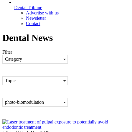
Dental Tribune
Advertise with us
Newsletter
Contact
Dental News
Filter
Category
Topic
photo-biomodulation