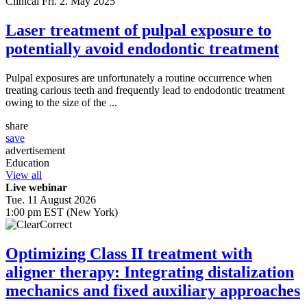
Clinical
Fri. 2. May 2025
Laser treatment of pulpal exposure to
potentially avoid endodontic treatment
Pulpal exposures are unfortunately a routine occurrence when
treating carious teeth and frequently lead to endodontic treatment
owing to the size of the ...
share
save
advertisement
Education
View all
Live webinar
Tue. 11 August 2026
1:00 pm EST (New York)
Optimizing Class II treatment with
aligner therapy: Integrating distalization
mechanics and fixed auxiliary approaches