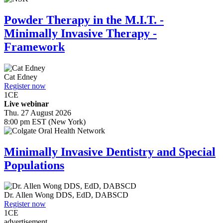
Powder Therapy in the M.I.T. -
Minimally Invasive Therapy -
Framework
Cat Edney
Register now
1
CE
Live webinar
Thu. 27 August 2026
8:00 pm EST (New York)
Minimally Invasive Dentistry and Special
Populations
Dr.
Allen Wong
DDS, EdD, DABSCD
Register now
1
CE
advertisement