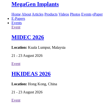
MegaGen Implants
Home
About
Articles
Products
Videos
Photos
Events
ePaper
E-Papers
Events
Event
MIDEC 2026
Location:
Kuala Lumpur, Malaysia
21 - 23 August 2026
Event
HKIDEAS 2026
Location:
Hong Kong, China
21 - 23 August 2026
Event