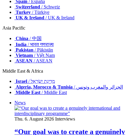
Spain
/ España
Switzerland
/ Schweiz
Turkey
/ Türkiye
UK & Ireland
/ UK & Ireland
Asia Pacific
China
/ 中国
India
/ भारत गणराज्य
Pakistan
/ Pākistān
Vietnam
/ Việt Nam
ASEAN
/ ASEAN
Middle East & Africa
Israel
/ מְדִינַת יִשְׂרָאֵל
Algeria, Morocco & Tunisia
/ الجزائر والمغرب وتونس
Middle East
/ Middle East
News
Thu. 6. August 2026
Interviews
“Our goal was to create a genuinely