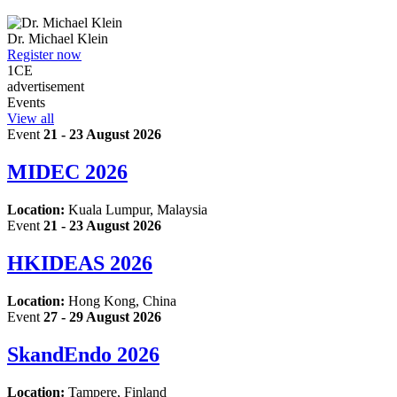
Dr.
Michael Klein
Register now
1
CE
advertisement
Events
View all
Event
21 - 23 August 2026
MIDEC 2026
Location:
Kuala Lumpur, Malaysia
Event
21 - 23 August 2026
HKIDEAS 2026
Location:
Hong Kong, China
Event
27 - 29 August 2026
SkandEndo 2026
Location:
Tampere, Finland