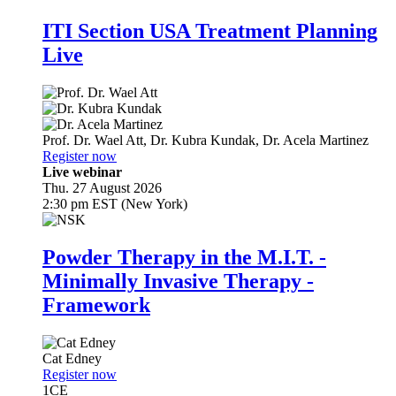
ITI Section USA Treatment Planning
Live
Prof. Dr.
Wael Att
,
Dr.
Kubra Kundak
,
Dr.
Acela Martinez
Register now
Live webinar
Thu. 27 August 2026
2:30 pm EST (New York)
Powder Therapy in the M.I.T. -
Minimally Invasive Therapy -
Framework
Cat Edney
Register now
1
CE