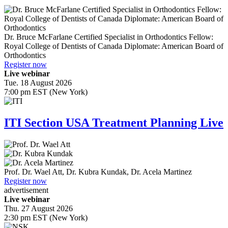
Dr.
Bruce McFarlane
Certified Specialist in Orthodontics Fellow:
Royal College of Dentists of Canada Diplomate: American Board of
Orthodontics
Register now
Live webinar
Tue. 18 August 2026
7:00 pm EST (New York)
ITI Section USA Treatment Planning Live
Prof. Dr.
Wael Att
,
Dr.
Kubra Kundak
,
Dr.
Acela Martinez
Register now
advertisement
Live webinar
Thu. 27 August 2026
2:30 pm EST (New York)