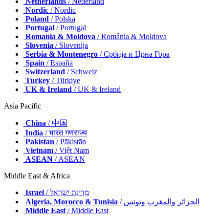
Netherlands
/ Nederland
Nordic
/ Nordic
Poland
/ Polska
Portugal
/ Portugal
Romania & Moldova
/ România & Moldova
Slovenia
/ Slovenija
Serbia & Montenegro
/ Србија и Црна Гора
Spain
/ España
Switzerland
/ Schweiz
Turkey
/ Türkiye
UK & Ireland
/ UK & Ireland
Asia Pacific
China
/ 中国
India
/ भारत गणराज्य
Pakistan
/ Pākistān
Vietnam
/ Việt Nam
ASEAN
/ ASEAN
Middle East & Africa
Israel
/ מְדִינַת יִשְׂרָאֵל
Algeria, Morocco & Tunisia
/ الجزائر والمغرب وتونس
Middle East
/ Middle East