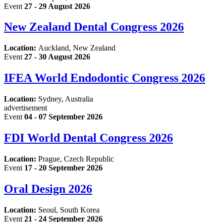
Event
27 - 29 August 2026
New Zealand Dental Congress 2026
Location:
Auckland, New Zealand
Event
27 - 30 August 2026
IFEA World Endodontic Congress 2026
Location:
Sydney, Australia
advertisement
Event
04 - 07 September 2026
FDI World Dental Congress 2026
Location:
Prague, Czech Republic
Event
17 - 20 September 2026
Oral Design 2026
Location:
Seoul, South Korea
Event
21 - 24 September 2026