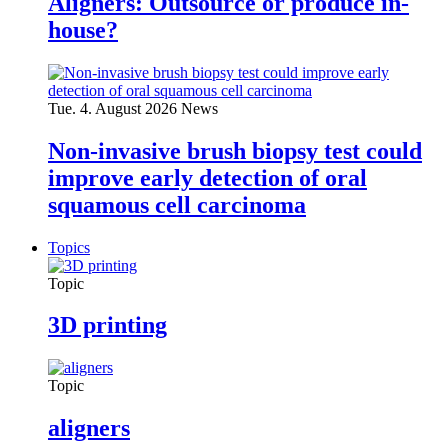
Aligners: Outsource or produce in-
house?
Tue. 4. August 2026
News
Non-invasive brush biopsy test could
improve early detection of oral
squamous cell carcinoma
Topics
Topic
3D printing
Topic
aligners