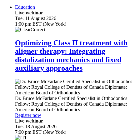
Education
Live webinar
Tue. 11 August 2026
1:00 pm EST (New York)
Optimizing Class II treatment with
aligner therapy: Integrating
distalization mechanics and fixed
auxiliary approaches
Dr.
Bruce McFarlane
Certified Specialist in Orthodontics
Fellow: Royal College of Dentists of Canada Diplomate:
American Board of Orthodontics
Register now
Live webinar
Tue. 18 August 2026
7:00 pm EST (New York)