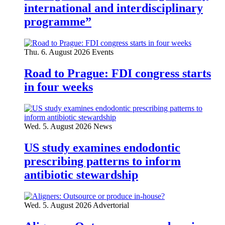
international and interdisciplinary
programme”
Thu. 6. August 2026
Events
Road to Prague: FDI congress starts
in four weeks
Wed. 5. August 2026
News
US study examines endodontic
prescribing patterns to inform
antibiotic stewardship
Wed. 5. August 2026
Advertorial