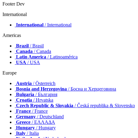
Footer Dev
International
International
/ International
Americas
Brazil
/ Brasil
Canada
/ Canada
Latin America
/ Latinoamérica
USA
/ USA
Europe
Austria
/ Österreich
Bosnia and Herzegovina
/ Босна и Херцеговина
Bulgaria
/ България
Croatia
/ Hrvatska
Czech Republic & Slovakia
/ Česká republika & Slovensko
France
/ France
Germany
/ Deutschland
Greece
/ ΕΛΛΑΔΑ
Hungary
/ Hungary
Italy
/ Italia