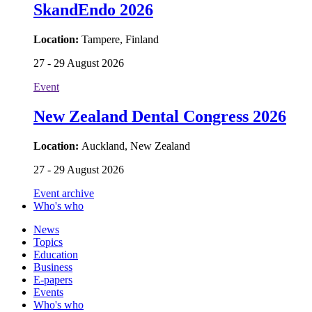
SkandEndo 2026
Location:
Tampere, Finland
27 - 29 August 2026
Event
New Zealand Dental Congress 2026
Location:
Auckland, New Zealand
27 - 29 August 2026
Event archive
Who's who
News
Topics
Education
Business
E-papers
Events
Who's who