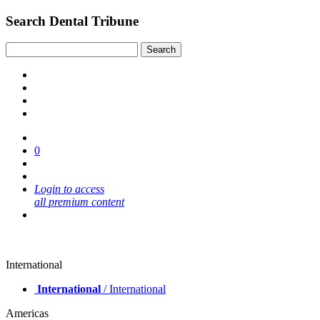
Search Dental Tribune
0
Login to access
all premium content
International
International
/ International
Americas