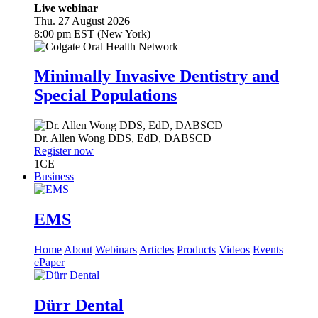
Live webinar
Thu. 27 August 2026
8:00 pm EST (New York)
Minimally Invasive Dentistry and
Special Populations
Dr.
Allen Wong
DDS, EdD, DABSCD
Register now
1
CE
Business
EMS
Home
About
Webinars
Articles
Products
Videos
Events
ePaper
Dürr Dental