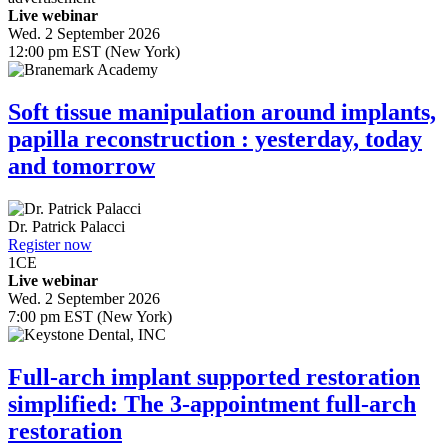
Live webinar
Wed. 2 September 2026
12:00 pm EST (New York)
Soft tissue manipulation around implants,
papilla reconstruction : yesterday, today
and tomorrow
Dr.
Patrick Palacci
Register now
1
CE
Live webinar
Wed. 2 September 2026
7:00 pm EST (New York)
Full-arch implant supported restoration
simplified: The 3-appointment full-arch
restoration