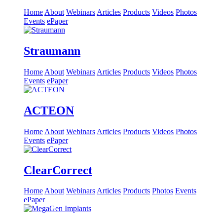
Home
About
Webinars
Articles
Products
Videos
Photos
Events
ePaper
Straumann
Home
About
Webinars
Articles
Products
Videos
Photos
Events
ePaper
ACTEON
Home
About
Webinars
Articles
Products
Videos
Photos
Events
ePaper
ClearCorrect
Home
About
Webinars
Articles
Products
Photos
Events
ePaper