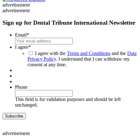
advertisement
advertisement
Sign up for Dental Tribune International Newsletter
Email
*
I agree
*
I agree with the
Terms and Conditions
and the
Data
Privacy Policy
. I understand that I can withdraw my
consent at any time.
Phone
This field is for validation purposes and should be left
unchanged.
advertisement