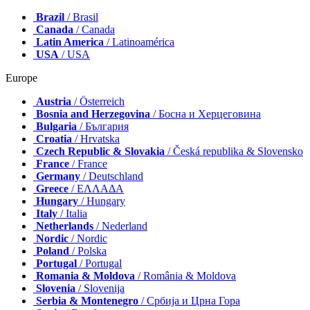
Brazil
/ Brasil
Canada
/ Canada
Latin America
/ Latinoamérica
USA
/ USA
Europe
Austria
/ Österreich
Bosnia and Herzegovina
/ Босна и Херцеговина
Bulgaria
/ България
Croatia
/ Hrvatska
Czech Republic & Slovakia
/ Česká republika & Slovensko
France
/ France
Germany
/ Deutschland
Greece
/ ΕΛΛΑΔΑ
Hungary
/ Hungary
Italy
/ Italia
Netherlands
/ Nederland
Nordic
/ Nordic
Poland
/ Polska
Portugal
/ Portugal
Romania & Moldova
/ România & Moldova
Slovenia
/ Slovenija
Serbia & Montenegro
/ Србија и Црна Гора