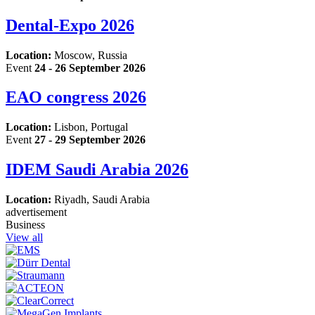
Dental-Expo 2026
Location:
Moscow, Russia
Event
24 - 26 September 2026
EAO congress 2026
Location:
Lisbon, Portugal
Event
27 - 29 September 2026
IDEM Saudi Arabia 2026
Location:
Riyadh, Saudi Arabia
advertisement
Business
View all