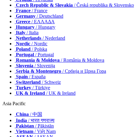
Czech Republic & Slovakia
/ Česká republika & Slovensko
France
/ France
Germany
/ Deutschland
Greece
/ ΕΛΛΑΔΑ
Hungary
/ Hungary
Italy
/ Italia
Netherlands
/ Nederland
Nordic
/ Nordic
Poland
/ Polska
Portugal
/ Portugal
Romania & Moldova
/ România & Moldova
Slovenia
/ Slovenija
Serbia & Montenegro
/ Србија и Црна Гора
Spain
/ España
Switzerland
/ Schweiz
Turkey
/ Türkiye
UK & Ireland
/ UK & Ireland
Asia Pacific
China
/ 中国
India
/ भारत गणराज्य
Pakistan
/ Pākistān
Vietnam
/ Việt Nam
ASEAN
/ ASEAN