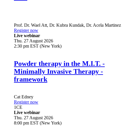
Prof. Dr.
Wael Att
,
Dr.
Kubra Kundak
,
Dr.
Acela Martinez
Register now
Live webinar
Thu. 27 August 2026
2:30 pm EST (New York)
Powder therapy in the M.I.T. -
Minimally Invasive Therapy -
framework
Cat Edney
Register now
1
CE
Live webinar
Thu. 27 August 2026
8:00 pm EST (New York)