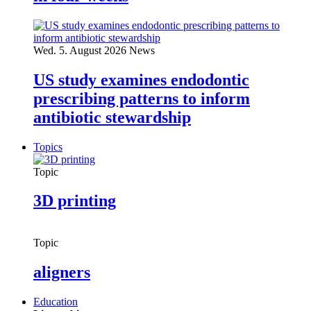
Wed. 5. August 2026
News
US study examines endodontic
prescribing patterns to inform
antibiotic stewardship
Topics
Topic
3D printing
Topic
aligners
Education