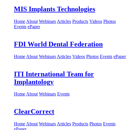
MIS Implants Technologies
Home
About
Webinars
Articles
Products
Videos
Photos
Events
ePaper
FDI World Dental Federation
Home
About
Webinars
Articles
Videos
Photos
Events
ePaper
ITI International Team for
Implantology
Home
About
Webinars
Events
ClearCorrect
Home
About
Webinars
Articles
Products
Photos
Events
ePaper