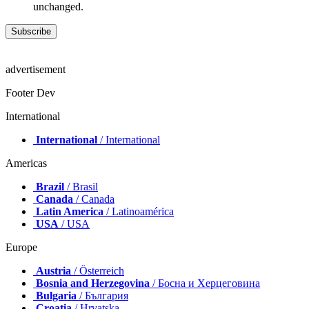
unchanged.
advertisement
Footer Dev
International
International
/ International
Americas
Brazil
/ Brasil
Canada
/ Canada
Latin America
/ Latinoamérica
USA
/ USA
Europe
Austria
/ Österreich
Bosnia and Herzegovina
/ Босна и Херцеговина
Bulgaria
/ България
Croatia
/ Hrvatska