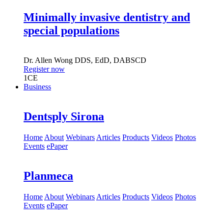
Minimally invasive dentistry and
special populations
Dr.
Allen Wong
DDS, EdD, DABSCD
Register now
1
CE
Business
Dentsply Sirona
Home
About
Webinars
Articles
Products
Videos
Photos
Events
ePaper
Planmeca
Home
About
Webinars
Articles
Products
Videos
Photos
Events
ePaper