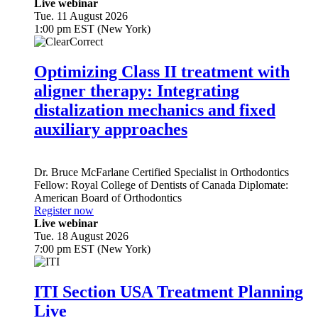
Live webinar
Tue. 11 August 2026
1:00 pm EST (New York)
Optimizing Class II treatment with
aligner therapy: Integrating
distalization mechanics and fixed
auxiliary approaches
Dr.
Bruce McFarlane
Certified Specialist in Orthodontics
Fellow: Royal College of Dentists of Canada Diplomate:
American Board of Orthodontics
Register now
Live webinar
Tue. 18 August 2026
7:00 pm EST (New York)
ITI Section USA Treatment Planning
Live