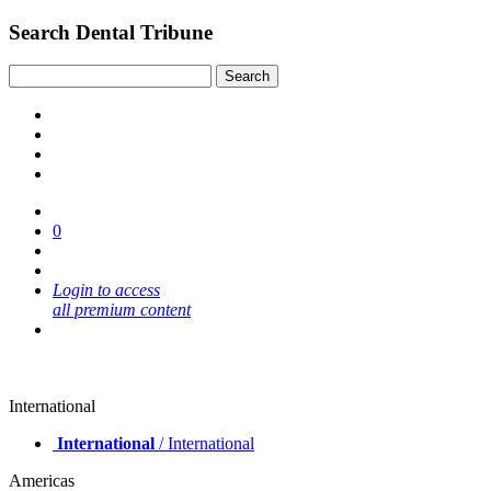
Search Dental Tribune
0
Login to access
all premium content
International
International
/ International
Americas