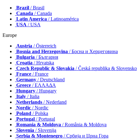
Brazil
/ Brasil
Canada
/ Canada
Latin America
/ Latinoamérica
USA
/ USA
Europe
Austria
/ Österreich
Bosnia and Herzegovina
/ Босна и Херцеговина
Bulgaria
/ България
Croatia
/ Hrvatska
Czech Republic & Slovakia
/ Česká republika & Slovensko
France
/ France
Germany
/ Deutschland
Greece
/ ΕΛΛΑΔΑ
Hungary
/ Hungary
Italy
/ Italia
Netherlands
/ Nederland
Nordic
/ Nordic
Poland
/ Polska
Portugal
/ Portugal
Romania & Moldova
/ România & Moldova
Slovenia
/ Slovenija
Serbia & Montenegro
/ Србија и Црна Гора