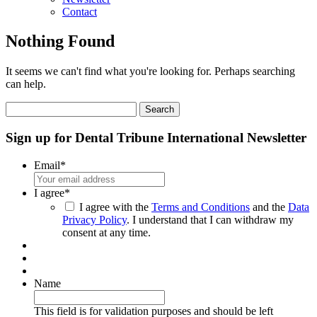
Contact
Nothing Found
It seems we can't find what you're looking for. Perhaps searching
can help.
Search
for:
Sign up for Dental Tribune International Newsletter
Email
*
I agree
*
I agree with the
Terms and Conditions
and the
Data
Privacy Policy
. I understand that I can withdraw my
consent at any time.
Name
This field is for validation purposes and should be left