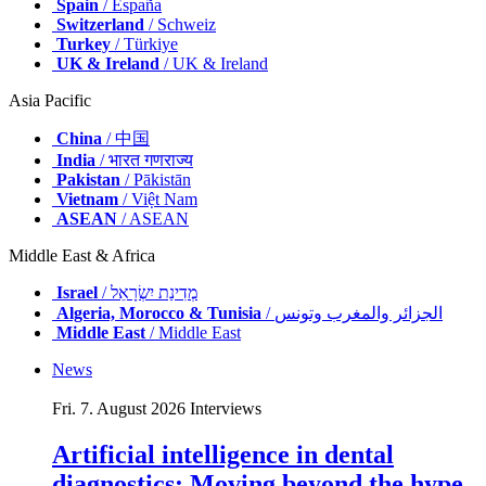
Spain
/ España
Switzerland
/ Schweiz
Turkey
/ Türkiye
UK & Ireland
/ UK & Ireland
Asia Pacific
China
/ 中国
India
/ भारत गणराज्य
Pakistan
/ Pākistān
Vietnam
/ Việt Nam
ASEAN
/ ASEAN
Middle East & Africa
Israel
/ מְדִינַת יִשְׂרָאֵל
Algeria, Morocco & Tunisia
/ الجزائر والمغرب وتونس
Middle East
/ Middle East
News
Fri. 7. August 2026
Interviews
Artificial intelligence in dental
diagnostics: Moving beyond the hype