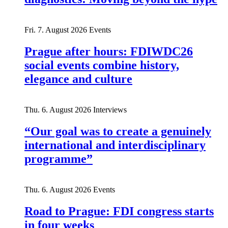
Fri. 7. August 2026
Events
Prague after hours: FDIWDC26
social events combine history,
elegance and culture
Thu. 6. August 2026
Interviews
“Our goal was to create a genuinely
international and interdisciplinary
programme”
Thu. 6. August 2026
Events
Road to Prague: FDI congress starts
in four weeks