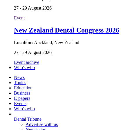
27 - 29 August 2026
Event
New Zealand Dental Congress 2026
Location:
Auckland, New Zealand
27 - 29 August 2026
Event archive
Who's who
News
Topics
Education
Business
E-papers
Events
Who's who
Dental Tribune
Advertise with us
Newsletter