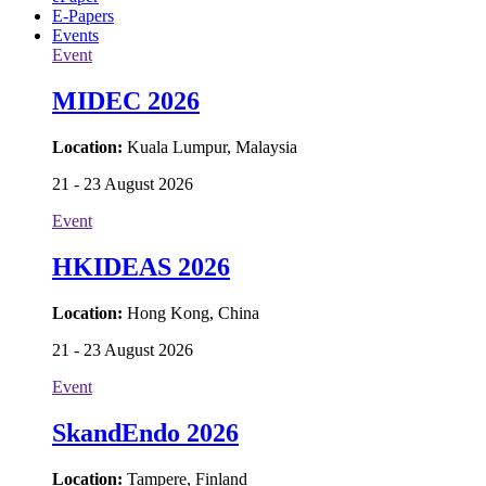
E-Papers
Events
Event
MIDEC 2026
Location:
Kuala Lumpur, Malaysia
21 - 23 August 2026
Event
HKIDEAS 2026
Location:
Hong Kong, China
21 - 23 August 2026
Event
SkandEndo 2026
Location:
Tampere, Finland