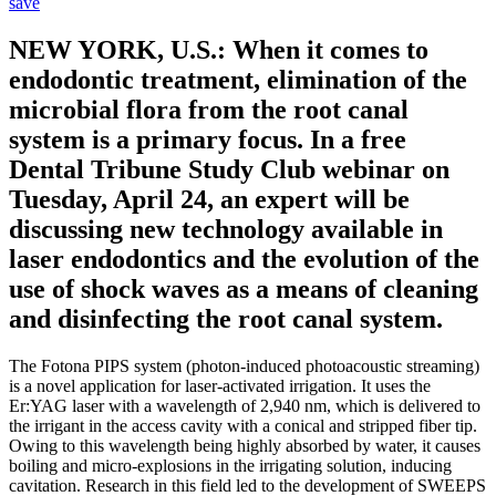
save
NEW YORK, U.S.: When it comes to
endodontic treatment, elimination of the
microbial flora from the root canal
system is a primary focus. In a free
Dental Tribune Study Club webinar on
Tuesday, April 24, an expert will be
discussing new technology available in
laser endodontics and the evolution of the
use of shock waves as a means of cleaning
and disinfecting the root canal system.
The Fotona PIPS system (photon-induced photoacoustic streaming)
is a novel application for laser-activated irrigation. It uses the
Er:YAG laser with a wavelength of 2,940 nm, which is delivered to
the irrigant in the access cavity with a conical and stripped fiber tip.
Owing to this wavelength being highly absorbed by water, it causes
boiling and micro-explosions in the irrigating solution, inducing
cavitation. Research in this field led to the development of SWEEPS