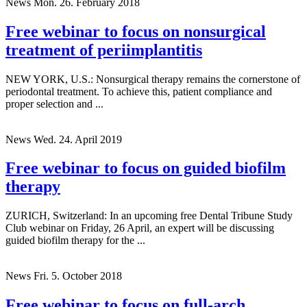
News
Mon. 26. February 2018
Free webinar to focus on nonsurgical
treatment of periimplantitis
NEW YORK, U.S.: Nonsurgical therapy remains the cornerstone of
periodontal treatment. To achieve this, patient compliance and
proper selection and ...
News
Wed. 24. April 2019
Free webinar to focus on guided biofilm
therapy
ZURICH, Switzerland: In an upcoming free Dental Tribune Study
Club webinar on Friday, 26 April, an expert will be discussing
guided biofilm therapy for the ...
News
Fri. 5. October 2018
Free webinar to focus on full-arch