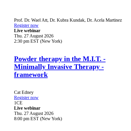
Prof. Dr.
Wael Att
,
Dr.
Kubra Kundak
,
Dr.
Acela Martinez
Register now
Live webinar
Thu. 27 August 2026
2:30 pm EST (New York)
Powder therapy in the M.I.T. -
Minimally Invasive Therapy -
framework
Cat Edney
Register now
1
CE
Live webinar
Thu. 27 August 2026
8:00 pm EST (New York)