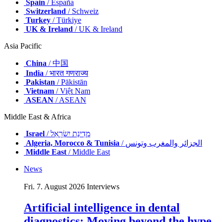
Spain
/ España
Switzerland
/ Schweiz
Turkey
/ Türkiye
UK & Ireland
/ UK & Ireland
Asia Pacific
China
/ 中国
India
/ भारत गणराज्य
Pakistan
/ Pākistān
Vietnam
/ Việt Nam
ASEAN
/ ASEAN
Middle East & Africa
Israel
/ מְדִינַת יִשְׂרָאֵל
Algeria, Morocco & Tunisia
/ الجزائر والمغرب وتونس
Middle East
/ Middle East
News
Fri. 7. August 2026
Interviews
Artificial intelligence in dental
diagnostics: Moving beyond the hype