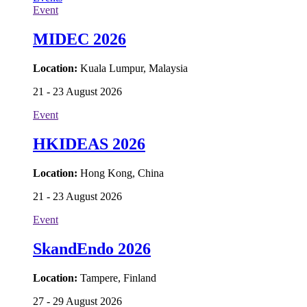
Event
MIDEC 2026
Location:
Kuala Lumpur, Malaysia
21 - 23 August 2026
Event
HKIDEAS 2026
Location:
Hong Kong, China
21 - 23 August 2026
Event
SkandEndo 2026
Location:
Tampere, Finland
27 - 29 August 2026