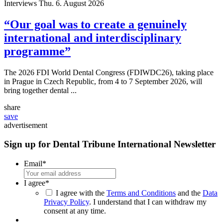
Interviews
Thu. 6. August 2026
“Our goal was to create a genuinely
international and interdisciplinary
programme”
The 2026 FDI World Dental Congress (FDIWDC26), taking place
in Prague in Czech Republic, from 4 to 7 September 2026, will
bring together dental ...
share
save
advertisement
Sign up for Dental Tribune International Newsletter
Email
*
I agree
*
I agree with the
Terms and Conditions
and the
Data
Privacy Policy
. I understand that I can withdraw my
consent at any time.