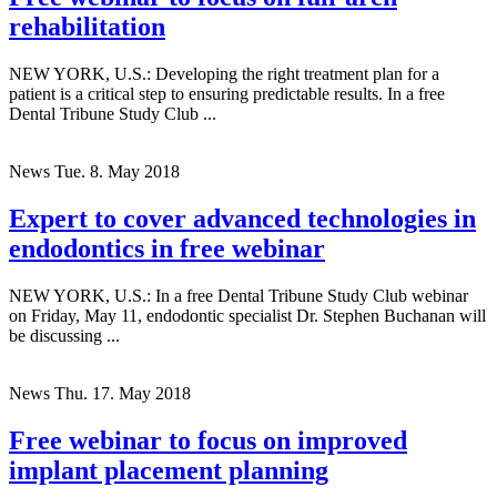
rehabilitation
NEW YORK, U.S.: Developing the right treatment plan for a
patient is a critical step to ensuring predictable results. In a free
Dental Tribune Study Club ...
News
Tue. 8. May 2018
Expert to cover advanced technologies in
endodontics in free webinar
NEW YORK, U.S.: In a free Dental Tribune Study Club webinar
on Friday, May 11, endodontic specialist Dr. Stephen Buchanan will
be discussing ...
News
Thu. 17. May 2018
Free webinar to focus on improved
implant placement planning