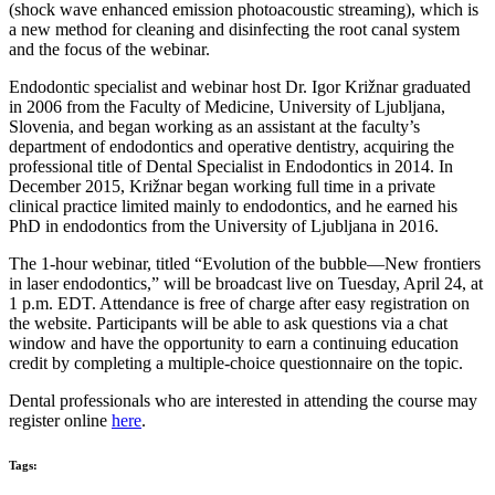
(shock wave enhanced emission photoacoustic streaming), which is
a new method for cleaning and disinfecting the root canal system
and the focus of the webinar.
Endodontic specialist and webinar host Dr. Igor Križnar graduated
in 2006 from the Faculty of Medicine, University of Ljubljana,
Slovenia, and began working as an assistant at the faculty’s
department of endodontics and operative dentistry, acquiring the
professional title of Dental Specialist in Endodontics in 2014. In
December 2015, Križnar began working full time in a private
clinical practice limited mainly to endodontics, and he earned his
PhD in endodontics from the University of Ljubljana in 2016.
The 1-hour webinar, titled “Evolution of the bubble—New frontiers
in laser endodontics,” will be broadcast live on Tuesday, April 24, at
1 p.m. EDT. Attendance is free of charge after easy registration on
the website. Participants will be able to ask questions via a chat
window and have the opportunity to earn a continuing education
credit by completing a multiple-choice questionnaire on the topic.
Dental professionals who are interested in attending the course may
register online
here
.
Tags: