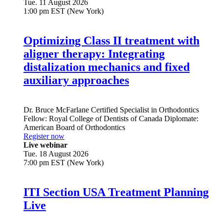
Tue. 11 August 2026
1:00 pm EST (New York)
Optimizing Class II treatment with
aligner therapy: Integrating
distalization mechanics and fixed
auxiliary approaches
Dr.
Bruce McFarlane
Certified Specialist in Orthodontics
Fellow: Royal College of Dentists of Canada Diplomate:
American Board of Orthodontics
Register now
Live webinar
Tue. 18 August 2026
7:00 pm EST (New York)
ITI Section USA Treatment Planning
Live