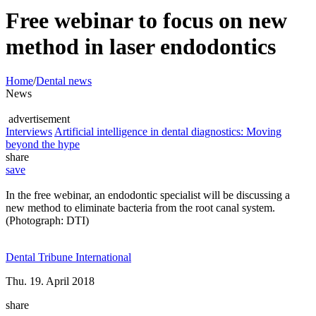
Free webinar to focus on new
method in laser endodontics
Home
/
Dental news
News
advertisement
Interviews
Artificial intelligence in dental diagnostics: Moving
beyond the hype
share
save
In the free webinar, an endodontic specialist will be discussing a
new method to eliminate bacteria from the root canal system.
(Photograph: DTI)
Dental Tribune International
Thu. 19. April 2018
share