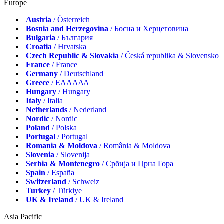
Europe
Austria
/ Österreich
Bosnia and Herzegovina
/ Босна и Херцеговина
Bulgaria
/ България
Croatia
/ Hrvatska
Czech Republic & Slovakia
/ Česká republika & Slovensko
France
/ France
Germany
/ Deutschland
Greece
/ ΕΛΛΑΔΑ
Hungary
/ Hungary
Italy
/ Italia
Netherlands
/ Nederland
Nordic
/ Nordic
Poland
/ Polska
Portugal
/ Portugal
Romania & Moldova
/ România & Moldova
Slovenia
/ Slovenija
Serbia & Montenegro
/ Србија и Црна Гора
Spain
/ España
Switzerland
/ Schweiz
Turkey
/ Türkiye
UK & Ireland
/ UK & Ireland
Asia Pacific