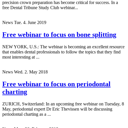
precision crown preparation has become critical for success. In a
free Dental Tribune Study Club webinar...
News
Tue. 4. June 2019
Free webinar to focus on bone splitting
NEW YORK, U.S.: The webinar is becoming an excellent resource
that enables dental professionals to follow the topics that they find
most interesting at ...
News
Wed. 2. May 2018
Free webinar to focus on periodontal
charting
ZURICH, Switzerland: In an upcoming free webinar on Tuesday, 8
May, periodontal expert Dr Eric Thevissen will be discussing
periodontal charting as a ...