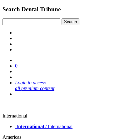
Search Dental Tribune
0
Login to access
all premium content
International
International
/ International
Americas