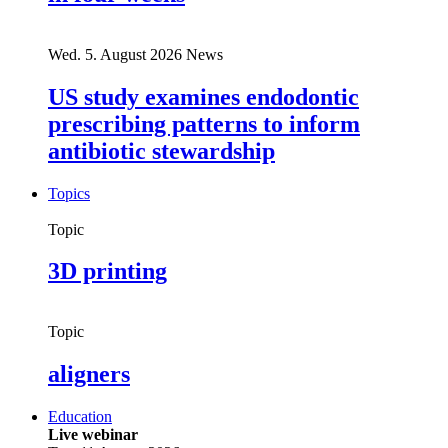
Wed. 5. August 2026
News
US study examines endodontic
prescribing patterns to inform
antibiotic stewardship
Topics
Topic
3D printing
Topic
aligners
Education
Live webinar