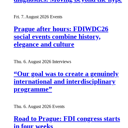
Fri. 7. August 2026
Events
Prague after hours: FDIWDC26
social events combine history,
elegance and culture
Thu. 6. August 2026
Interviews
“Our goal was to create a genuinely
international and interdisciplinary
programme”
Thu. 6. August 2026
Events
Road to Prague: FDI congress starts
in four weeks