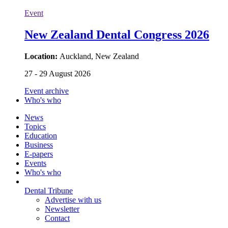
Event
New Zealand Dental Congress 2026
Location:
Auckland, New Zealand
27 - 29 August 2026
Event archive
Who's who
News
Topics
Education
Business
E-papers
Events
Who's who
Dental Tribune
Advertise with us
Newsletter
Contact