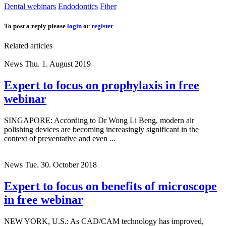
Dental webinars
Endodontics
Fiber
To post a reply please
login
or
register
Related articles
News
Thu. 1. August 2019
Expert to focus on prophylaxis in free
webinar
SINGAPORE: According to Dr Wong Li Beng, modern air
polishing devices are becoming increasingly significant in the
context of preventative and even ...
News
Tue. 30. October 2018
Expert to focus on benefits of microscope
in free webinar
NEW YORK, U.S.: As CAD/CAM technology has improved,