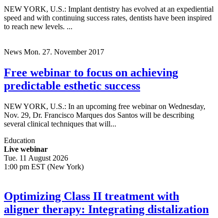
NEW YORK, U.S.: Implant dentistry has evolved at an expediential
speed and with continuing success rates, dentists have been inspired
to reach new levels. ...
News
Mon. 27. November 2017
Free webinar to focus on achieving
predictable esthetic success
NEW YORK, U.S.: In an upcoming free webinar on Wednesday,
Nov. 29, Dr. Francisco Marques dos Santos will be describing
several clinical techniques that will...
Education
Live webinar
Tue. 11 August 2026
1:00 pm EST (New York)
Optimizing Class II treatment with
aligner therapy: Integrating distalization