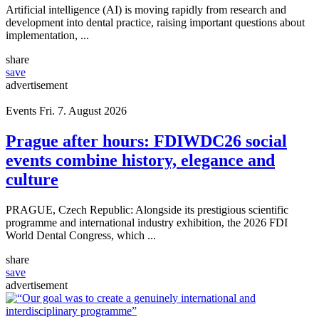
Artificial intelligence (AI) is moving rapidly from research and
development into dental practice, raising important questions about
implementation, ...
share
save
advertisement
Events
Fri. 7. August 2026
Prague after hours: FDIWDC26 social
events combine history, elegance and
culture
PRAGUE, Czech Republic: Alongside its prestigious scientific
programme and international industry exhibition, the 2026 FDI
World Dental Congress, which ...
share
save
advertisement