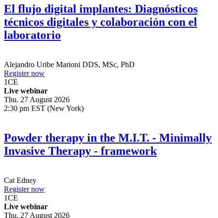
El flujo digital implantes: Diagnósticos
técnicos digitales y colaboración con el
laboratorio
Alejandro Uribe Marioni
DDS, MSc, PhD
Register now
1
CE
Live webinar
Thu. 27 August 2026
2:30 pm EST (New York)
Powder therapy in the M.I.T. - Minimally
Invasive Therapy - framework
Cat Edney
Register now
1
CE
Live webinar
Thu. 27 August 2026