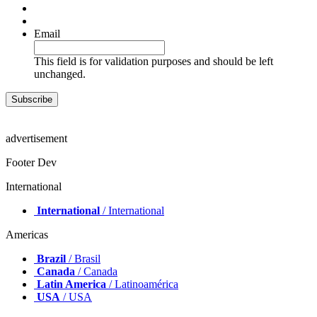
Email
This field is for validation purposes and should be left
unchanged.
advertisement
Footer Dev
International
International
/ International
Americas
Brazil
/ Brasil
Canada
/ Canada
Latin America
/ Latinoamérica
USA
/ USA