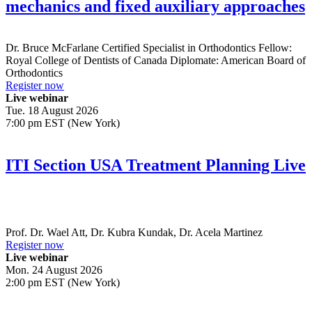
mechanics and fixed auxiliary approaches
Dr.
Bruce McFarlane
Certified Specialist in Orthodontics Fellow:
Royal College of Dentists of Canada Diplomate: American Board of
Orthodontics
Register now
Live webinar
Tue. 18 August 2026
7:00 pm EST (New York)
ITI Section USA Treatment Planning Live
Prof. Dr.
Wael Att
,
Dr.
Kubra Kundak
,
Dr.
Acela Martinez
Register now
Live webinar
Mon. 24 August 2026
2:00 pm EST (New York)