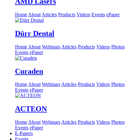
AMD Lasers
Home
About
Articles
Products
Videos
Events
ePaper
Dürr Dental
Home
About
Webinars
Articles
Products
Videos
Photos
Events
ePaper
Curaden
Home
About
Webinars
Articles
Products
Videos
Photos
Events
ePaper
ACTEON
Home
About
Webinars
Articles
Products
Videos
Photos
Events
ePaper
E-Papers
Events