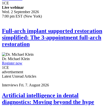
1
CE
Live webinar
Wed. 2 September 2026
7:00 pm EST (New York)
Full-arch implant supported restoration
simplified: The 3-appointment full-arch
restoration
Dr.
Michael Klein
Register now
1
CE
advertisement
Latest Unread Articles
Interviews
Fri. 7. August 2026
Artificial intelligence in dental
diagnostics: Moving beyond the hype