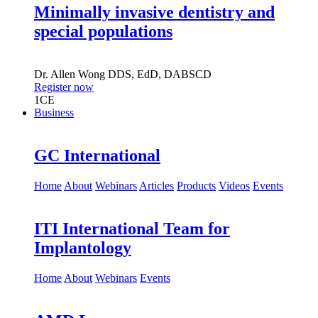
Minimally invasive dentistry and
special populations
Dr.
Allen Wong
DDS, EdD, DABSCD
Register now
1
CE
Business
GC International
Home
About
Webinars
Articles
Products
Videos
Events
ITI International Team for
Implantology
Home
About
Webinars
Events