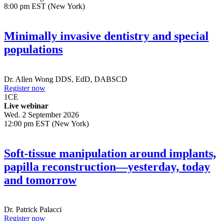
8:00 pm EST (New York)
Minimally invasive dentistry and special
populations
Dr.
Allen Wong
DDS, EdD, DABSCD
Register now
1
CE
Live webinar
Wed. 2 September 2026
12:00 pm EST (New York)
Soft-tissue manipulation around implants,
papilla reconstruction—yesterday, today
and tomorrow
Dr.
Patrick Palacci
Register now