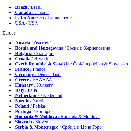
Brazil
/ Brasil
Canada
/ Canada
Latin America
/ Latinoamérica
USA
/ USA
Europe
Austria
/ Österreich
Bosnia and Herzegovina
/ Босна и Херцеговина
Bulgaria
/ България
Croatia
/ Hrvatska
Czech Republic & Slovakia
/ Česká republika & Slovensko
France
/ France
Germany
/ Deutschland
Greece
/ ΕΛΛΑΔΑ
Hungary
/ Hungary
Italy
/ Italia
Netherlands
/ Nederland
Nordic
/ Nordic
Poland
/ Polska
Portugal
/ Portugal
Romania & Moldova
/ România & Moldova
Slovenia
/ Slovenija
Serbia & Montenegro
/ Србија и Црна Гора