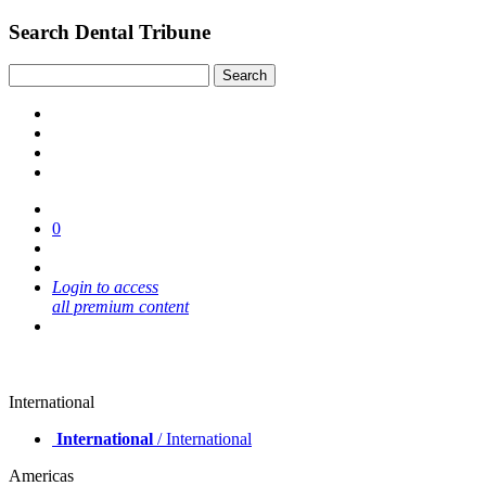
Search Dental Tribune
0
Login to access
all premium content
International
International
/ International
Americas