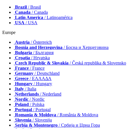
Brazil
/ Brasil
Canada
/ Canada
Latin America
/ Latinoamérica
USA
/ USA
Europe
Austria
/ Österreich
Bosnia and Herzegovina
/ Босна и Херцеговина
Bulgaria
/ България
Croatia
/ Hrvatska
Czech Republic & Slovakia
/ Česká republika & Slovensko
France
/ France
Germany
/ Deutschland
Greece
/ ΕΛΛΑΔΑ
Hungary
/ Hungary
Italy
/ Italia
Netherlands
/ Nederland
Nordic
/ Nordic
Poland
/ Polska
Portugal
/ Portugal
Romania & Moldova
/ România & Moldova
Slovenia
/ Slovenija
Serbia & Montenegro
/ Србија и Црна Гора