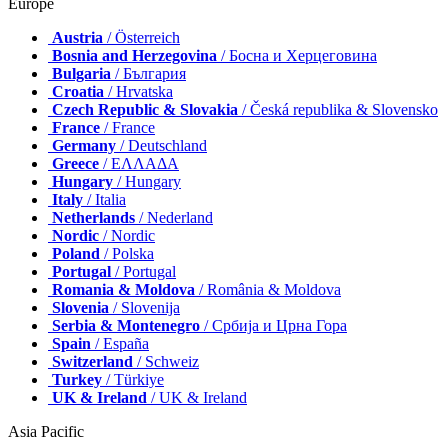
Europe
Austria
/ Österreich
Bosnia and Herzegovina
/ Босна и Херцеговина
Bulgaria
/ България
Croatia
/ Hrvatska
Czech Republic & Slovakia
/ Česká republika & Slovensko
France
/ France
Germany
/ Deutschland
Greece
/ ΕΛΛΑΔΑ
Hungary
/ Hungary
Italy
/ Italia
Netherlands
/ Nederland
Nordic
/ Nordic
Poland
/ Polska
Portugal
/ Portugal
Romania & Moldova
/ România & Moldova
Slovenia
/ Slovenija
Serbia & Montenegro
/ Србија и Црна Гора
Spain
/ España
Switzerland
/ Schweiz
Turkey
/ Türkiye
UK & Ireland
/ UK & Ireland
Asia Pacific