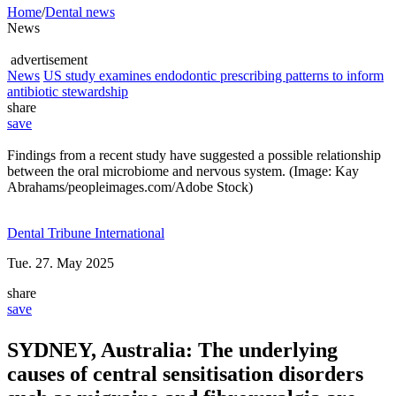
Home
/
Dental news
News
advertisement
News
US study examines endodontic prescribing patterns to inform
antibiotic stewardship
share
save
Findings from a recent study have suggested a possible relationship
between the oral microbiome and nervous system. (Image: Kay
Abrahams/peopleimages.com/Adobe Stock)
Dental Tribune International
Tue. 27. May 2025
share
save
SYDNEY, Australia:
The underlying
causes of central sensitisation disorders