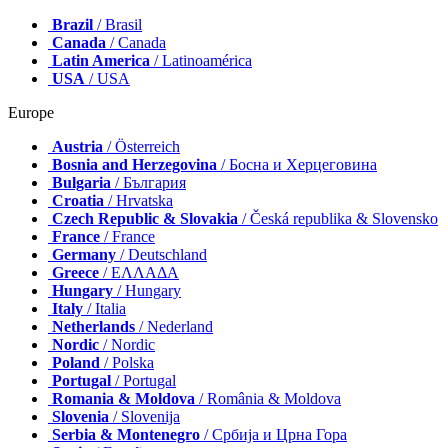
Brazil
/ Brasil
Canada
/ Canada
Latin America
/ Latinoamérica
USA
/ USA
Europe
Austria
/ Österreich
Bosnia and Herzegovina
/ Босна и Херцеговина
Bulgaria
/ България
Croatia
/ Hrvatska
Czech Republic & Slovakia
/ Česká republika & Slovensko
France
/ France
Germany
/ Deutschland
Greece
/ ΕΛΛΑΔΑ
Hungary
/ Hungary
Italy
/ Italia
Netherlands
/ Nederland
Nordic
/ Nordic
Poland
/ Polska
Portugal
/ Portugal
Romania & Moldova
/ România & Moldova
Slovenia
/ Slovenija
Serbia & Montenegro
/ Србија и Црна Гора