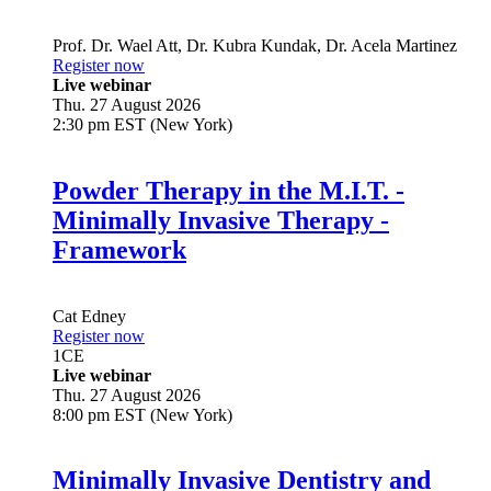
Prof. Dr.
Wael Att
,
Dr.
Kubra Kundak
,
Dr.
Acela Martinez
Register now
Live webinar
Thu. 27 August 2026
2:30 pm EST (New York)
Powder Therapy in the M.I.T. -
Minimally Invasive Therapy -
Framework
Cat Edney
Register now
1
CE
Live webinar
Thu. 27 August 2026
8:00 pm EST (New York)
Minimally Invasive Dentistry and