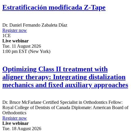
Estratificación modificada Z-Tape
Dr.
Daniel Fernando Zabaleta Díaz
Register now
1
CE
Live webinar
Tue. 11 August 2026
1:00 pm EST (New York)
Optimizing Class II treatment with
aligner therapy: Integrating distalization
mechanics and fixed auxiliary approaches
Dr.
Bruce McFarlane
Certified Specialist in Orthodontics Fellow:
Royal College of Dentists of Canada Diplomate: American Board of
Orthodontics
Register now
Live webinar
Tue. 18 August 2026