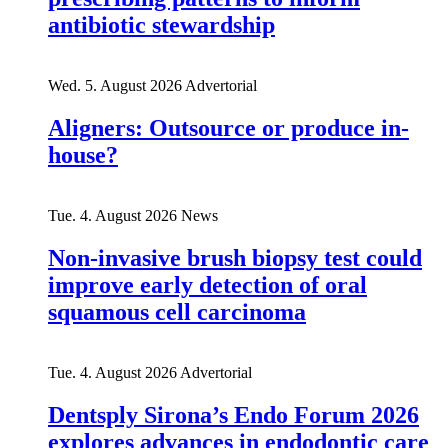
antibiotic stewardship
Wed. 5. August 2026
Advertorial
Aligners: Outsource or produce in-
house?
Tue. 4. August 2026
News
Non-invasive brush biopsy test could
improve early detection of oral
squamous cell carcinoma
Tue. 4. August 2026
Advertorial
Dentsply Sirona’s Endo Forum 2026
explores advances in endodontic care