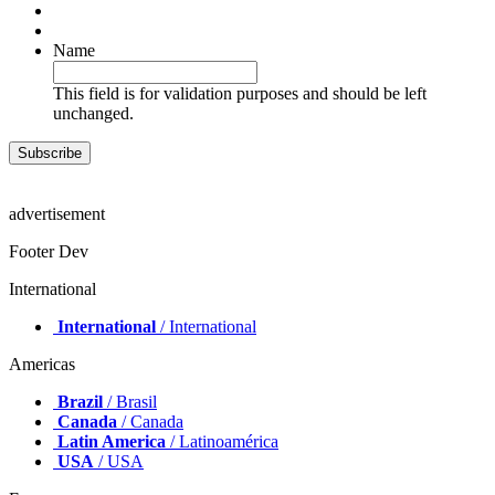
Name
This field is for validation purposes and should be left
unchanged.
advertisement
Footer Dev
International
International
/ International
Americas
Brazil
/ Brasil
Canada
/ Canada
Latin America
/ Latinoamérica
USA
/ USA