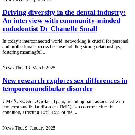
Driving diversity in the dental industry:
An interview with community-minded
endodontist Dr Chanelle Small
In today’s interconnected world, networking is crucial for personal
and professional success because building strong relationships,
fostering meaningful ...
News
Thu. 13. March 2025
New research explores sex differences in
temporomandibular disorder
UMEÅ, Sweden: Orofacial pain, including pain associated with
temporomandibular disorder (TMD), is a common chronic
condition, affecting 10%–15% of the ...
News
Thu. 9. January 2025