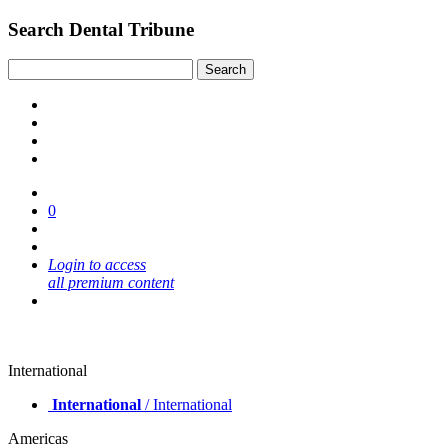
Search Dental Tribune
0
Login to access
all premium content
International
International
/ International
Americas