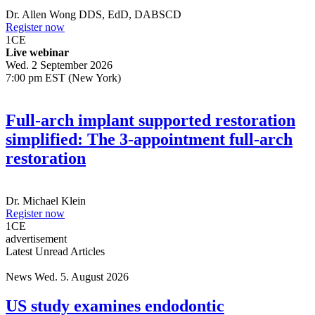
Dr.
Allen Wong
DDS, EdD, DABSCD
Register now
1
CE
Live webinar
Wed. 2 September 2026
7:00 pm EST (New York)
Full-arch implant supported restoration
simplified: The 3-appointment full-arch
restoration
Dr.
Michael Klein
Register now
1
CE
advertisement
Latest Unread Articles
News
Wed. 5. August 2026
US study examines endodontic