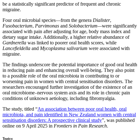
be a statistically significant predictor of frequent and chronic
migraine.
Four oral microbial species—from the genera
Dialister
,
Fusobacterium
,
Parvimonas
and
Solobacterium—
were significantly
associated with pain after adjusting for age, body mass index and
dietary sugar intake. Additionally, a higher relative abundance of
Gardnerella
was linked to poorer oral health scores, while
Lancefieldella
and
Mycoplasma salivarium
were associated with
migraine.
The findings underscore the potential importance of good oral health
in reducing pain and enhancing overall well-being. They also point
to a possible role of the oral microbiota in contributing to or
worsening pain in women with central sensitisation disorders. The
researchers encouraged further investigation of the existence of an
oral microbiome–nervous system axis and its role in chronic pain
conditions of unknown aetiology, including fibromyalgia.
The study, titled “
An association between poor oral health, oral
microbiota, and pain identified in New Zealand women with central
sensitisation disorders: A prospective clinical study
”, was published
online on 9 April 2025 in
Frontiers in Pain Research
.
Topics: