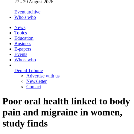
27 - 29 August 2026
Event archive
Who's who
News
Topics
Education
Business
E-papers
Events
Who's who
Dental Tribune
Advertise with us
Newsletter
Contact
Poor oral health linked to body
pain and migraine in women,
study finds