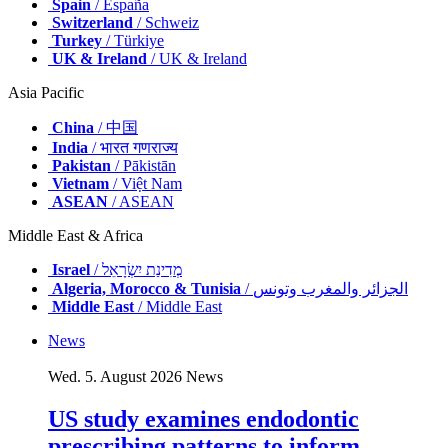
Spain
/ España
Switzerland
/ Schweiz
Turkey
/ Türkiye
UK & Ireland
/ UK & Ireland
Asia Pacific
China
/ 中国
India
/ भारत गणराज्य
Pakistan
/ Pākistān
Vietnam
/ Việt Nam
ASEAN
/ ASEAN
Middle East & Africa
Israel
/ מְדִינַת יִשְׂרָאֵל
Algeria, Morocco & Tunisia
/ الجزائر والمغرب وتونس
Middle East
/ Middle East
News
Wed. 5. August 2026
News
US study examines endodontic
prescribing patterns to inform