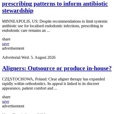
prescribing patterns to inform antibiotic
stewardship
MINNEAPOLIS, US: Despite recommendations to limit systemic
antibiotic use for localised endodontic infections, prescribing in
endodontic care remains an ...
share
save
advertisement
Advertorial
Wed. 5. August 2026
Aligners: Outsource or produce in-house?
CZĘSTOCHOWA, Poland: Clear aligner therapy has expanded
rapidly within orthodontics. Its appeal is linked to its discreet
appearance, patient comfort and ...
share
save
advertisement