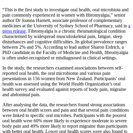
“This is the first study to investigate oral health, oral microbiota and
pain commonly experienced in women with fibromyalgia,” senior
author Dr Joanna Harnett
, associate professor of complementary
medicines
at the University of Sydney School of Pharmacy, said in
a
press release
.
Fibromyalgia is a chronic
rheumatological
condition
characterised by widespread musculoskeletal pain, fatigue, sleep
disturbances and cognitive difficulties.
Its global prevalence ranges
between 2% and 5%. According to lead author Sharon Erdrich, a
PhD candidate in the Faculty of Medicine and Health,
fibromyalgia
is often under-recognised or misdiagnosed in clinical settings.
In the study, the researchers examined associations between self-
reported oral health, the oral microbiome and various pain
presentations in 156 women from New Zealand. Participants’ oral
health was assessed using the World Health Organization’s oral
health survey and evaluated against reports of body pain, migraine
and abdominal pain.
After analysing the data, the researchers found strong associations
between oral health scores and pain and that several pain conditions
were linked to specific oral microbes. Participants with the poorest
oral health were 60% more likely to experience moderate to severe
body pain and 49% more likely to report migraine than participants
with better oral health. Lower oral health scores were also found to