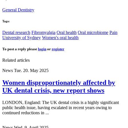
General Dentistry
Tags:
Dental research
Fibromyalgia
Oral health
Oral microbiome
Pain
University of Sydney
Women's oral health
To post a reply please
login
or
register
Related articles
News
Tue. 20. May 2025
Women disproportionately affected by
UK dental crisis, new report shows
LONDON, England: The UK dental crisis is a highly significant
public health issue, having escalated in recent years owing to
continued reductions in ...
News
Wed. 9. April 2025