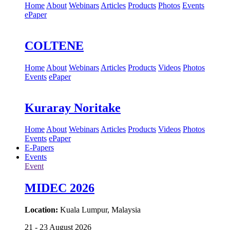
Home
About
Webinars
Articles
Products
Photos
Events
ePaper
COLTENE
Home
About
Webinars
Articles
Products
Videos
Photos
Events
ePaper
Kuraray Noritake
Home
About
Webinars
Articles
Products
Videos
Photos
Events
ePaper
E-Papers
Events
Event
MIDEC 2026
Location:
Kuala Lumpur, Malaysia
21 - 23 August 2026