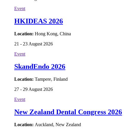
Event
HKIDEAS 2026
Location:
Hong Kong, China
21 - 23 August 2026
Event
SkandEndo 2026
Location:
Tampere, Finland
27 - 29 August 2026
Event
New Zealand Dental Congress 2026
Location:
Auckland, New Zealand