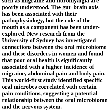
such as migraine and fibromyalgia are
poorly understood. The gut–brain axis
has been associated with their
pathophysiology, but the role of the
mouth as a component has been under-
explored. New research from the
University of Sydney has investigated
connections between the oral microbiome
and these disorders in women and found
that poor oral health is significantly
associated with a higher incidence of
migraine, abdominal pain and body pain.
This world-first study identified specific
oral microbes correlated with certain
pain conditions, suggesting a potential
relationship between the oral microbiome
and the nervous system.