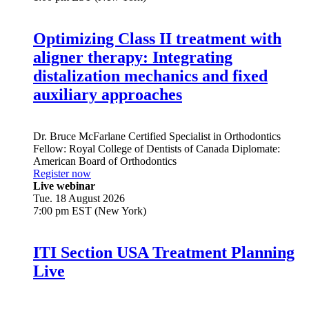
Optimizing Class II treatment with
aligner therapy: Integrating
distalization mechanics and fixed
auxiliary approaches
Dr.
Bruce McFarlane
Certified Specialist in Orthodontics
Fellow: Royal College of Dentists of Canada Diplomate:
American Board of Orthodontics
Register now
Live webinar
Tue. 18 August 2026
7:00 pm EST (New York)
ITI Section USA Treatment Planning
Live