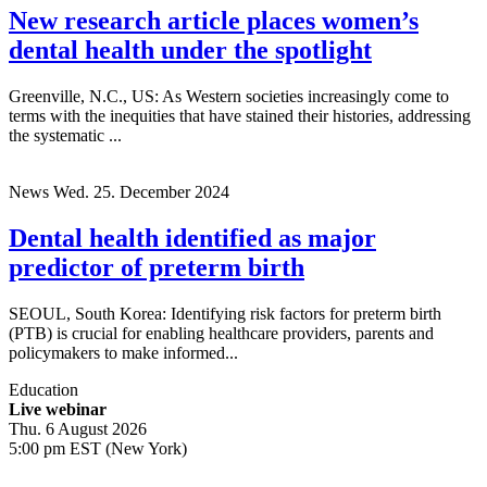
New research article places women’s
dental health under the spotlight
Greenville, N.C., US: As Western societies increasingly come to
terms with the inequities that have stained their histories, addressing
the systematic ...
News
Wed. 25. December 2024
Dental health identified as major
predictor of preterm birth
SEOUL, South Korea: Identifying risk factors for preterm birth
(PTB) is crucial for enabling healthcare providers, parents and
policymakers to make informed...
Education
Live webinar
Thu. 6 August 2026
5:00 pm EST (New York)