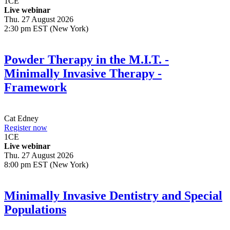
1
CE
Live webinar
Thu. 27 August 2026
2:30 pm EST (New York)
Powder Therapy in the M.I.T. -
Minimally Invasive Therapy -
Framework
Cat Edney
Register now
1
CE
Live webinar
Thu. 27 August 2026
8:00 pm EST (New York)
Minimally Invasive Dentistry and Special
Populations