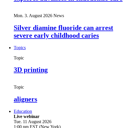
Mon. 3. August 2026
News
Silver diamine fluoride can arrest
severe early childhood caries
Topics
Topic
3D printing
Topic
aligners
Education
Live webinar
Tue. 11 August 2026
1:00 pm EST (New York)