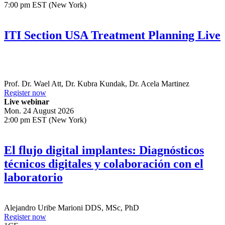
7:00 pm EST (New York)
ITI Section USA Treatment Planning Live
Prof. Dr.
Wael Att
,
Dr.
Kubra Kundak
,
Dr.
Acela Martinez
Register now
Live webinar
Mon. 24 August 2026
2:00 pm EST (New York)
El flujo digital implantes: Diagnósticos
técnicos digitales y colaboración con el
laboratorio
Alejandro Uribe Marioni
DDS, MSc, PhD
Register now