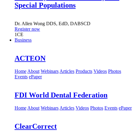
Special Populations
Dr.
Allen Wong
DDS, EdD, DABSCD
Register now
1
CE
Business
ACTEON
Home
About
Webinars
Articles
Products
Videos
Photos
Events
ePaper
FDI World Dental Federation
Home
About
Webinars
Articles
Videos
Photos
Events
ePaper
ClearCorrect