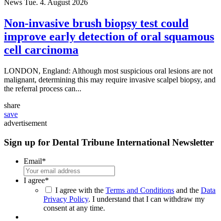
News
Tue. 4. August 2026
Non-invasive brush biopsy test could
improve early detection of oral squamous
cell carcinoma
LONDON, England: Although most suspicious oral lesions are not
malignant, determining this may require invasive scalpel biopsy, and
the referral process can...
share
save
advertisement
Sign up for Dental Tribune International Newsletter
Email
*
I agree
*
I agree with the
Terms and Conditions
and the
Data
Privacy Policy
. I understand that I can withdraw my
consent at any time.