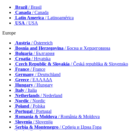
Brazil
/ Brasil
Canada
/ Canada
Latin America
/ Latinoamérica
USA
/ USA
Europe
Austria
/ Österreich
Bosnia and Herzegovina
/ Босна и Херцеговина
Bulgaria
/ България
Croatia
/ Hrvatska
Czech Republic & Slovakia
/ Česká republika & Slovensko
France
/ France
Germany
/ Deutschland
Greece
/ ΕΛΛΑΔΑ
Hungary
/ Hungary
Italy
/ Italia
Netherlands
/ Nederland
Nordic
/ Nordic
Poland
/ Polska
Portugal
/ Portugal
Romania & Moldova
/ România & Moldova
Slovenia
/ Slovenija
Serbia & Montenegro
/ Србија и Црна Гора