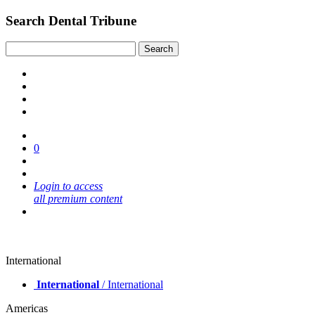
Search Dental Tribune
0
Login to access
all premium content
International
International
/ International
Americas