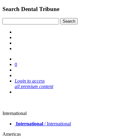
Search Dental Tribune
0
Login to access
all premium content
International
International
/ International
Americas