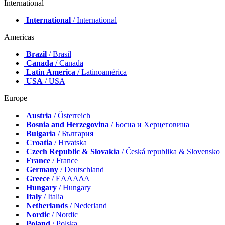
International
International
/ International
Americas
Brazil
/ Brasil
Canada
/ Canada
Latin America
/ Latinoamérica
USA
/ USA
Europe
Austria
/ Österreich
Bosnia and Herzegovina
/ Босна и Херцеговина
Bulgaria
/ България
Croatia
/ Hrvatska
Czech Republic & Slovakia
/ Česká republika & Slovensko
France
/ France
Germany
/ Deutschland
Greece
/ ΕΛΛΑΔΑ
Hungary
/ Hungary
Italy
/ Italia
Netherlands
/ Nederland
Nordic
/ Nordic
Poland
/ Polska