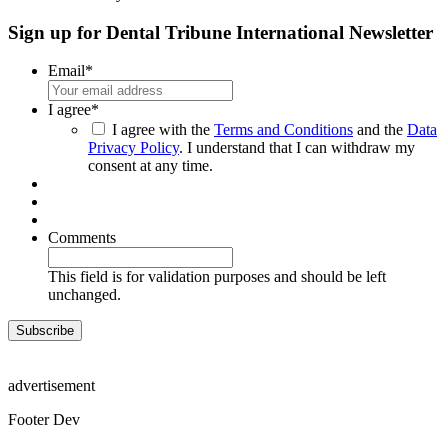
Sign up for Dental Tribune International Newsletter
Email
*
I agree
*
I agree with the
Terms and Conditions
and the
Data
Privacy Policy
. I understand that I can withdraw my
consent at any time.
Comments
This field is for validation purposes and should be left
unchanged.
advertisement
Footer Dev