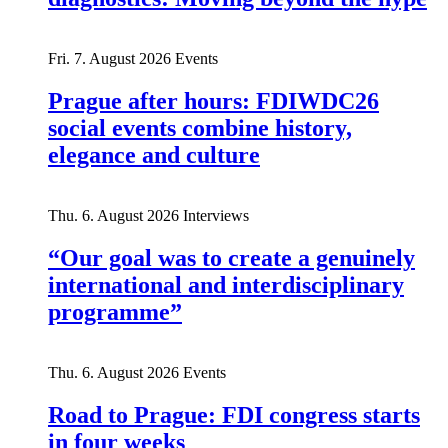
Fri. 7. August 2026
Events
Prague after hours: FDIWDC26
social events combine history,
elegance and culture
Thu. 6. August 2026
Interviews
“Our goal was to create a genuinely
international and interdisciplinary
programme”
Thu. 6. August 2026
Events
Road to Prague: FDI congress starts
in four weeks