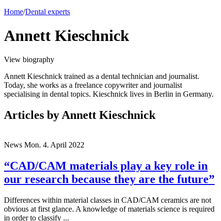
Home
/
Dental experts
Annett Kieschnick
View biography
Annett Kieschnick trained as a dental technician and journalist.
Today, she works as a freelance copywriter and journalist
specialising in dental topics. Kieschnick lives in Berlin in Germany.
Articles
by Annett Kieschnick
News
Mon. 4. April 2022
“CAD/CAM materials play a key role in
our research because they are the future”
Differences within material classes in CAD/CAM ceramics are not
obvious at first glance. A knowledge of materials science is required
in order to classify ...