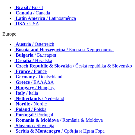
Brazil
/ Brasil
Canada
/ Canada
Latin America
/ Latinoamérica
USA
/ USA
Europe
Austria
/ Österreich
Bosnia and Herzegovina
/ Босна и Херцеговина
Bulgaria
/ България
Croatia
/ Hrvatska
Czech Republic & Slovakia
/ Česká republika & Slovensko
France
/ France
Germany
/ Deutschland
Greece
/ ΕΛΛΑΔΑ
Hungary
/ Hungary
Italy
/ Italia
Netherlands
/ Nederland
Nordic
/ Nordic
Poland
/ Polska
Portugal
/ Portugal
Romania & Moldova
/ România & Moldova
Slovenia
/ Slovenija
Serbia & Montenegro
/ Србија и Црна Гора