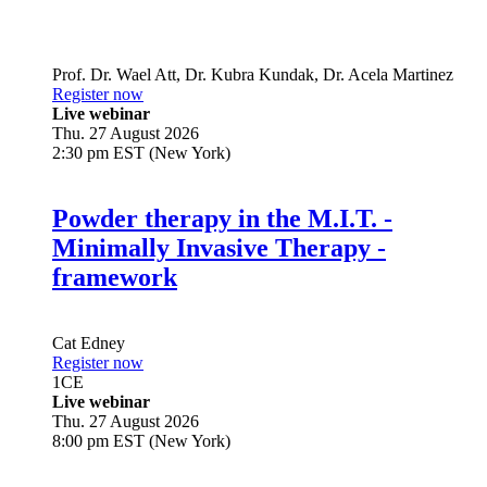
Prof. Dr.
Wael Att
,
Dr.
Kubra Kundak
,
Dr.
Acela Martinez
Register now
Live webinar
Thu. 27 August 2026
2:30 pm EST (New York)
Powder therapy in the M.I.T. -
Minimally Invasive Therapy -
framework
Cat Edney
Register now
1
CE
Live webinar
Thu. 27 August 2026
8:00 pm EST (New York)