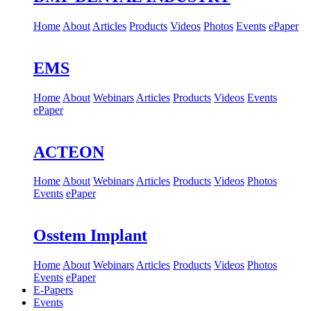
Home
About
Articles
Products
Videos
Photos
Events
ePaper
EMS
Home
About
Webinars
Articles
Products
Videos
Events
ePaper
ACTEON
Home
About
Webinars
Articles
Products
Videos
Photos
Events
ePaper
Osstem Implant
Home
About
Webinars
Articles
Products
Videos
Photos
Events
ePaper
E-Papers
Events