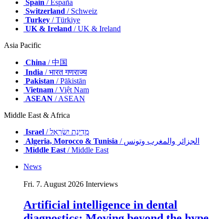
Spain
/ España
Switzerland
/ Schweiz
Turkey
/ Türkiye
UK & Ireland
/ UK & Ireland
Asia Pacific
China
/ 中国
India
/ भारत गणराज्य
Pakistan
/ Pākistān
Vietnam
/ Việt Nam
ASEAN
/ ASEAN
Middle East & Africa
Israel
/ מְדִינַת יִשְׂרָאֵל
Algeria, Morocco & Tunisia
/ الجزائر والمغرب وتونس
Middle East
/ Middle East
News
Fri. 7. August 2026
Interviews
Artificial intelligence in dental
diagnostics: Moving beyond the hype