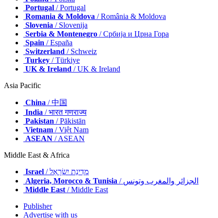
Portugal
/ Portugal
Romania & Moldova
/ România & Moldova
Slovenia
/ Slovenija
Serbia & Montenegro
/ Србија и Црна Гора
Spain
/ España
Switzerland
/ Schweiz
Turkey
/ Türkiye
UK & Ireland
/ UK & Ireland
Asia Pacific
China
/ 中国
India
/ भारत गणराज्य
Pakistan
/ Pākistān
Vietnam
/ Việt Nam
ASEAN
/ ASEAN
Middle East & Africa
Israel
/ מְדִינַת יִשְׂרָאֵל
Algeria, Morocco & Tunisia
/ الجزائر والمغرب وتونس
Middle East
/ Middle East
Publisher
Advertise with us