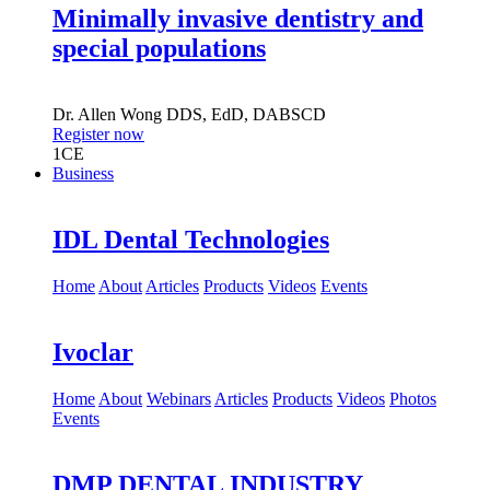
Minimally invasive dentistry and
special populations
Dr.
Allen Wong
DDS, EdD, DABSCD
Register now
1
CE
Business
IDL Dental Technologies
Home
About
Articles
Products
Videos
Events
Ivoclar
Home
About
Webinars
Articles
Products
Videos
Photos
Events
DMP DENTAL INDUSTRY