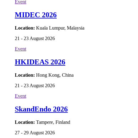
Event
MIDEC 2026
Location:
Kuala Lumpur, Malaysia
21 - 23 August 2026
Event
HKIDEAS 2026
Location:
Hong Kong, China
21 - 23 August 2026
Event
SkandEndo 2026
Location:
Tampere, Finland
27 - 29 August 2026