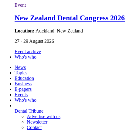
Event
New Zealand Dental Congress 2026
Location:
Auckland, New Zealand
27 - 29 August 2026
Event archive
Who's who
News
Topics
Education
Business
E-papers
Events
Who's who
Dental Tribune
Advertise with us
Newsletter
Contact