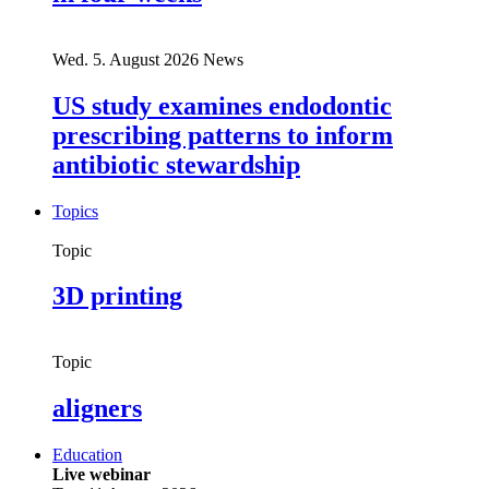
Wed. 5. August 2026
News
US study examines endodontic
prescribing patterns to inform
antibiotic stewardship
Topics
Topic
3D printing
Topic
aligners
Education
Live webinar