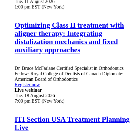
Tue. 11 August 2026
1:00 pm EST (New York)
Optimizing Class II treatment with
aligner therapy: Integrating
distalization mechanics and fixed
auxiliary approaches
Dr.
Bruce McFarlane
Certified Specialist in Orthodontics
Fellow: Royal College of Dentists of Canada Diplomate:
American Board of Orthodontics
Register now
Live webinar
Tue. 18 August 2026
7:00 pm EST (New York)
ITI Section USA Treatment Planning
Live