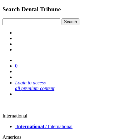
Search Dental Tribune
0
Login to access
all premium content
International
International
/ International
Americas