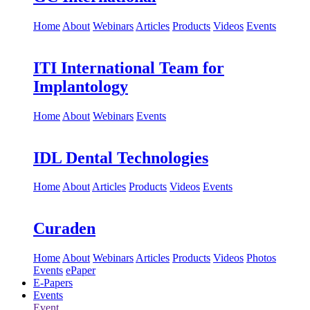
Home
About
Webinars
Articles
Products
Videos
Events
ITI International Team for
Implantology
Home
About
Webinars
Events
IDL Dental Technologies
Home
About
Articles
Products
Videos
Events
Curaden
Home
About
Webinars
Articles
Products
Videos
Photos
Events
ePaper
E-Papers
Events
Event