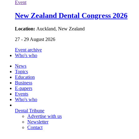
Event
New Zealand Dental Congress 2026
Location:
Auckland, New Zealand
27 - 29 August 2026
Event archive
Who's who
News
Topics
Education
Business
E-papers
Events
Who's who
Dental Tribune
Advertise with us
Newsletter
Contact