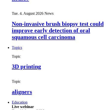
Tue. 4. August 2026
News
Non-invasive brush biopsy test could
improve early detection of oral
squamous cell carcinoma
Topics
Topic
3D printing
Topic
aligners
Education
Live webinar