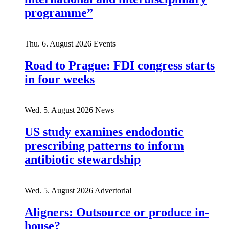
programme”
Thu. 6. August 2026
Events
Road to Prague: FDI congress starts
in four weeks
Wed. 5. August 2026
News
US study examines endodontic
prescribing patterns to inform
antibiotic stewardship
Wed. 5. August 2026
Advertorial
Aligners: Outsource or produce in-
house?