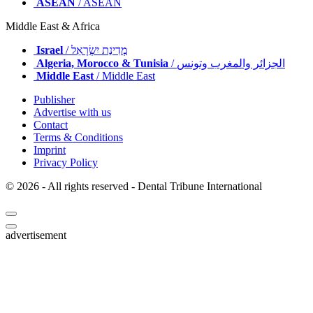
ASEAN
/ ASEAN
Middle East & Africa
Israel
/ מְדִינַת יִשְׂרָאֵל
Algeria, Morocco & Tunisia
/ الجزائر والمغرب وتونس
Middle East
/ Middle East
Publisher
Advertise with us
Contact
Terms & Conditions
Imprint
Privacy Policy
© 2026 - All rights reserved - Dental Tribune International
advertisement