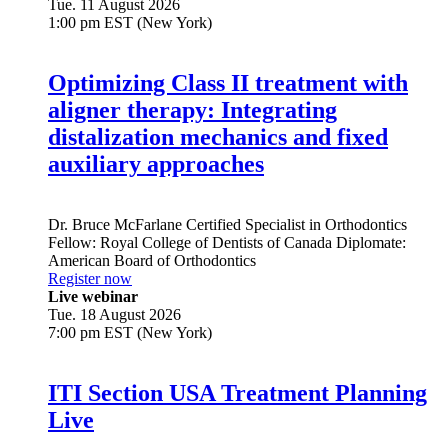
Tue. 11 August 2026
1:00 pm EST (New York)
Optimizing Class II treatment with
aligner therapy: Integrating
distalization mechanics and fixed
auxiliary approaches
Dr.
Bruce McFarlane
Certified Specialist in Orthodontics
Fellow: Royal College of Dentists of Canada Diplomate:
American Board of Orthodontics
Register now
Live webinar
Tue. 18 August 2026
7:00 pm EST (New York)
ITI Section USA Treatment Planning
Live