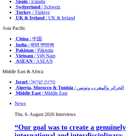
Spain
/ España
Switzerland
/ Schweiz
Turkey
/ Türkiye
UK & Ireland
/ UK & Ireland
Asia Pacific
China
/ 中国
India
/ भारत गणराज्य
Pakistan
/ Pākistān
Vietnam
/ Việt Nam
ASEAN
/ ASEAN
Middle East & Africa
Israel
/ מְדִינַת יִשְׂרָאֵל
Algeria, Morocco & Tunisia
/ الجزائر والمغرب وتونس
Middle East
/ Middle East
News
Thu. 6. August 2026
Interviews
“Our goal was to create a genuinely
international and interdisciplinary