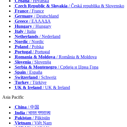
Croatia
/ Hrvatska
Czech Republic & Slovakia
/ Česká republika & Slovensko
France
/ France
Germany
/ Deutschland
Greece
/ ΕΛΛΑΔΑ
Hungary
/ Hungary
Italy
/ Italia
Netherlands
/ Nederland
Nordic
/ Nordic
Poland
/ Polska
Portugal
/ Portugal
Romania & Moldova
/ România & Moldova
Slovenia
/ Slovenija
Serbia & Montenegro
/ Србија и Црна Гора
Spain
/ España
Switzerland
/ Schweiz
Turkey
/ Türkiye
UK & Ireland
/ UK & Ireland
Asia Pacific
China
/ 中国
India
/ भारत गणराज्य
Pakistan
/ Pākistān
Vietnam
/ Việt Nam