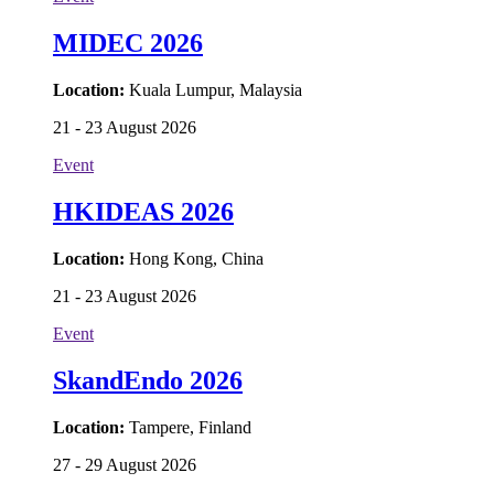
MIDEC 2026
Location:
Kuala Lumpur, Malaysia
21 - 23 August 2026
Event
HKIDEAS 2026
Location:
Hong Kong, China
21 - 23 August 2026
Event
SkandEndo 2026
Location:
Tampere, Finland
27 - 29 August 2026