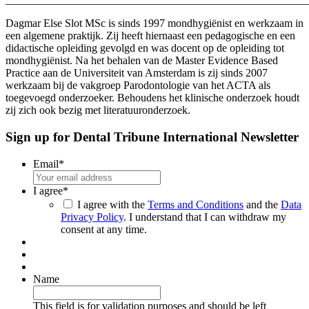
Dagmar Else Slot MSc is sinds 1997 mondhygiënist en werkzaam in
een algemene praktijk. Zij heeft hiernaast een pedagogische en een
didactische opleiding gevolgd en was docent op de opleiding tot
mondhygiënist. Na het behalen van de Master Evidence Based
Practice aan de Universiteit van Amsterdam is zij sinds 2007
werkzaam bij de vakgroep Parodontologie van het ACTA als
toegevoegd onderzoeker. Behoudens het klinische onderzoek houdt
zij zich ook bezig met literatuuronderzoek.
Sign up for Dental Tribune International Newsletter
Email
*
I agree
*
I agree with the
Terms and Conditions
and the
Data
Privacy Policy
. I understand that I can withdraw my
consent at any time.
Name
This field is for validation purposes and should be left