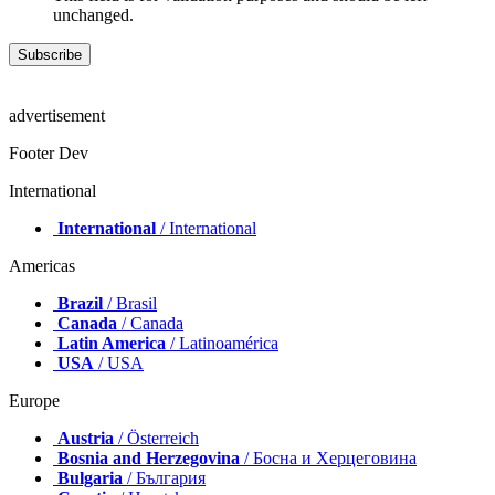
unchanged.
advertisement
Footer Dev
International
International
/ International
Americas
Brazil
/ Brasil
Canada
/ Canada
Latin America
/ Latinoamérica
USA
/ USA
Europe
Austria
/ Österreich
Bosnia and Herzegovina
/ Босна и Херцеговина
Bulgaria
/ България