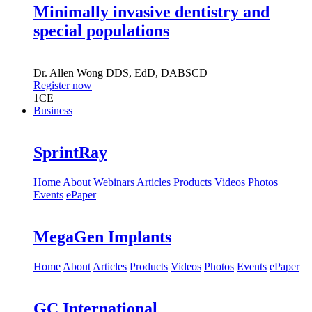
Minimally invasive dentistry and
special populations
Dr.
Allen Wong
DDS, EdD, DABSCD
Register now
1
CE
Business
SprintRay
Home
About
Webinars
Articles
Products
Videos
Photos
Events
ePaper
MegaGen Implants
Home
About
Articles
Products
Videos
Photos
Events
ePaper
GC International