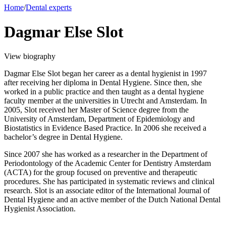
Home
/
Dental experts
Dagmar Else Slot
View biography
Dagmar Else Slot began her career as a dental hygienist in 1997
after receiving her diploma in Dental Hygiene. Since then, she
worked in a public practice and then taught as a dental hygiene
faculty member at the universities in Utrecht and Amsterdam. In
2005, Slot received her Master of Science degree from the
University of Amsterdam, Department of Epidemiology and
Biostatistics in Evidence Based Practice. In 2006 she received a
bachelor’s degree in Dental Hygiene.
Since 2007 she has worked as a researcher in the Department of
Periodontology of the Academic Center for Dentistry Amsterdam
(ACTA) for the group focused on preventive and therapeutic
procedures. She has participated in systematic reviews and clinical
research. Slot is an associate editor of the International Journal of
Dental Hygiene and an active member of the Dutch National Dental
Hygienist Association.
_______________________________________________________