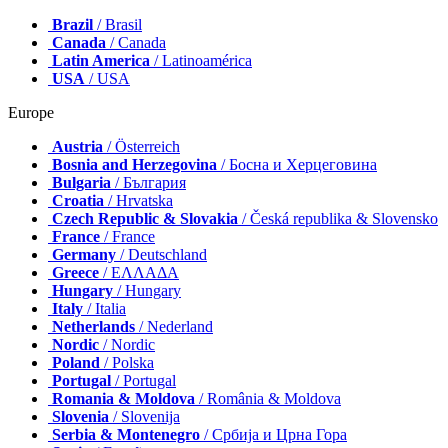
Brazil
/ Brasil
Canada
/ Canada
Latin America
/ Latinoamérica
USA
/ USA
Europe
Austria
/ Österreich
Bosnia and Herzegovina
/ Босна и Херцеговина
Bulgaria
/ България
Croatia
/ Hrvatska
Czech Republic & Slovakia
/ Česká republika & Slovensko
France
/ France
Germany
/ Deutschland
Greece
/ ΕΛΛΑΔΑ
Hungary
/ Hungary
Italy
/ Italia
Netherlands
/ Nederland
Nordic
/ Nordic
Poland
/ Polska
Portugal
/ Portugal
Romania & Moldova
/ România & Moldova
Slovenia
/ Slovenija
Serbia & Montenegro
/ Србија и Црна Гора