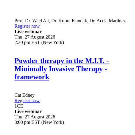
Prof. Dr.
Wael Att
,
Dr.
Kubra Kundak
,
Dr.
Acela Martinez
Register now
Live webinar
Thu. 27 August 2026
2:30 pm EST (New York)
Powder therapy in the M.I.T. -
Minimally Invasive Therapy -
framework
Cat Edney
Register now
1
CE
Live webinar
Thu. 27 August 2026
8:00 pm EST (New York)