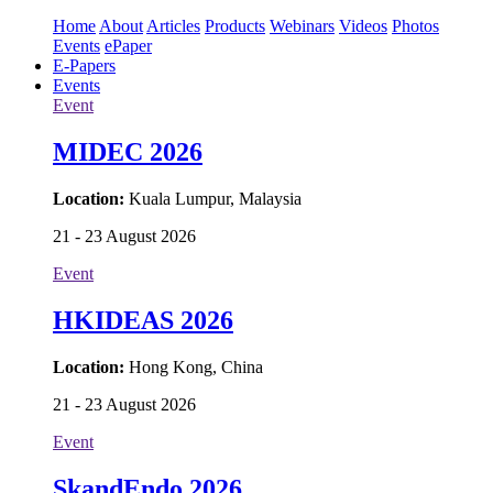
Home
About
Articles
Products
Webinars
Videos
Photos
Events
ePaper
E-Papers
Events
Event
MIDEC 2026
Location:
Kuala Lumpur, Malaysia
21 - 23 August 2026
Event
HKIDEAS 2026
Location:
Hong Kong, China
21 - 23 August 2026
Event
SkandEndo 2026