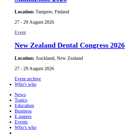
Location:
Tampere, Finland
27 - 29 August 2026
Event
New Zealand Dental Congress 2026
Location:
Auckland, New Zealand
27 - 29 August 2026
Event archive
Who's who
News
Topics
Education
Business
E-papers
Events
Who's who