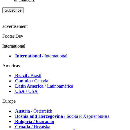
advertisement
Footer Dev
International
International
/ International
Americas
Brazil
/ Brasil
Canada
/ Canada
Latin America
/ Latinoamérica
USA
/ USA
Europe
Austria
/ Österreich
Bosnia and Herzegovina
/ Босна и Херцеговина
Bulgaria
/ България
Croatia
/ Hrvatska