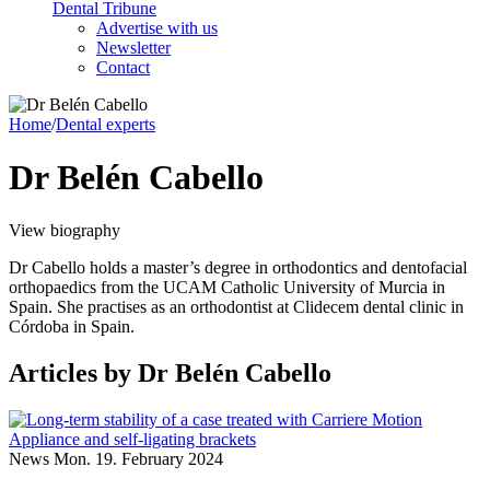
Dental Tribune
Advertise with us
Newsletter
Contact
Home
/
Dental experts
Dr Belén Cabello
View biography
Dr Cabello holds a master’s degree in orthodontics and dentofacial
orthopaedics from the UCAM Catholic University of Murcia in
Spain. She practises as an orthodontist at Clidecem dental clinic in
Córdoba in Spain.
Articles
by Dr Belén Cabello
News
Mon. 19. February 2024