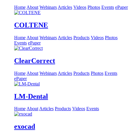
Home
About
Webinars
Articles
Videos
Photos
Events
ePaper
COLTENE
Home
About
Webinars
Articles
Products
Videos
Photos
Events
ePaper
ClearCorrect
Home
About
Webinars
Articles
Products
Photos
Events
ePaper
LM-Dental
Home
About
Articles
Products
Videos
Events
exocad