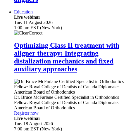
Education
Live webinar
Tue. 11 August 2026
1:00 pm EST (New York)
Optimizing Class II treatment with
aligner therapy: Integrating
distalization mechanics and fixed
auxiliary approaches
Dr.
Bruce McFarlane
Certified Specialist in Orthodontics
Fellow: Royal College of Dentists of Canada Diplomate:
American Board of Orthodontics
Register now
Live webinar
Tue. 18 August 2026
7:00 pm EST (New York)