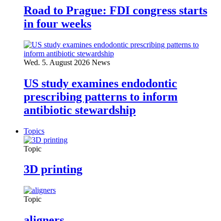
Road to Prague: FDI congress starts
in four weeks
Wed. 5. August 2026
News
US study examines endodontic
prescribing patterns to inform
antibiotic stewardship
Topics
Topic
3D printing
Topic
aligners