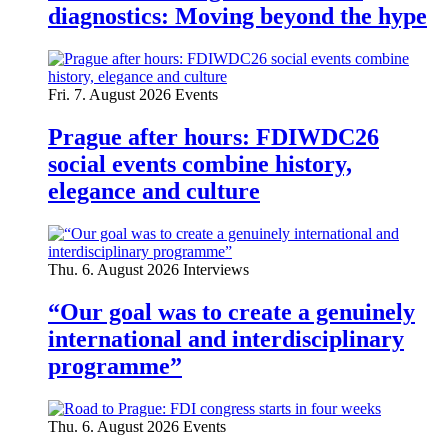
diagnostics: Moving beyond the hype
Fri. 7. August 2026
Events
Prague after hours: FDIWDC26
social events combine history,
elegance and culture
Thu. 6. August 2026
Interviews
“Our goal was to create a genuinely
international and interdisciplinary
programme”
Thu. 6. August 2026
Events