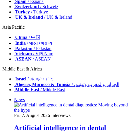
Spain
/ España
Switzerland
/ Schweiz
Turkey
/ Türkiye
UK & Ireland
/ UK & Ireland
Asia Pacific
China
/ 中国
India
/ भारत गणराज्य
Pakistan
/ Pākistān
Vietnam
/ Việt Nam
ASEAN
/ ASEAN
Middle East & Africa
Israel
/ מְדִינַת יִשְׂרָאֵל
Algeria, Morocco & Tunisia
/ الجزائر والمغرب وتونس
Middle East
/ Middle East
News
Fri. 7. August 2026
Interviews
Artificial intelligence in dental