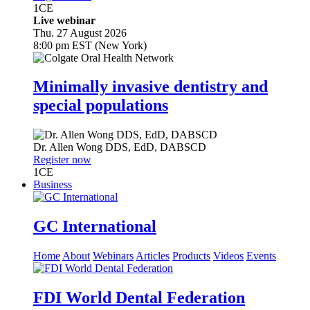
1
CE
Live webinar
Thu. 27 August 2026
8:00 pm EST (New York)
Minimally invasive dentistry and
special populations
Dr.
Allen Wong
DDS, EdD, DABSCD
Register now
1
CE
Business
GC International
Home
About
Webinars
Articles
Products
Videos
Events
FDI World Dental Federation