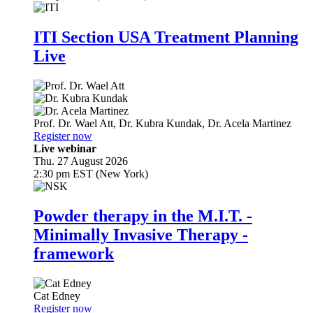
ITI Section USA Treatment Planning
Live
Prof. Dr.
Wael Att
,
Dr.
Kubra Kundak
,
Dr.
Acela Martinez
Register now
Live webinar
Thu. 27 August 2026
2:30 pm EST (New York)
Powder therapy in the M.I.T. -
Minimally Invasive Therapy -
framework
Cat Edney
Register now