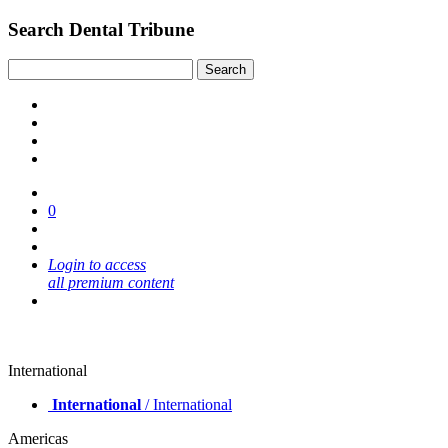
Search Dental Tribune
0
Login to access
all premium content
International
International
/ International
Americas