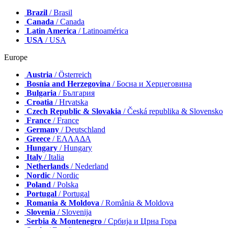
Brazil
/ Brasil
Canada
/ Canada
Latin America
/ Latinoamérica
USA
/ USA
Europe
Austria
/ Österreich
Bosnia and Herzegovina
/ Босна и Херцеговина
Bulgaria
/ България
Croatia
/ Hrvatska
Czech Republic & Slovakia
/ Česká republika & Slovensko
France
/ France
Germany
/ Deutschland
Greece
/ ΕΛΛΑΔΑ
Hungary
/ Hungary
Italy
/ Italia
Netherlands
/ Nederland
Nordic
/ Nordic
Poland
/ Polska
Portugal
/ Portugal
Romania & Moldova
/ România & Moldova
Slovenia
/ Slovenija
Serbia & Montenegro
/ Србија и Црна Гора