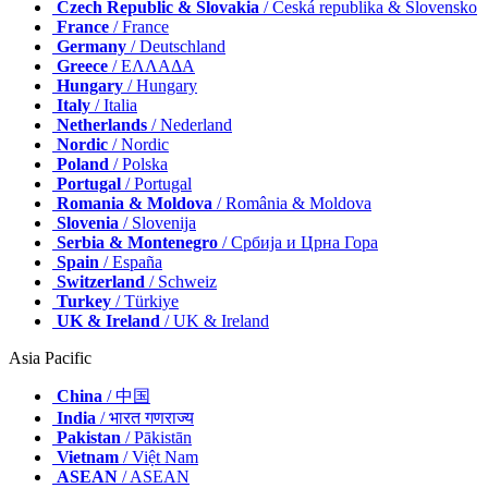
Czech Republic & Slovakia
/ Česká republika & Slovensko
France
/ France
Germany
/ Deutschland
Greece
/ ΕΛΛΑΔΑ
Hungary
/ Hungary
Italy
/ Italia
Netherlands
/ Nederland
Nordic
/ Nordic
Poland
/ Polska
Portugal
/ Portugal
Romania & Moldova
/ România & Moldova
Slovenia
/ Slovenija
Serbia & Montenegro
/ Србија и Црна Гора
Spain
/ España
Switzerland
/ Schweiz
Turkey
/ Türkiye
UK & Ireland
/ UK & Ireland
Asia Pacific
China
/ 中国
India
/ भारत गणराज्य
Pakistan
/ Pākistān
Vietnam
/ Việt Nam
ASEAN
/ ASEAN