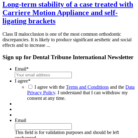
Long-term stability of a case treated with
Carriere Motion Appliance and self-
ligating brackets
Class II malocclusion is one of the most common orthodontic
discrepancies. It is likely to produce significant aesthetic and social
effects and to increase ...
Sign up for Dental Tribune International Newsletter
Email
*
I agree
*
I agree with the
Terms and Conditions
and the
Data
Privacy Policy
. I understand that I can withdraw my
consent at any time.
Email
This field is for validation purposes and should be left
unchanged.