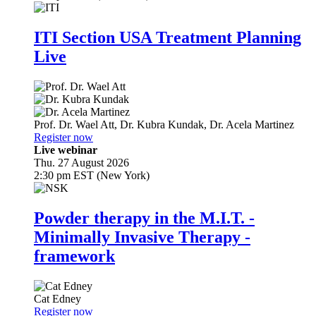
ITI Section USA Treatment Planning
Live
Prof. Dr.
Wael Att
,
Dr.
Kubra Kundak
,
Dr.
Acela Martinez
Register now
Live webinar
Thu. 27 August 2026
2:30 pm EST (New York)
Powder therapy in the M.I.T. -
Minimally Invasive Therapy -
framework
Cat Edney
Register now