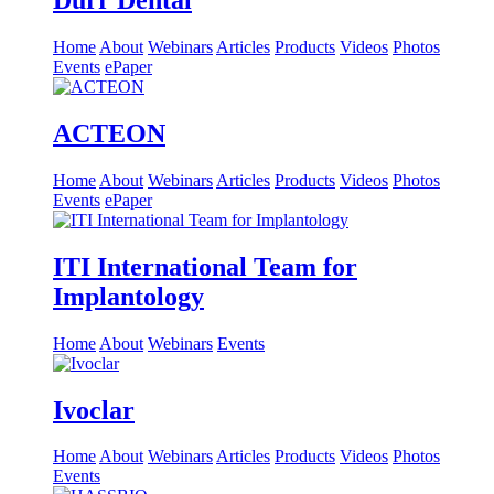
Dürr Dental
Home
About
Webinars
Articles
Products
Videos
Photos
Events
ePaper
ACTEON
Home
About
Webinars
Articles
Products
Videos
Photos
Events
ePaper
ITI International Team for
Implantology
Home
About
Webinars
Events
Ivoclar
Home
About
Webinars
Articles
Products
Videos
Photos
Events