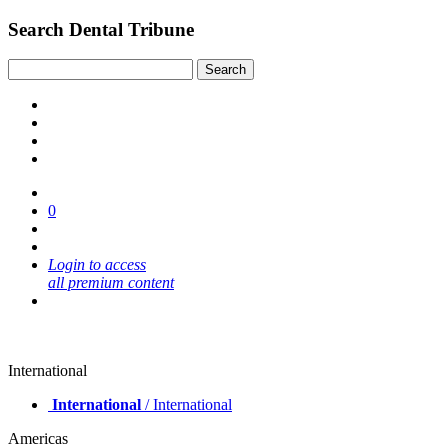
Search Dental Tribune
0
Login to access
all premium content
International
International
/ International
Americas