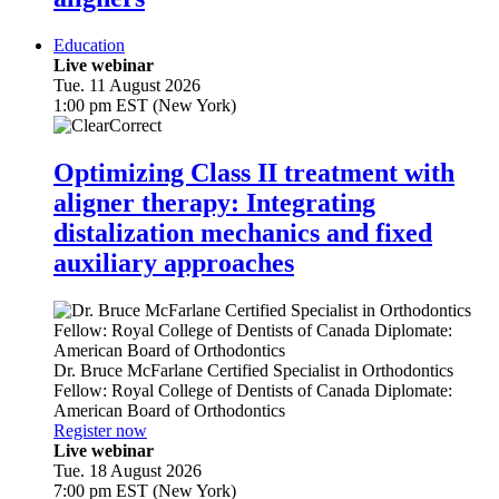
Education
Live webinar
Tue. 11 August 2026
1:00 pm EST (New York)
Optimizing Class II treatment with
aligner therapy: Integrating
distalization mechanics and fixed
auxiliary approaches
Dr.
Bruce McFarlane
Certified Specialist in Orthodontics
Fellow: Royal College of Dentists of Canada Diplomate:
American Board of Orthodontics
Register now
Live webinar
Tue. 18 August 2026
7:00 pm EST (New York)