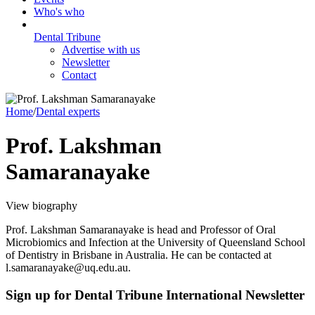
Who's who
Dental Tribune
Advertise with us
Newsletter
Contact
Home
/
Dental experts
Prof. Lakshman
Samaranayake
View biography
Prof. Lakshman Samaranayake is head and Professor of Oral
Microbiomics and Infection at the University of Queensland School
of Dentistry in Brisbane in Australia. He can be contacted at
l.samaranayake@uq.edu.au.
Sign up for Dental Tribune International Newsletter