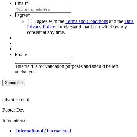
Email
*
I agree
*
I agree with the
Terms and Conditions
and the
Data
Privacy Policy
. I understand that I can withdraw my
consent at any time.
Phone
This field is for validation purposes and should be left
unchanged.
advertisement
Footer Dev
International
International
/ International