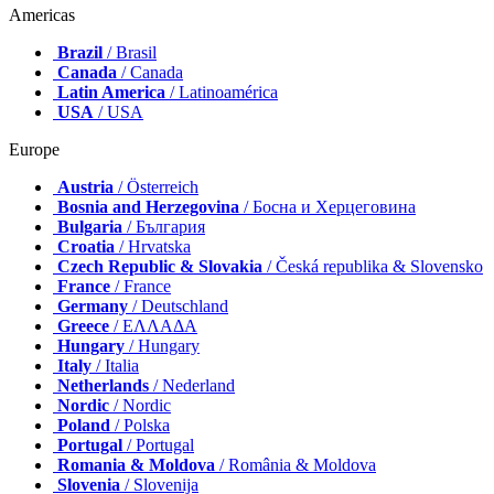
Americas
Brazil
/ Brasil
Canada
/ Canada
Latin America
/ Latinoamérica
USA
/ USA
Europe
Austria
/ Österreich
Bosnia and Herzegovina
/ Босна и Херцеговина
Bulgaria
/ България
Croatia
/ Hrvatska
Czech Republic & Slovakia
/ Česká republika & Slovensko
France
/ France
Germany
/ Deutschland
Greece
/ ΕΛΛΑΔΑ
Hungary
/ Hungary
Italy
/ Italia
Netherlands
/ Nederland
Nordic
/ Nordic
Poland
/ Polska
Portugal
/ Portugal
Romania & Moldova
/ România & Moldova
Slovenia
/ Slovenija