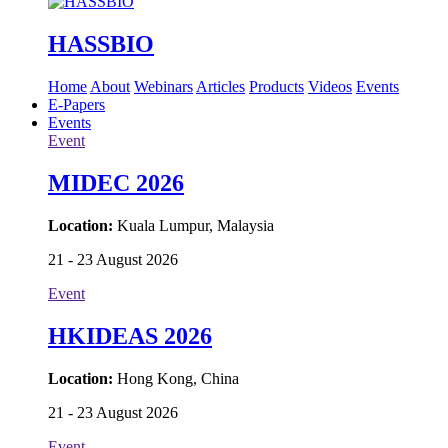
HASSBIO
Home
About
Webinars
Articles
Products
Videos
Events
E-Papers
Events
Event
MIDEC 2026
Location:
Kuala Lumpur, Malaysia
21 - 23 August 2026
Event
HKIDEAS 2026
Location:
Hong Kong, China
21 - 23 August 2026
Event