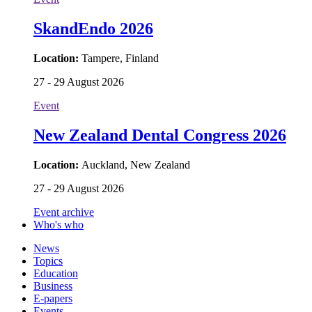
SkandEndo 2026
Location:
Tampere, Finland
27 - 29 August 2026
Event
New Zealand Dental Congress 2026
Location:
Auckland, New Zealand
27 - 29 August 2026
Event archive
Who's who
News
Topics
Education
Business
E-papers
Events