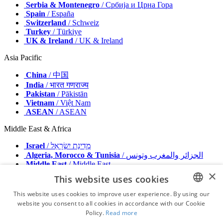
Serbia & Montenegro
/ Србија и Црна Гора
Spain
/ España
Switzerland
/ Schweiz
Turkey
/ Türkiye
UK & Ireland
/ UK & Ireland
Asia Pacific
China
/ 中国
India
/ भारत गणराज्य
Pakistan
/ Pākistān
Vietnam
/ Việt Nam
ASEAN
/ ASEAN
Middle East & Africa
Israel
/ מְדִינַת יִשְׂרָאֵל
Algeria, Morocco & Tunisia
/ الجزائر والمغرب وتونس
Middle East
/ Middle East
×
This website uses cookies
Publisher
Advertise with us
This website uses cookies to improve user experience. By using our
Contact
website you consent to all cookies in accordance with our Cookie
ENGLISH
Terms & Conditions
Policy.
Read more
Imprint
FRENCH