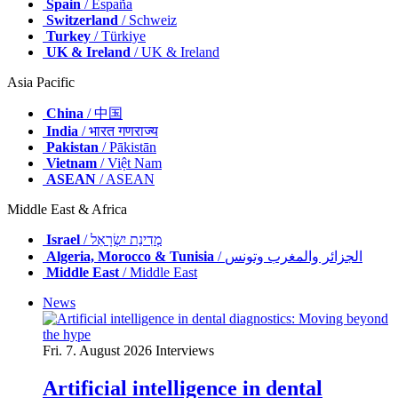
Spain
/ España
Switzerland
/ Schweiz
Turkey
/ Türkiye
UK & Ireland
/ UK & Ireland
Asia Pacific
China
/ 中国
India
/ भारत गणराज्य
Pakistan
/ Pākistān
Vietnam
/ Việt Nam
ASEAN
/ ASEAN
Middle East & Africa
Israel
/ מְדִינַת יִשְׂרָאֵל
Algeria, Morocco & Tunisia
/ الجزائر والمغرب وتونس
Middle East
/ Middle East
News
Fri. 7. August 2026
Interviews
Artificial intelligence in dental