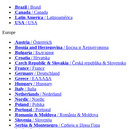
Brazil
/ Brasil
Canada
/ Canada
Latin America
/ Latinoamérica
USA
/ USA
Europe
Austria
/ Österreich
Bosnia and Herzegovina
/ Босна и Херцеговина
Bulgaria
/ България
Croatia
/ Hrvatska
Czech Republic & Slovakia
/ Česká republika & Slovensko
France
/ France
Germany
/ Deutschland
Greece
/ ΕΛΛΑΔΑ
Hungary
/ Hungary
Italy
/ Italia
Netherlands
/ Nederland
Nordic
/ Nordic
Poland
/ Polska
Portugal
/ Portugal
Romania & Moldova
/ România & Moldova
Slovenia
/ Slovenija
Serbia & Montenegro
/ Србија и Црна Гора