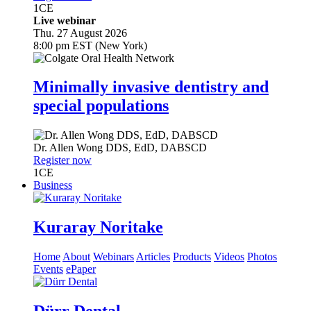
1
CE
Live webinar
Thu. 27 August 2026
8:00 pm EST (New York)
Minimally invasive dentistry and
special populations
Dr.
Allen Wong
DDS, EdD, DABSCD
Register now
1
CE
Business
Kuraray Noritake
Home
About
Webinars
Articles
Products
Videos
Photos
Events
ePaper