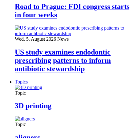
Road to Prague: FDI congress starts
in four weeks
Wed. 5. August 2026
News
US study examines endodontic
prescribing patterns to inform
antibiotic stewardship
Topics
Topic
3D printing
Topic
aligners