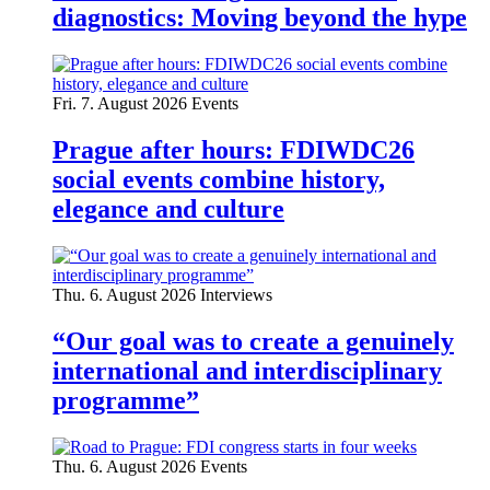
diagnostics: Moving beyond the hype
Fri. 7. August 2026
Events
Prague after hours: FDIWDC26
social events combine history,
elegance and culture
Thu. 6. August 2026
Interviews
“Our goal was to create a genuinely
international and interdisciplinary
programme”
Thu. 6. August 2026
Events