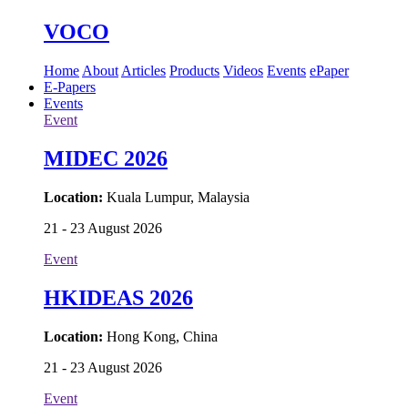
VOCO
Home
About
Articles
Products
Videos
Events
ePaper
E-Papers
Events
Event
MIDEC 2026
Location:
Kuala Lumpur, Malaysia
21 - 23 August 2026
Event
HKIDEAS 2026
Location:
Hong Kong, China
21 - 23 August 2026
Event