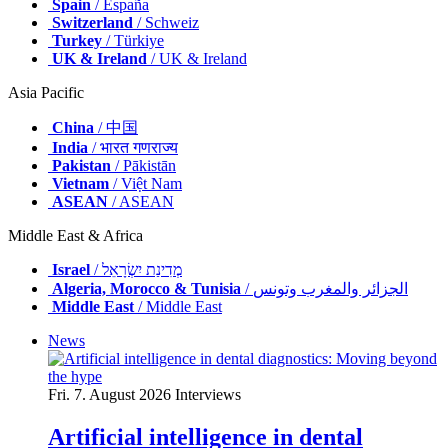
Spain
/ España
Switzerland
/ Schweiz
Turkey
/ Türkiye
UK & Ireland
/ UK & Ireland
Asia Pacific
China
/ 中国
India
/ भारत गणराज्य
Pakistan
/ Pākistān
Vietnam
/ Việt Nam
ASEAN
/ ASEAN
Middle East & Africa
Israel
/ מְדִינַת יִשְׂרָאֵל
Algeria, Morocco & Tunisia
/ الجزائر والمغرب وتونس
Middle East
/ Middle East
News
Fri. 7. August 2026
Interviews
Artificial intelligence in dental