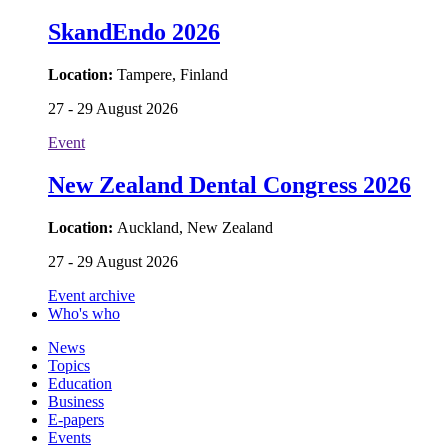
SkandEndo 2026
Location:
Tampere, Finland
27 - 29 August 2026
Event
New Zealand Dental Congress 2026
Location:
Auckland, New Zealand
27 - 29 August 2026
Event archive
Who's who
News
Topics
Education
Business
E-papers
Events