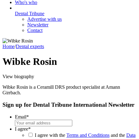
Who's who
Dental Tribune
Advertise with us
Newsletter
Contact
Home
/
Dental experts
Wibke Rosin
View biography
Wibke Rosin is a Ceramill DRS product specialist at Amann
Girrbach.
Sign up for Dental Tribune International Newsletter
Email
*
I agree
*
I agree with the
Terms and Conditions
and the
Data