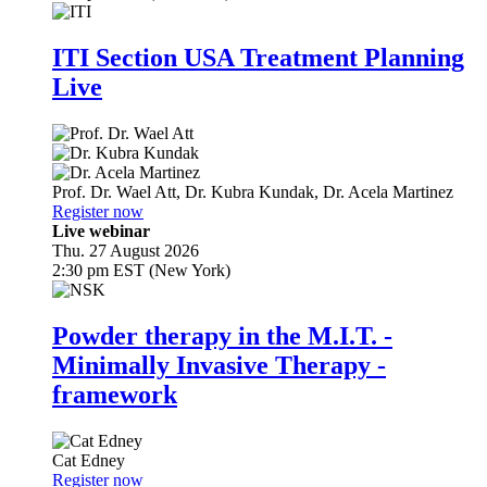
ITI Section USA Treatment Planning
Live
Prof. Dr.
Wael Att
,
Dr.
Kubra Kundak
,
Dr.
Acela Martinez
Register now
Live webinar
Thu. 27 August 2026
2:30 pm EST (New York)
Powder therapy in the M.I.T. -
Minimally Invasive Therapy -
framework
Cat Edney
Register now