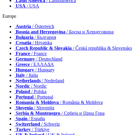
Latin America
/ Latinoamérica
USA
/ USA
Europe
Austria
/ Österreich
Bosnia and Herzegovina
/ Босна и Херцеговина
Bulgaria
/ България
Croatia
/ Hrvatska
Czech Republic & Slovakia
/ Česká republika & Slovensko
France
/ France
Germany
/ Deutschland
Greece
/ ΕΛΛΑΔΑ
Hungary
/ Hungary
Italy
/ Italia
Netherlands
/ Nederland
Nordic
/ Nordic
Poland
/ Polska
Portugal
/ Portugal
Romania & Moldova
/ România & Moldova
Slovenia
/ Slovenija
Serbia & Montenegro
/ Србија и Црна Гора
Spain
/ España
Switzerland
/ Schweiz
Turkey
/ Türkiye
UK & Ireland
/ UK & Ireland