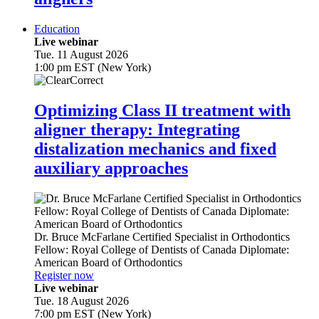
Education
Live webinar
Tue. 11 August 2026
1:00 pm EST (New York)
Optimizing Class II treatment with
aligner therapy: Integrating
distalization mechanics and fixed
auxiliary approaches
Dr.
Bruce McFarlane
Certified Specialist in Orthodontics
Fellow: Royal College of Dentists of Canada Diplomate:
American Board of Orthodontics
Register now
Live webinar
Tue. 18 August 2026
7:00 pm EST (New York)