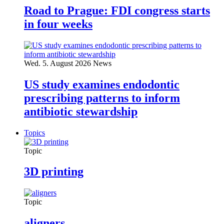
Road to Prague: FDI congress starts
in four weeks
Wed. 5. August 2026
News
US study examines endodontic
prescribing patterns to inform
antibiotic stewardship
Topics
Topic
3D printing
Topic
aligners