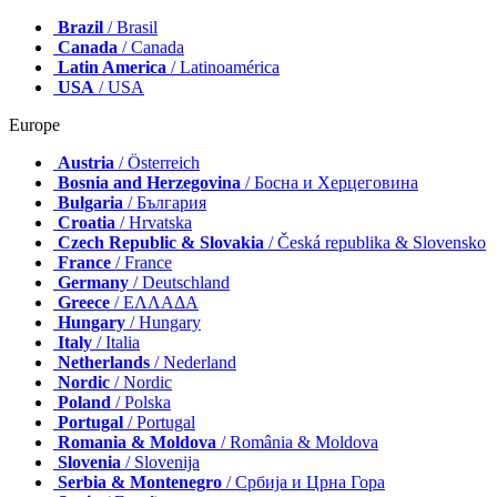
Brazil
/ Brasil
Canada
/ Canada
Latin America
/ Latinoamérica
USA
/ USA
Europe
Austria
/ Österreich
Bosnia and Herzegovina
/ Босна и Херцеговина
Bulgaria
/ България
Croatia
/ Hrvatska
Czech Republic & Slovakia
/ Česká republika & Slovensko
France
/ France
Germany
/ Deutschland
Greece
/ ΕΛΛΑΔΑ
Hungary
/ Hungary
Italy
/ Italia
Netherlands
/ Nederland
Nordic
/ Nordic
Poland
/ Polska
Portugal
/ Portugal
Romania & Moldova
/ România & Moldova
Slovenia
/ Slovenija
Serbia & Montenegro
/ Србија и Црна Гора