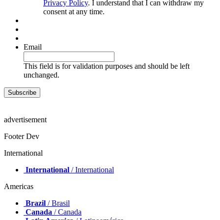
Privacy Policy
. I understand that I can withdraw my
consent at any time.
Email
This field is for validation purposes and should be left
unchanged.
advertisement
Footer Dev
International
International
/ International
Americas
Brazil
/ Brasil
Canada
/ Canada