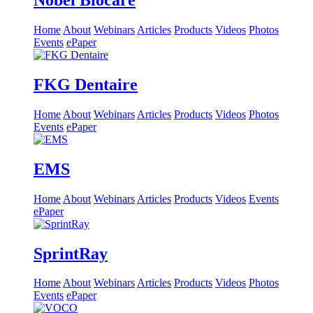
Nobel Biocare
Home
About
Webinars
Articles
Products
Videos
Photos
Events
ePaper
FKG Dentaire
Home
About
Webinars
Articles
Products
Videos
Photos
Events
ePaper
EMS
Home
About
Webinars
Articles
Products
Videos
Events
ePaper
SprintRay
Home
About
Webinars
Articles
Products
Videos
Photos
Events
ePaper