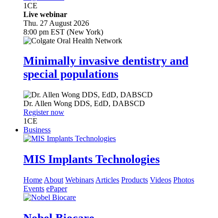
1
CE
Live webinar
Thu. 27 August 2026
8:00 pm EST (New York)
Minimally invasive dentistry and
special populations
Dr.
Allen Wong
DDS, EdD, DABSCD
Register now
1
CE
Business
MIS Implants Technologies
Home
About
Webinars
Articles
Products
Videos
Photos
Events
ePaper