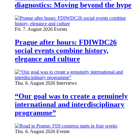
diagnostics: Moving beyond the hype
Fri. 7. August 2026
Events
Prague after hours: FDIWDC26
social events combine history,
elegance and culture
Thu. 6. August 2026
Interviews
“Our goal was to create a genuinely
international and interdisciplinary
programme”
Thu. 6. August 2026
Events