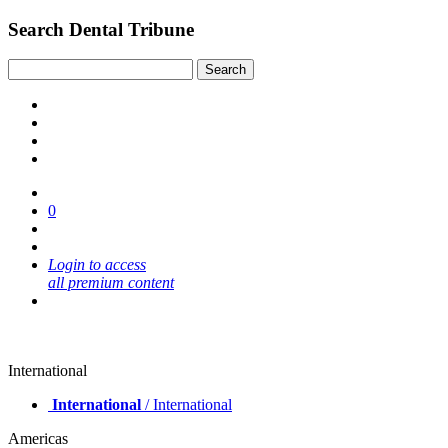
Search Dental Tribune
0
Login to access
all premium content
International
International
/ International
Americas