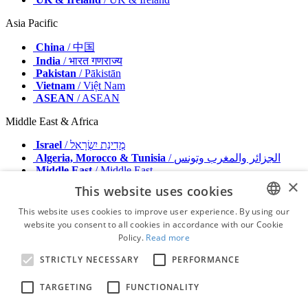
Asia Pacific
China
/ 中国
India
/ भारत गणराज्य
Pakistan
/ Pākistān
Vietnam
/ Việt Nam
ASEAN
/ ASEAN
Middle East & Africa
Israel
/ מְדִינַת יִשְׂרָאֵל
Algeria, Morocco & Tunisia
/ الجزائر والمغرب وتونس
Middle East
/ Middle East
×
This website uses cookies
Publisher
Advertise with us
This website uses cookies to improve user experience. By using our
Contact
website you consent to all cookies in accordance with our Cookie
ENGLISH
Terms & Conditions
Policy.
Read more
Imprint
FRENCH
Privacy Policy
STRICTLY NECESSARY
PERFORMANCE
GERMAN
© 2026 - All rights reserved - Dental Tribune International
TARGETING
FUNCTIONALITY
ROMANIAN