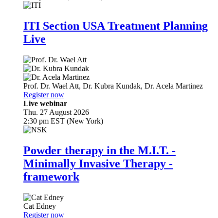
ITI Section USA Treatment Planning
Live
Prof. Dr.
Wael Att
,
Dr.
Kubra Kundak
,
Dr.
Acela Martinez
Register now
Live webinar
Thu. 27 August 2026
2:30 pm EST (New York)
Powder therapy in the M.I.T. -
Minimally Invasive Therapy -
framework
Cat Edney
Register now