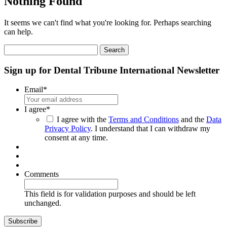
Nothing Found
It seems we can't find what you're looking for. Perhaps searching
can help.
Search
for:
Sign up for Dental Tribune International Newsletter
Email
*
I agree
*
I agree with the
Terms and Conditions
and the
Data
Privacy Policy
. I understand that I can withdraw my
consent at any time.
Comments
This field is for validation purposes and should be left
unchanged.