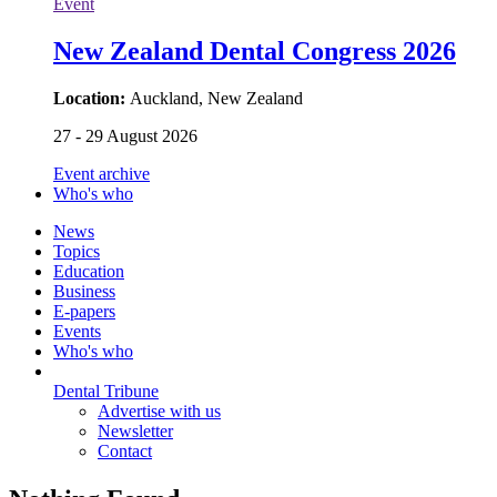
Event
New Zealand Dental Congress 2026
Location:
Auckland, New Zealand
27 - 29 August 2026
Event archive
Who's who
News
Topics
Education
Business
E-papers
Events
Who's who
Dental Tribune
Advertise with us
Newsletter
Contact