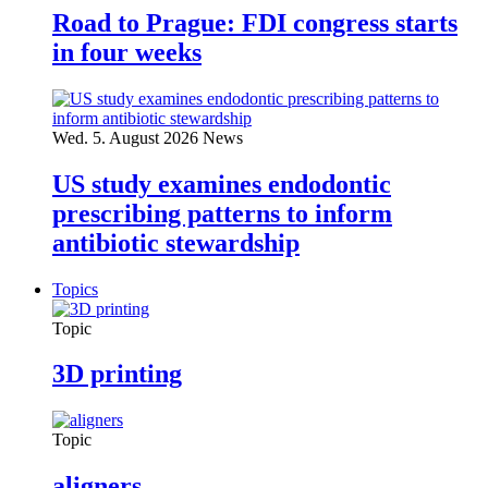
Road to Prague: FDI congress starts
in four weeks
Wed. 5. August 2026
News
US study examines endodontic
prescribing patterns to inform
antibiotic stewardship
Topics
Topic
3D printing
Topic
aligners