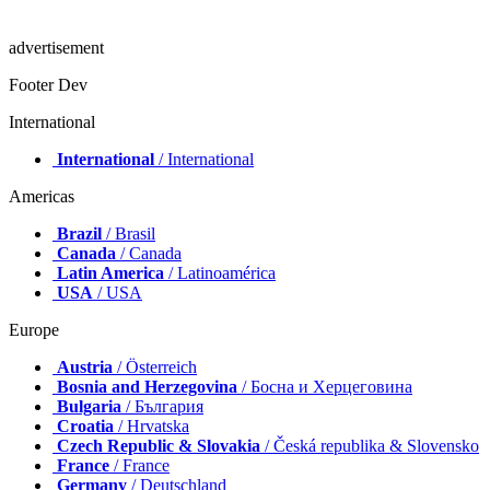
advertisement
Footer Dev
International
International
/ International
Americas
Brazil
/ Brasil
Canada
/ Canada
Latin America
/ Latinoamérica
USA
/ USA
Europe
Austria
/ Österreich
Bosnia and Herzegovina
/ Босна и Херцеговина
Bulgaria
/ България
Croatia
/ Hrvatska
Czech Republic & Slovakia
/ Česká republika & Slovensko
France
/ France
Germany
/ Deutschland