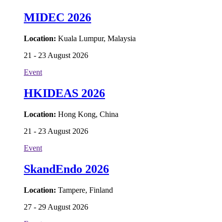
MIDEC 2026
Location:
Kuala Lumpur, Malaysia
21 - 23 August 2026
Event
HKIDEAS 2026
Location:
Hong Kong, China
21 - 23 August 2026
Event
SkandEndo 2026
Location:
Tampere, Finland
27 - 29 August 2026