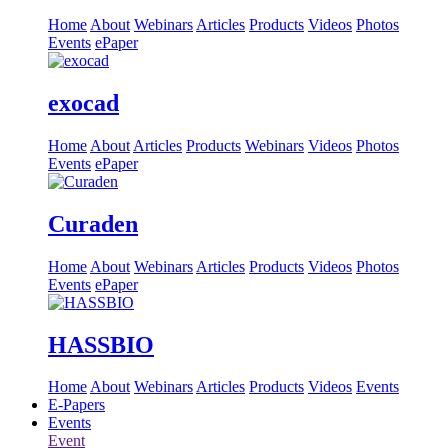
Home
About
Webinars
Articles
Products
Videos
Photos
Events
ePaper
exocad
Home
About
Articles
Products
Webinars
Videos
Photos
Events
ePaper
Curaden
Home
About
Webinars
Articles
Products
Videos
Photos
Events
ePaper
HASSBIO
Home
About
Webinars
Articles
Products
Videos
Events
E-Papers
Events
Event