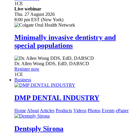
1
CE
Live webinar
Thu. 27 August 2026
8:00 pm EST (New York)
Minimally invasive dentistry and
special populations
Dr.
Allen Wong
DDS, EdD, DABSCD
Register now
1
CE
Business
DMP DENTAL INDUSTRY
Home
About
Articles
Products
Videos
Photos
Events
ePaper
Dentsply Sirona