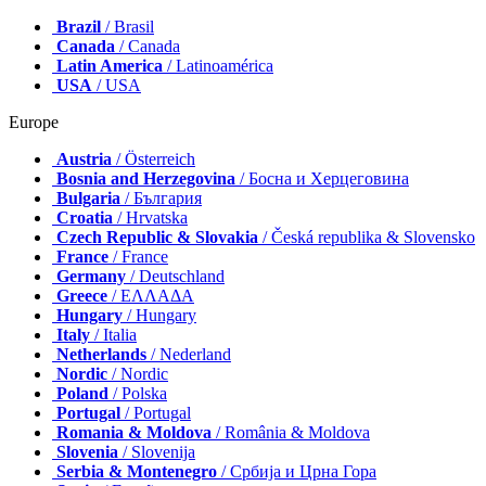
Brazil
/ Brasil
Canada
/ Canada
Latin America
/ Latinoamérica
USA
/ USA
Europe
Austria
/ Österreich
Bosnia and Herzegovina
/ Босна и Херцеговина
Bulgaria
/ България
Croatia
/ Hrvatska
Czech Republic & Slovakia
/ Česká republika & Slovensko
France
/ France
Germany
/ Deutschland
Greece
/ ΕΛΛΑΔΑ
Hungary
/ Hungary
Italy
/ Italia
Netherlands
/ Nederland
Nordic
/ Nordic
Poland
/ Polska
Portugal
/ Portugal
Romania & Moldova
/ România & Moldova
Slovenia
/ Slovenija
Serbia & Montenegro
/ Србија и Црна Гора