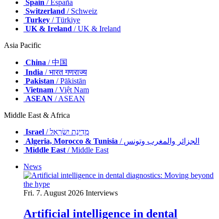
Spain
/ España
Switzerland
/ Schweiz
Turkey
/ Türkiye
UK & Ireland
/ UK & Ireland
Asia Pacific
China
/ 中国
India
/ भारत गणराज्य
Pakistan
/ Pākistān
Vietnam
/ Việt Nam
ASEAN
/ ASEAN
Middle East & Africa
Israel
/ מְדִינַת יִשְׂרָאֵל
Algeria, Morocco & Tunisia
/ الجزائر والمغرب وتونس
Middle East
/ Middle East
News
Fri. 7. August 2026
Interviews
Artificial intelligence in dental