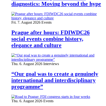
diagnostics: Moving beyond the hype
Fri. 7. August 2026
Events
Prague after hours: FDIWDC26
social events combine history,
elegance and culture
Thu. 6. August 2026
Interviews
“Our goal was to create a genuinely
international and interdisciplinary
programme”
Thu. 6. August 2026
Events