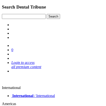
Search Dental Tribune
0
Login to access
all premium content
International
International
/ International
Americas