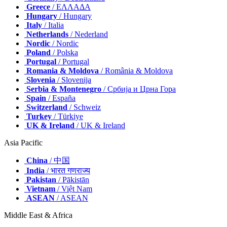
Greece
/ ΕΛΛΑΔΑ
Hungary
/ Hungary
Italy
/ Italia
Netherlands
/ Nederland
Nordic
/ Nordic
Poland
/ Polska
Portugal
/ Portugal
Romania & Moldova
/ România & Moldova
Slovenia
/ Slovenija
Serbia & Montenegro
/ Србија и Црна Гора
Spain
/ España
Switzerland
/ Schweiz
Turkey
/ Türkiye
UK & Ireland
/ UK & Ireland
Asia Pacific
China
/ 中国
India
/ भारत गणराज्य
Pakistan
/ Pākistān
Vietnam
/ Việt Nam
ASEAN
/ ASEAN
Middle East & Africa