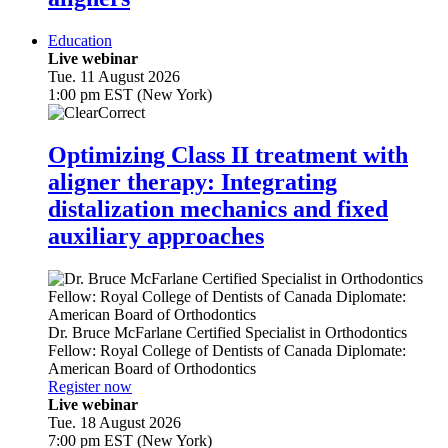
Education
Live webinar
Tue. 11 August 2026
1:00 pm EST (New York)
Optimizing Class II treatment with
aligner therapy: Integrating
distalization mechanics and fixed
auxiliary approaches
Dr.
Bruce McFarlane
Certified Specialist in Orthodontics
Fellow: Royal College of Dentists of Canada Diplomate:
American Board of Orthodontics
Register now
Live webinar
Tue. 18 August 2026
7:00 pm EST (New York)