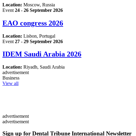
Location:
Moscow, Russia
Event
24 - 26 September 2026
EAO congress 2026
Location:
Lisbon, Portugal
Event
27 - 29 September 2026
IDEM Saudi Arabia 2026
Location:
Riyadh, Saudi Arabia
advertisement
Business
View all
advertisement
advertisement
Sign up for Dental Tribune International Newsletter