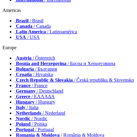
Americas
Brazil
/ Brasil
Canada
/ Canada
Latin America
/ Latinoamérica
USA
/ USA
Europe
Austria
/ Österreich
Bosnia and Herzegovina
/ Босна и Херцеговина
Bulgaria
/ България
Croatia
/ Hrvatska
Czech Republic & Slovakia
/ Česká republika & Slovensko
France
/ France
Germany
/ Deutschland
Greece
/ ΕΛΛΑΔΑ
Hungary
/ Hungary
Italy
/ Italia
Netherlands
/ Nederland
Nordic
/ Nordic
Poland
/ Polska
Portugal
/ Portugal
Romania & Moldova
/ România & Moldova