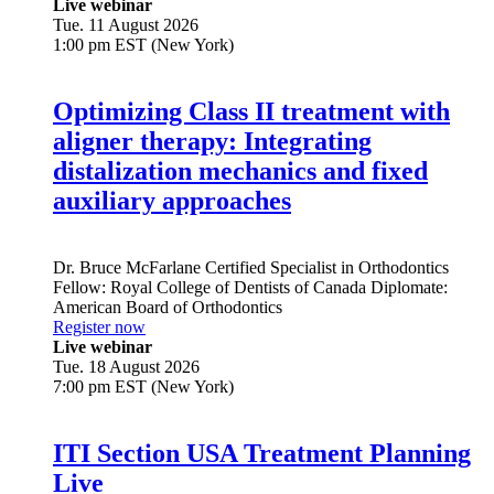
Live webinar
Tue. 11 August 2026
1:00 pm EST (New York)
Optimizing Class II treatment with
aligner therapy: Integrating
distalization mechanics and fixed
auxiliary approaches
Dr.
Bruce McFarlane
Certified Specialist in Orthodontics
Fellow: Royal College of Dentists of Canada Diplomate:
American Board of Orthodontics
Register now
Live webinar
Tue. 18 August 2026
7:00 pm EST (New York)
ITI Section USA Treatment Planning
Live