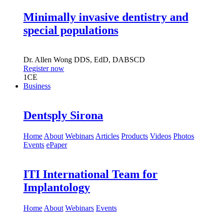
Minimally invasive dentistry and
special populations
Dr.
Allen Wong
DDS, EdD, DABSCD
Register now
1
CE
Business
Dentsply Sirona
Home
About
Webinars
Articles
Products
Videos
Photos
Events
ePaper
ITI International Team for
Implantology
Home
About
Webinars
Events