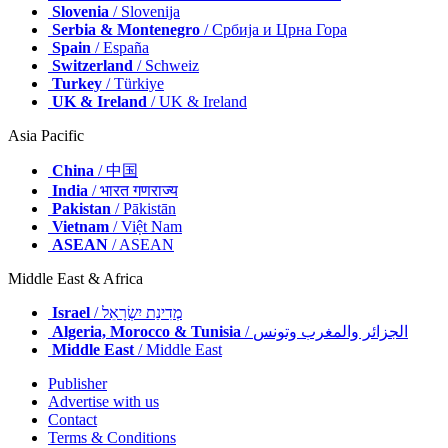
Slovenia
/ Slovenija
Serbia & Montenegro
/ Србија и Црна Гора
Spain
/ España
Switzerland
/ Schweiz
Turkey
/ Türkiye
UK & Ireland
/ UK & Ireland
Asia Pacific
China
/ 中国
India
/ भारत गणराज्य
Pakistan
/ Pākistān
Vietnam
/ Việt Nam
ASEAN
/ ASEAN
Middle East & Africa
Israel
/ מְדִינַת יִשְׂרָאֵל
Algeria, Morocco & Tunisia
/ الجزائر والمغرب وتونس
Middle East
/ Middle East
Publisher
Advertise with us
Contact
Terms & Conditions