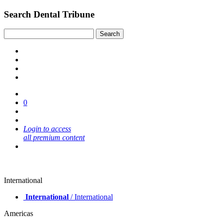
Search Dental Tribune
0
Login to access
all premium content
International
International
/ International
Americas