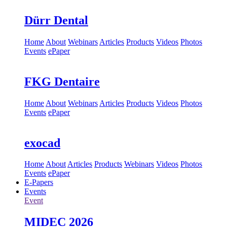
Dürr Dental
Home
About
Webinars
Articles
Products
Videos
Photos
Events
ePaper
FKG Dentaire
Home
About
Webinars
Articles
Products
Videos
Photos
Events
ePaper
exocad
Home
About
Articles
Products
Webinars
Videos
Photos
Events
ePaper
E-Papers
Events
Event
MIDEC 2026