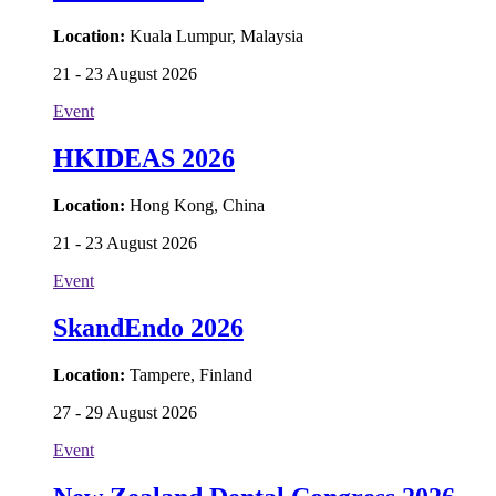
Location:
Kuala Lumpur, Malaysia
21 - 23 August 2026
Event
HKIDEAS 2026
Location:
Hong Kong, China
21 - 23 August 2026
Event
SkandEndo 2026
Location:
Tampere, Finland
27 - 29 August 2026
Event