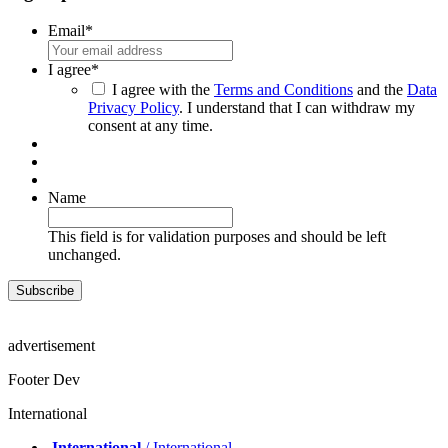
Email
*
I agree
*
I agree with the
Terms and Conditions
and the
Data
Privacy Policy
. I understand that I can withdraw my
consent at any time.
Name
This field is for validation purposes and should be left
unchanged.
advertisement
Footer Dev
International
International
/ International