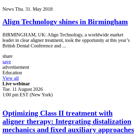
News
Thu. 31. May 2018
Align Technology shines in Birmingham
BIRMINGHAM, UK: Align Technology, a worldwide market
leader in clear aligner treatment, took the opportunity at this year’s
British Dental Conference and ...
share
save
advertisement
Education
View all
Live webinar
Tue. 11 August 2026
1:00 pm EST (New York)
Optimizing Class II treatment with
aligner therapy: Integrating distalization
mechanics and fixed auxiliary approaches