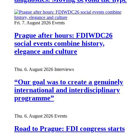
Fri. 7. August 2026
Events
Prague after hours: FDIWDC26
social events combine history,
elegance and culture
Thu. 6. August 2026
Interviews
“Our goal was to create a genuinely
international and interdisciplinary
programme”
Thu. 6. August 2026
Events
Road to Prague: FDI congress starts