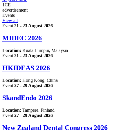
1
CE
advertisement
Events
View all
Event
21 - 23 August 2026
MIDEC 2026
Location:
Kuala Lumpur, Malaysia
Event
21 - 23 August 2026
HKIDEAS 2026
Location:
Hong Kong, China
Event
27 - 29 August 2026
SkandEndo 2026
Location:
Tampere, Finland
Event
27 - 29 August 2026
New Zealand Dental Congress 2026