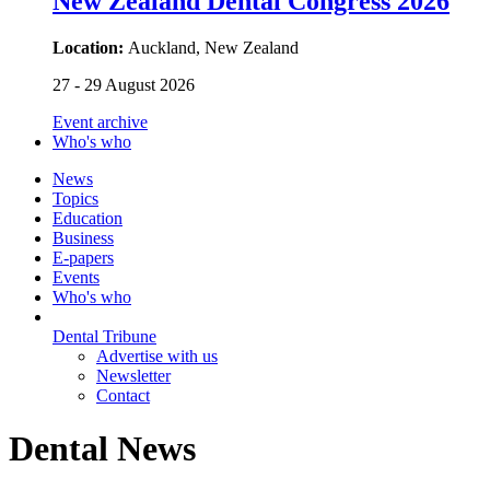
New Zealand Dental Congress 2026
Location:
Auckland, New Zealand
27 - 29 August 2026
Event archive
Who's who
News
Topics
Education
Business
E-papers
Events
Who's who
Dental Tribune
Advertise with us
Newsletter
Contact
Dental News