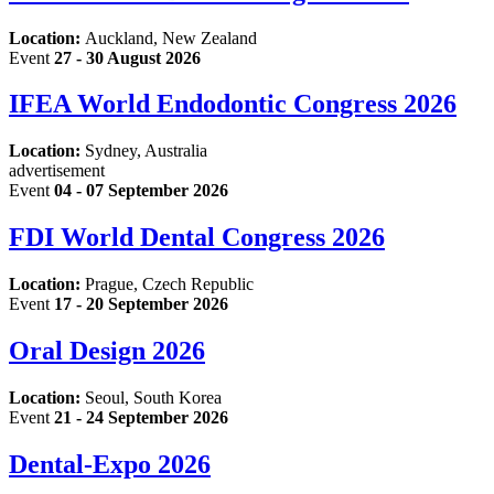
Location:
Auckland, New Zealand
Event
27 - 30 August 2026
IFEA World Endodontic Congress 2026
Location:
Sydney, Australia
advertisement
Event
04 - 07 September 2026
FDI World Dental Congress 2026
Location:
Prague, Czech Republic
Event
17 - 20 September 2026
Oral Design 2026
Location:
Seoul, South Korea
Event
21 - 24 September 2026
Dental-Expo 2026