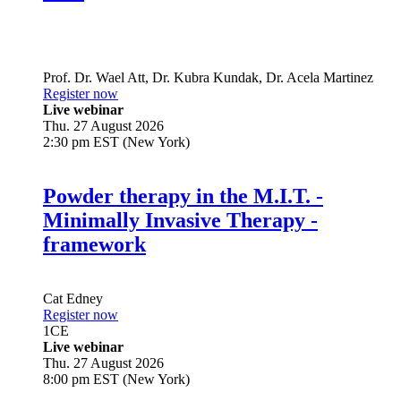
Prof. Dr.
Wael Att
,
Dr.
Kubra Kundak
,
Dr.
Acela Martinez
Register now
Live webinar
Thu. 27 August 2026
2:30 pm EST (New York)
Powder therapy in the M.I.T. -
Minimally Invasive Therapy -
framework
Cat Edney
Register now
1
CE
Live webinar
Thu. 27 August 2026
8:00 pm EST (New York)