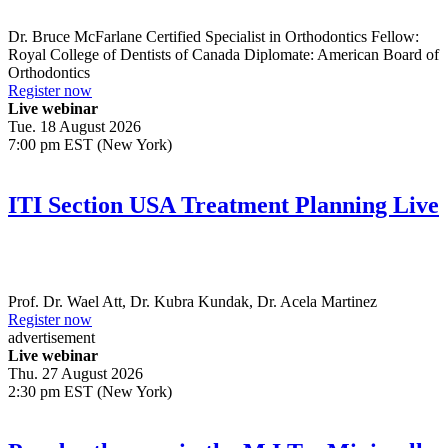
Dr.
Bruce McFarlane
Certified Specialist in Orthodontics Fellow:
Royal College of Dentists of Canada Diplomate: American Board of
Orthodontics
Register now
Live webinar
Tue. 18 August 2026
7:00 pm EST (New York)
ITI Section USA Treatment Planning Live
Prof. Dr.
Wael Att
,
Dr.
Kubra Kundak
,
Dr.
Acela Martinez
Register now
advertisement
Live webinar
Thu. 27 August 2026
2:30 pm EST (New York)