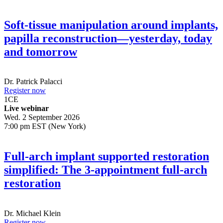
Soft-tissue manipulation around implants,
papilla reconstruction—yesterday, today
and tomorrow
Dr.
Patrick Palacci
Register now
1
CE
Live webinar
Wed. 2 September 2026
7:00 pm EST (New York)
Full-arch implant supported restoration
simplified: The 3-appointment full-arch
restoration
Dr.
Michael Klein
Register now