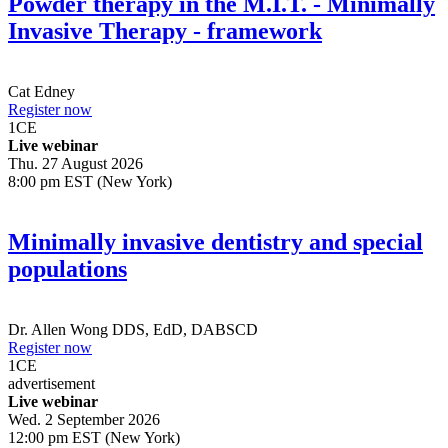
Powder therapy in the M.I.T. - Minimally
Invasive Therapy - framework
Cat Edney
Register now
1
CE
Live webinar
Thu. 27 August 2026
8:00 pm EST (New York)
Minimally invasive dentistry and special
populations
Dr.
Allen Wong
DDS, EdD, DABSCD
Register now
1
CE
advertisement
Live webinar
Wed. 2 September 2026
12:00 pm EST (New York)