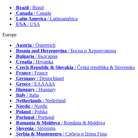
Brazil
/ Brasil
Canada
/ Canada
Latin America
/ Latinoamérica
USA
/ USA
Europe
Austria
/ Österreich
Bosnia and Herzegovina
/ Босна и Херцеговина
Bulgaria
/ България
Croatia
/ Hrvatska
Czech Republic & Slovakia
/ Česká republika & Slovensko
France
/ France
Germany
/ Deutschland
Greece
/ ΕΛΛΑΔΑ
Hungary
/ Hungary
Italy
/ Italia
Netherlands
/ Nederland
Nordic
/ Nordic
Poland
/ Polska
Portugal
/ Portugal
Romania & Moldova
/ România & Moldova
Slovenia
/ Slovenija
Serbia & Montenegro
/ Србија и Црна Гора