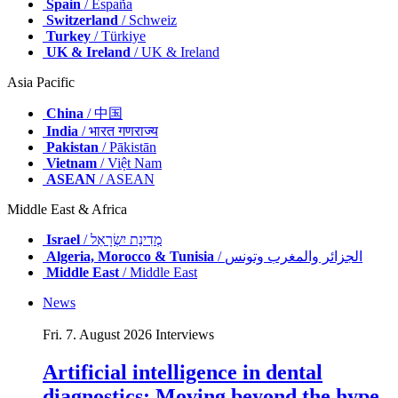
Spain
/ España
Switzerland
/ Schweiz
Turkey
/ Türkiye
UK & Ireland
/ UK & Ireland
Asia Pacific
China
/ 中国
India
/ भारत गणराज्य
Pakistan
/ Pākistān
Vietnam
/ Việt Nam
ASEAN
/ ASEAN
Middle East & Africa
Israel
/ מְדִינַת יִשְׂרָאֵל
Algeria, Morocco & Tunisia
/ الجزائر والمغرب وتونس
Middle East
/ Middle East
News
Fri. 7. August 2026
Interviews
Artificial intelligence in dental
diagnostics: Moving beyond the hype