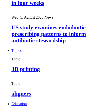
in four weeks
Wed. 5. August 2026
News
US study examines endodontic
prescribing patterns to inform
antibiotic stewardship
Topics
Topic
3D printing
Topic
aligners
Education