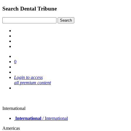
Search Dental Tribune
0
Login to access
all premium content
International
International
/ International
Americas