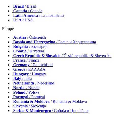
Brazil
/ Brasil
Canada
/ Canada
Latin America
/ Latinoamérica
USA
/ USA
Europe
Austria
/ Österreich
Bosnia and Herzegovina
/ Босна и Херцеговина
Bulgaria
/ България
Croatia
/ Hrvatska
Czech Republic & Slovakia
/ Česká republika & Slovensko
France
/ France
Germany
/ Deutschland
Greece
/ ΕΛΛΑΔΑ
Hungary
/ Hungary
Italy
/ Italia
Netherlands
/ Nederland
Nordic
/ Nordic
Poland
/ Polska
Portugal
/ Portugal
Romania & Moldova
/ România & Moldova
Slovenia
/ Slovenija
Serbia & Montenegro
/ Србија и Црна Гора