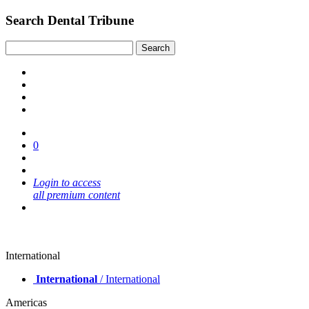
Search Dental Tribune
0
Login to access
all premium content
International
International
/ International
Americas