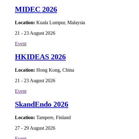
MIDEC 2026
Location:
Kuala Lumpur, Malaysia
21 - 23 August 2026
Event
HKIDEAS 2026
Location:
Hong Kong, China
21 - 23 August 2026
Event
SkandEndo 2026
Location:
Tampere, Finland
27 - 29 August 2026
Event