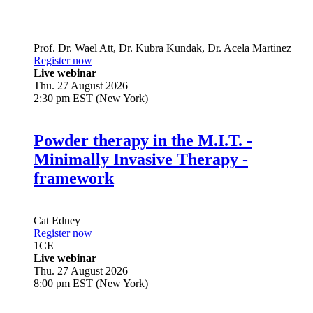
Prof. Dr.
Wael Att
,
Dr.
Kubra Kundak
,
Dr.
Acela Martinez
Register now
Live webinar
Thu. 27 August 2026
2:30 pm EST (New York)
Powder therapy in the M.I.T. -
Minimally Invasive Therapy -
framework
Cat Edney
Register now
1
CE
Live webinar
Thu. 27 August 2026
8:00 pm EST (New York)