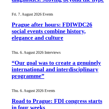
Fri. 7. August 2026
Events
Prague after hours: FDIWDC26
social events combine history,
elegance and culture
Thu. 6. August 2026
Interviews
“Our goal was to create a genuinely
international and interdisciplinary
programme”
Thu. 6. August 2026
Events
Road to Prague: FDI congress starts
in four weeks