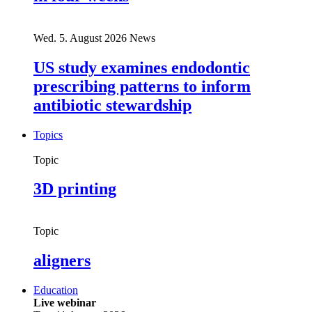
Wed. 5. August 2026
News
US study examines endodontic
prescribing patterns to inform
antibiotic stewardship
Topics
Topic
3D printing
Topic
aligners
Education
Live webinar