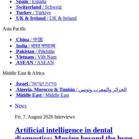
Spain
/ España
Switzerland
/ Schweiz
Turkey
/ Türkiye
UK & Ireland
/ UK & Ireland
Asia Pacific
China
/ 中国
India
/ भारत गणराज्य
Pakistan
/ Pākistān
Vietnam
/ Việt Nam
ASEAN
/ ASEAN
Middle East & Africa
Israel
/ מְדִינַת יִשְׂרָאֵל
Algeria, Morocco & Tunisia
/ الجزائر والمغرب وتونس
Middle East
/ Middle East
News
Fri. 7. August 2026
Interviews
Artificial intelligence in dental
diagnostics: Moving beyond the hype