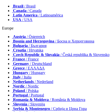
Brazil
/ Brasil
Canada
/ Canada
Latin America
/ Latinoamérica
USA
/ USA
Europe
Austria
/ Österreich
Bosnia and Herzegovina
/ Босна и Херцеговина
Bulgaria
/ България
Croatia
/ Hrvatska
Czech Republic & Slovakia
/ Česká republika & Slovensko
France
/ France
Germany
/ Deutschland
Greece
/ ΕΛΛΑΔΑ
Hungary
/ Hungary
Italy
/ Italia
Netherlands
/ Nederland
Nordic
/ Nordic
Poland
/ Polska
Portugal
/ Portugal
Romania & Moldova
/ România & Moldova
Slovenia
/ Slovenija
Serbia & Montenegro
/ Србија и Црна Гора