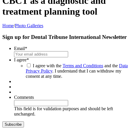
CBCT as a diagnostic and
treatment planning tool
Home
/
Photo Galleries
Sign up for Dental Tribune International Newsletter
Email
*
I agree
*
I agree with the
Terms and Conditions
and the
Data
Privacy Policy
. I understand that I can withdraw my
consent at any time.
Comments
This field is for validation purposes and should be left
unchanged.