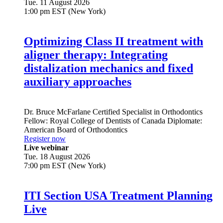
Tue. 11 August 2026
1:00 pm EST (New York)
Optimizing Class II treatment with
aligner therapy: Integrating
distalization mechanics and fixed
auxiliary approaches
Dr.
Bruce McFarlane
Certified Specialist in Orthodontics
Fellow: Royal College of Dentists of Canada Diplomate:
American Board of Orthodontics
Register now
Live webinar
Tue. 18 August 2026
7:00 pm EST (New York)
ITI Section USA Treatment Planning
Live