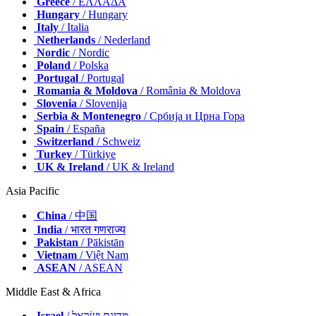
Greece
/ ΕΛΛΑΔΑ
Hungary
/ Hungary
Italy
/ Italia
Netherlands
/ Nederland
Nordic
/ Nordic
Poland
/ Polska
Portugal
/ Portugal
Romania & Moldova
/ România & Moldova
Slovenia
/ Slovenija
Serbia & Montenegro
/ Србија и Црна Гора
Spain
/ España
Switzerland
/ Schweiz
Turkey
/ Türkiye
UK & Ireland
/ UK & Ireland
Asia Pacific
China
/ 中国
India
/ भारत गणराज्य
Pakistan
/ Pākistān
Vietnam
/ Việt Nam
ASEAN
/ ASEAN
Middle East & Africa
Israel
/ מְדִינַת יִשְׂרָאֵל