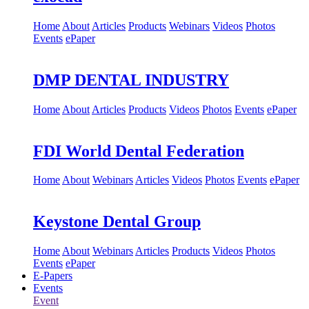
Home
About
Articles
Products
Webinars
Videos
Photos
Events
ePaper
DMP DENTAL INDUSTRY
Home
About
Articles
Products
Videos
Photos
Events
ePaper
FDI World Dental Federation
Home
About
Webinars
Articles
Videos
Photos
Events
ePaper
Keystone Dental Group
Home
About
Webinars
Articles
Products
Videos
Photos
Events
ePaper
E-Papers
Events
Event