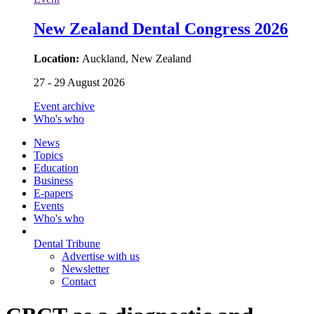
New Zealand Dental Congress 2026
Location:
Auckland, New Zealand
27 - 29 August 2026
Event archive
Who's who
News
Topics
Education
Business
E-papers
Events
Who's who
Dental Tribune
Advertise with us
Newsletter
Contact