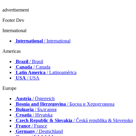
advertisement
Footer Dev
International
International
/ International
Americas
Brazil
/ Brasil
Canada
/ Canada
Latin America
/ Latinoamérica
USA
/ USA
Europe
Austria
/ Österreich
Bosnia and Herzegovina
/ Босна и Херцеговина
Bulgaria
/ България
Croatia
/ Hrvatska
Czech Republic & Slovakia
/ Česká republika & Slovensko
France
/ France
Germany
/ Deutschland