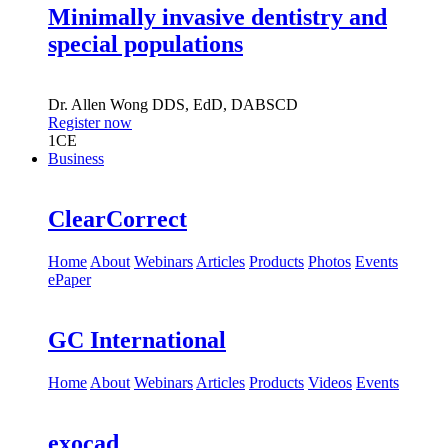
Minimally invasive dentistry and
special populations
Dr.
Allen Wong
DDS, EdD, DABSCD
Register now
1
CE
Business
ClearCorrect
Home
About
Webinars
Articles
Products
Photos
Events
ePaper
GC International
Home
About
Webinars
Articles
Products
Videos
Events
exocad