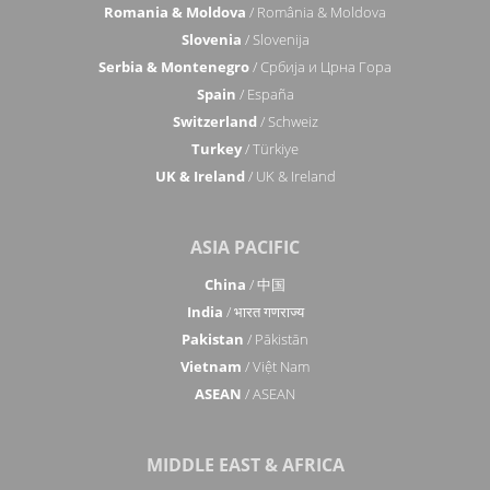
Romania & Moldova
/ România & Moldova
Slovenia
/ Slovenija
Serbia & Montenegro
/ Србија и Црна Гора
Spain
/ España
Switzerland
/ Schweiz
Turkey
/ Türkiye
UK & Ireland
/ UK & Ireland
ASIA PACIFIC
China
/ 中国
India
/ भारत गणराज्य
Pakistan
/ Pākistān
Vietnam
/ Việt Nam
ASEAN
/ ASEAN
MIDDLE EAST & AFRICA