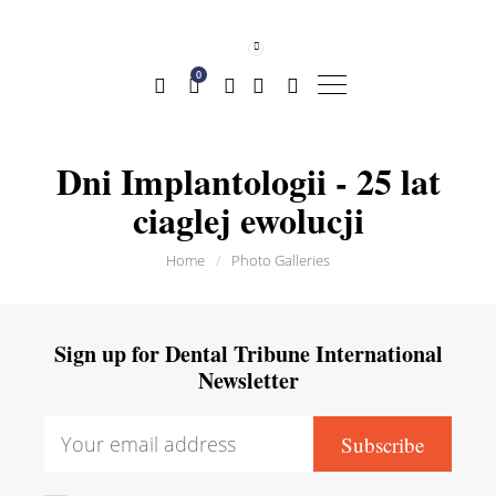
0
Dni Implantologii - 25 lat
ciaglej ewolucji
Home
/
Photo Galleries
Sign up for Dental Tribune International
Newsletter