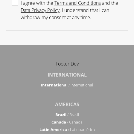
I agree with the
Terms and Conditions
and the
Data Privacy Policy
. I understand that I can
withdraw my consent at any time.
Footer Dev
INTERNATIONAL
International
/ International
AMERICAS
Brazil
/ Brasil
Canada
/ Canada
Latin America
/ Latinoamérica