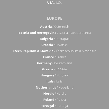
USA
/ USA
EUROPE
Austria
/ Österreich
Bosnia and Herzegovina
/ Босна и Херцеговина
Bulgaria
/ България
Croatia
/ Hrvatska
Czech Republic & Slovakia
/ Česká republika & Slovensko
France
/ France
Germany
/ Deutschland
Greece
/ ΕΛΛΑΔΑ
Hungary
/ Hungary
Italy
/ Italia
Netherlands
/ Nederland
Nordic
/ Nordic
Poland
/ Polska
Portugal
/ Portugal