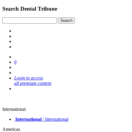
Search Dental Tribune
0
Login to access
all premium content
International
International
/ International
Americas