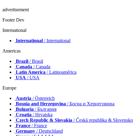
advertisement
Footer Dev
International
International
/ International
Americas
Brazil
/ Brasil
Canada
/ Canada
Latin America
/ Latinoamérica
USA
/ USA
Europe
Austria
/ Österreich
Bosnia and Herzegovina
/ Босна и Херцеговина
Bulgaria
/ България
Croatia
/ Hrvatska
Czech Republic & Slovakia
/ Česká republika & Slovensko
France
/ France
Germany
/ Deutschland