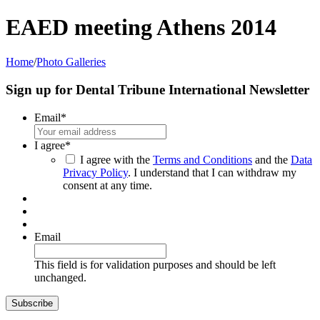
EAED meeting Athens 2014
Home
/
Photo Galleries
Sign up for Dental Tribune International Newsletter
Email
*
I agree
*
I agree with the
Terms and Conditions
and the
Data
Privacy Policy
. I understand that I can withdraw my
consent at any time.
Email
This field is for validation purposes and should be left
unchanged.