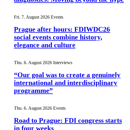
Fri. 7. August 2026
Events
Prague after hours: FDIWDC26
social events combine history,
elegance and culture
Thu. 6. August 2026
Interviews
“Our goal was to create a genuinely
international and interdisciplinary
programme”
Thu. 6. August 2026
Events
Road to Prague: FDI congress starts
in four weeks