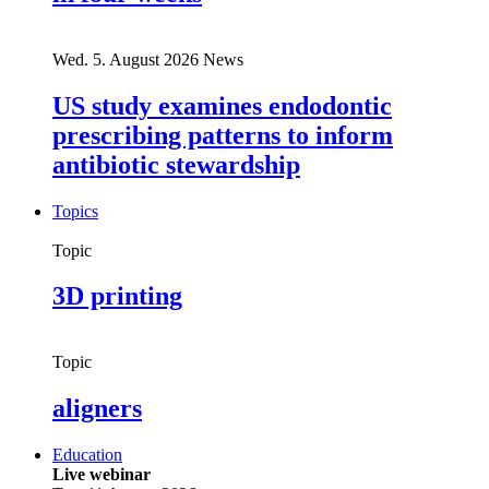
Wed. 5. August 2026
News
US study examines endodontic
prescribing patterns to inform
antibiotic stewardship
Topics
Topic
3D printing
Topic
aligners
Education
Live webinar