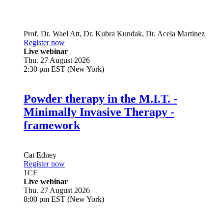
Prof. Dr.
Wael Att
,
Dr.
Kubra Kundak
,
Dr.
Acela Martinez
Register now
Live webinar
Thu. 27 August 2026
2:30 pm EST (New York)
Powder therapy in the M.I.T. -
Minimally Invasive Therapy -
framework
Cat Edney
Register now
1
CE
Live webinar
Thu. 27 August 2026
8:00 pm EST (New York)