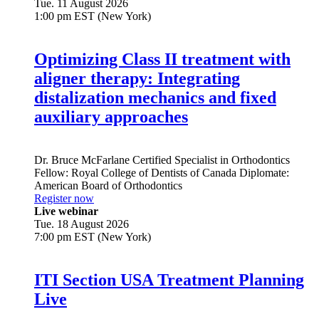
Tue. 11 August 2026
1:00 pm EST (New York)
Optimizing Class II treatment with
aligner therapy: Integrating
distalization mechanics and fixed
auxiliary approaches
Dr.
Bruce McFarlane
Certified Specialist in Orthodontics
Fellow: Royal College of Dentists of Canada Diplomate:
American Board of Orthodontics
Register now
Live webinar
Tue. 18 August 2026
7:00 pm EST (New York)
ITI Section USA Treatment Planning
Live