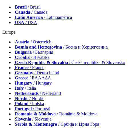
Brazil
/ Brasil
Canada
/ Canada
Latin America
/ Latinoamérica
USA
/ USA
Europe
Austria
/ Österreich
Bosnia and Herzegovina
/ Босна и Херцеговина
Bulgaria
/ България
Croatia
/ Hrvatska
Czech Republic & Slovakia
/ Česká republika & Slovensko
France
/ France
Germany
/ Deutschland
Greece
/ ΕΛΛΑΔΑ
Hungary
/ Hungary
Italy
/ Italia
Netherlands
/ Nederland
Nordic
/ Nordic
Poland
/ Polska
Portugal
/ Portugal
Romania & Moldova
/ România & Moldova
Slovenia
/ Slovenija
Serbia & Montenegro
/ Србија и Црна Гора