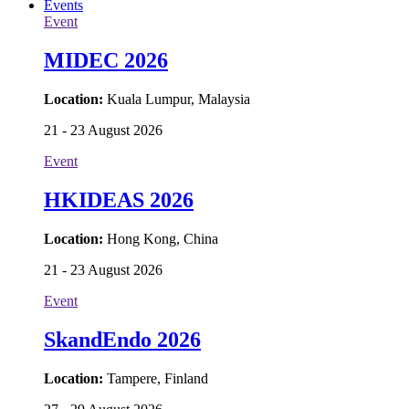
Events
Event
MIDEC 2026
Location:
Kuala Lumpur, Malaysia
21 - 23 August 2026
Event
HKIDEAS 2026
Location:
Hong Kong, China
21 - 23 August 2026
Event
SkandEndo 2026
Location:
Tampere, Finland