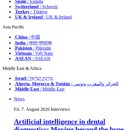
Spain
/ España
Switzerland
/ Schweiz
Turkey
/ Türkiye
UK & Ireland
/ UK & Ireland
Asia Pacific
China
/ 中国
India
/ भारत गणराज्य
Pakistan
/ Pākistān
Vietnam
/ Việt Nam
ASEAN
/ ASEAN
Middle East & Africa
Israel
/ מְדִינַת יִשְׂרָאֵל
Algeria, Morocco & Tunisia
/ الجزائر والمغرب وتونس
Middle East
/ Middle East
News
Fri. 7. August 2026
Interviews
Artificial intelligence in dental
diagnostics: Moving beyond the hype