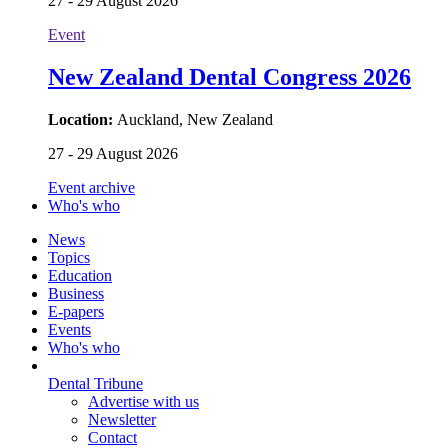
27 - 29 August 2026
Event
New Zealand Dental Congress 2026
Location:
Auckland, New Zealand
27 - 29 August 2026
Event archive
Who's who
News
Topics
Education
Business
E-papers
Events
Who's who
Dental Tribune
Advertise with us
Newsletter
Contact