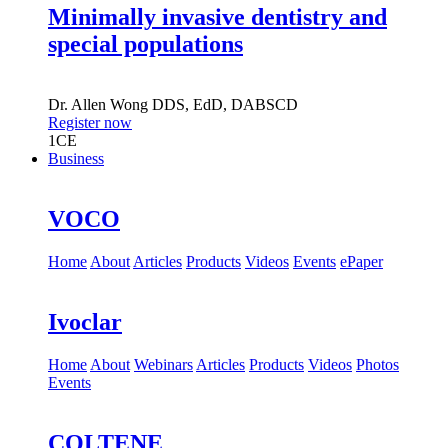
Minimally invasive dentistry and
special populations
Dr.
Allen Wong
DDS, EdD, DABSCD
Register now
1
CE
Business
VOCO
Home
About
Articles
Products
Videos
Events
ePaper
Ivoclar
Home
About
Webinars
Articles
Products
Videos
Photos
Events
COLTENE