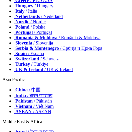
Greece
/ ΕΛΛΑΔΑ
Hungary
/ Hungary
Italy
/ Italia
Netherlands
/ Nederland
Nordic
/ Nordic
Poland
/ Polska
Portugal
/ Portugal
Romania & Moldova
/ România & Moldova
Slovenia
/ Slovenija
Serbia & Montenegro
/ Србија и Црна Гора
Spain
/ España
Switzerland
/ Schweiz
Turkey
/ Türkiye
UK & Ireland
/ UK & Ireland
Asia Pacific
China
/ 中国
India
/ भारत गणराज्य
Pakistan
/ Pākistān
Vietnam
/ Việt Nam
ASEAN
/ ASEAN
Middle East & Africa
Israel
/ מְדִינַת יִשְׂרָאֵל