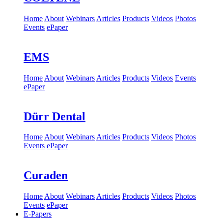
Home
About
Webinars
Articles
Products
Videos
Photos
Events
ePaper
EMS
Home
About
Webinars
Articles
Products
Videos
Events
ePaper
Dürr Dental
Home
About
Webinars
Articles
Products
Videos
Photos
Events
ePaper
Curaden
Home
About
Webinars
Articles
Products
Videos
Photos
Events
ePaper
E-Papers