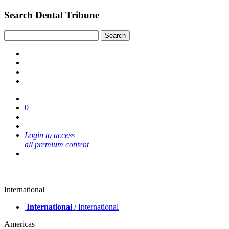
Search Dental Tribune
0
Login to access
all premium content
International
International
/ International
Americas