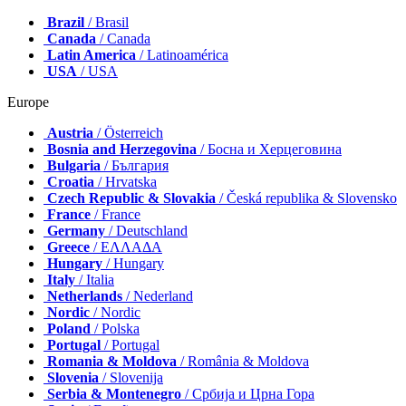
Brazil
/ Brasil
Canada
/ Canada
Latin America
/ Latinoamérica
USA
/ USA
Europe
Austria
/ Österreich
Bosnia and Herzegovina
/ Босна и Херцеговина
Bulgaria
/ България
Croatia
/ Hrvatska
Czech Republic & Slovakia
/ Česká republika & Slovensko
France
/ France
Germany
/ Deutschland
Greece
/ ΕΛΛΑΔΑ
Hungary
/ Hungary
Italy
/ Italia
Netherlands
/ Nederland
Nordic
/ Nordic
Poland
/ Polska
Portugal
/ Portugal
Romania & Moldova
/ România & Moldova
Slovenia
/ Slovenija
Serbia & Montenegro
/ Србија и Црна Гора