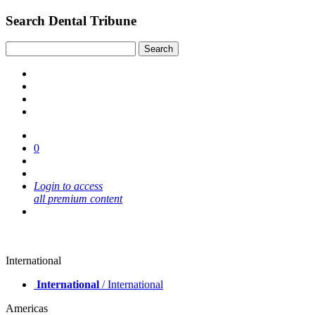
Search Dental Tribune
0
Login to access
all premium content
International
International
/ International
Americas