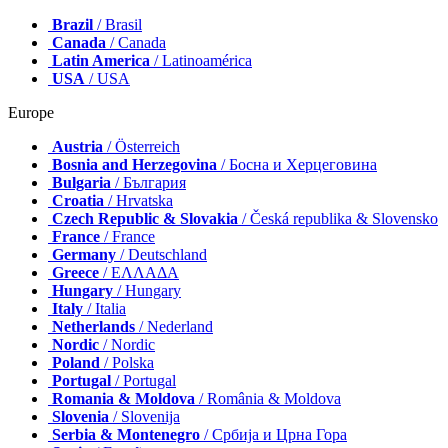
Brazil
/ Brasil
Canada
/ Canada
Latin America
/ Latinoamérica
USA
/ USA
Europe
Austria
/ Österreich
Bosnia and Herzegovina
/ Босна и Херцеговина
Bulgaria
/ България
Croatia
/ Hrvatska
Czech Republic & Slovakia
/ Česká republika & Slovensko
France
/ France
Germany
/ Deutschland
Greece
/ ΕΛΛΑΔΑ
Hungary
/ Hungary
Italy
/ Italia
Netherlands
/ Nederland
Nordic
/ Nordic
Poland
/ Polska
Portugal
/ Portugal
Romania & Moldova
/ România & Moldova
Slovenia
/ Slovenija
Serbia & Montenegro
/ Србија и Црна Гора