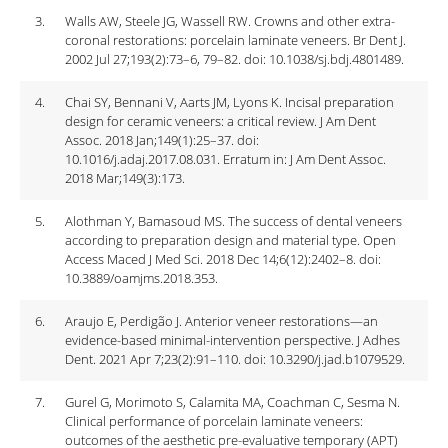
3.
Walls AW, Steele JG, Wassell RW. Crowns and other extra-
coronal restorations: porcelain laminate veneers. Br Dent J.
2002 Jul 27;193(2):73–6, 79–82. doi: 10.1038/sj.bdj.4801489.
4.
Chai SY, Bennani V, Aarts JM, Lyons K. Incisal preparation
design for ceramic veneers: a critical review. J Am Dent
Assoc. 2018 Jan;149(1):25–37. doi:
10.1016/j.adaj.2017.08.031. Erratum in: J Am Dent Assoc.
2018 Mar;149(3):173.
5.
Alothman Y, Bamasoud MS. The success of dental veneers
according to preparation design and material type. Open
Access Maced J Med Sci. 2018 Dec 14;6(12):2402–8. doi:
10.3889/oamjms.2018.353.
6.
Araujo E, Perdigão J. Anterior veneer restorations—an
evidence-based minimal-intervention perspective. J Adhes
Dent. 2021 Apr 7;23(2):91–110. doi: 10.3290/j.jad.b1079529.
7.
Gurel G, Morimoto S, Calamita MA, Coachman C, Sesma N.
Clinical performance of porcelain laminate veneers:
outcomes of the aesthetic pre-evaluative temporary (APT)