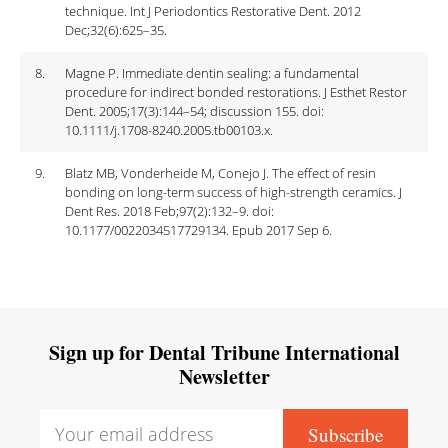
technique. Int J Periodontics Restorative Dent. 2012
Dec;32(6):625–35.
8.
Magne P. Immediate dentin sealing: a fundamental
procedure for indirect bonded restorations. J Esthet Restor
Dent. 2005;17(3):144–54; discussion 155. doi:
10.1111/j.1708-8240.2005.tb00103.x.
9.
Blatz MB, Vonderheide M, Conejo J. The effect of resin
bonding on long-term success of high-strength ceramics. J
Dent Res. 2018 Feb;97(2):132–9. doi:
10.1177/0022034517729134. Epub 2017 Sep 6.
Sign up for Dental Tribune International
Newsletter