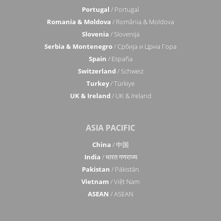
Portugal
/ Portugal
Romania & Moldova
/ România & Moldova
Slovenia
/ Slovenija
Serbia & Montenegro
/ Србија и Црна Гора
Spain
/ España
Switzerland
/ Schweiz
Turkey
/ Türkiye
UK & Ireland
/ UK & Ireland
ASIA PACIFIC
China
/ 中国
India
/ भारत गणराज्य
Pakistan
/ Pākistān
Vietnam
/ Việt Nam
ASEAN
/ ASEAN