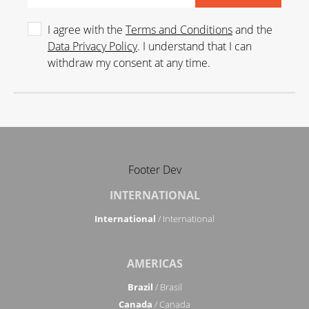
I agree with the
Terms and Conditions
and the
Data Privacy Policy
. I understand that I can
withdraw my consent at any time.
Footer Dev
INTERNATIONAL
International
/ International
AMERICAS
Brazil
/ Brasil
Canada
/ Canada