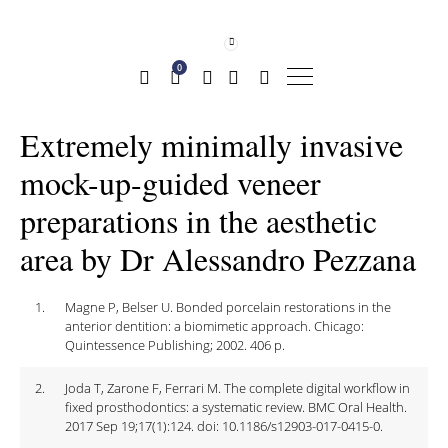
0
Extremely minimally invasive
mock-up-guided veneer
preparations in the aesthetic
area by Dr Alessandro Pezzana
1.
Magne P, Belser U. Bonded porcelain restorations in the
anterior dentition: a biomimetic approach. Chicago:
Quintessence Publishing; 2002. 406 p.
2.
Joda T, Zarone F, Ferrari M. The complete digital workflow in
fixed prosthodontics: a systematic review. BMC Oral Health.
2017 Sep 19;17(1):124. doi: 10.1186/s12903-017-0415-0.