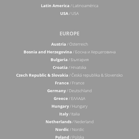
Latin America
/ Latinoamérica
USA
/ USA
EUROPE
Austria
/ Österreich
Bosnia and Herzegovina
/ Босна и Херцеговина
Bulgaria
/ България
Croatia
/ Hrvatska
Czech Republic & Slovakia
/ Česká republika & Slovensko
France
/ France
Germany
/ Deutschland
Greece
/ ΕΛΛΑΔΑ
Hungary
/ Hungary
Italy
/ Italia
Netherlands
/ Nederland
Nordic
/ Nordic
Poland
/ Polska