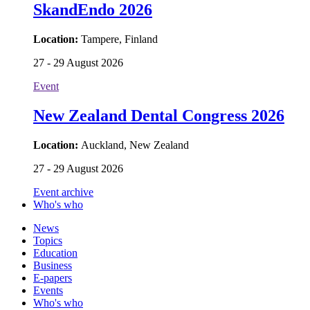
SkandEndo 2026
Location:
Tampere, Finland
27 - 29 August 2026
Event
New Zealand Dental Congress 2026
Location:
Auckland, New Zealand
27 - 29 August 2026
Event archive
Who's who
News
Topics
Education
Business
E-papers
Events
Who's who