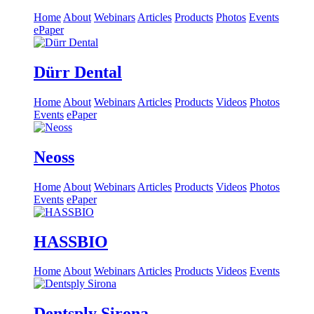
Home
About
Webinars
Articles
Products
Photos
Events
ePaper
Dürr Dental
Home
About
Webinars
Articles
Products
Videos
Photos
Events
ePaper
Neoss
Home
About
Webinars
Articles
Products
Videos
Photos
Events
ePaper
HASSBIO
Home
About
Webinars
Articles
Products
Videos
Events
Dentsply Sirona