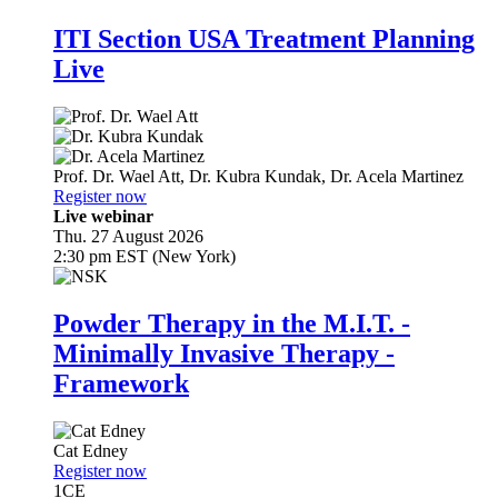
ITI Section USA Treatment Planning
Live
Prof. Dr.
Wael Att
,
Dr.
Kubra Kundak
,
Dr.
Acela Martinez
Register now
Live webinar
Thu. 27 August 2026
2:30 pm EST (New York)
Powder Therapy in the M.I.T. -
Minimally Invasive Therapy -
Framework
Cat Edney
Register now
1
CE