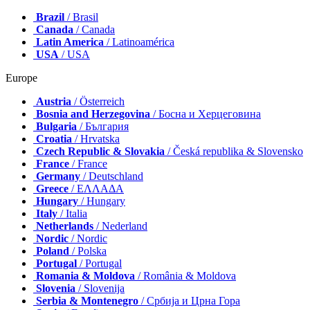
Brazil
/ Brasil
Canada
/ Canada
Latin America
/ Latinoamérica
USA
/ USA
Europe
Austria
/ Österreich
Bosnia and Herzegovina
/ Босна и Херцеговина
Bulgaria
/ България
Croatia
/ Hrvatska
Czech Republic & Slovakia
/ Česká republika & Slovensko
France
/ France
Germany
/ Deutschland
Greece
/ ΕΛΛΑΔΑ
Hungary
/ Hungary
Italy
/ Italia
Netherlands
/ Nederland
Nordic
/ Nordic
Poland
/ Polska
Portugal
/ Portugal
Romania & Moldova
/ România & Moldova
Slovenia
/ Slovenija
Serbia & Montenegro
/ Србија и Црна Гора