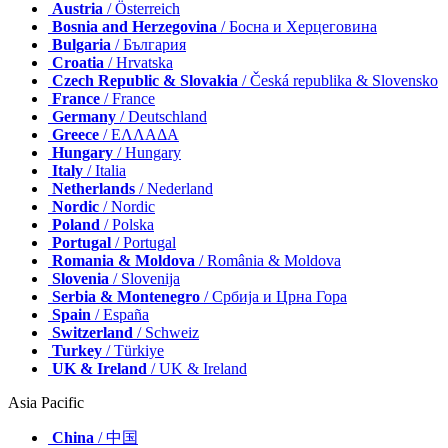
Austria
/ Österreich
Bosnia and Herzegovina
/ Босна и Херцеговина
Bulgaria
/ България
Croatia
/ Hrvatska
Czech Republic & Slovakia
/ Česká republika & Slovensko
France
/ France
Germany
/ Deutschland
Greece
/ ΕΛΛΑΔΑ
Hungary
/ Hungary
Italy
/ Italia
Netherlands
/ Nederland
Nordic
/ Nordic
Poland
/ Polska
Portugal
/ Portugal
Romania & Moldova
/ România & Moldova
Slovenia
/ Slovenija
Serbia & Montenegro
/ Србија и Црна Гора
Spain
/ España
Switzerland
/ Schweiz
Turkey
/ Türkiye
UK & Ireland
/ UK & Ireland
Asia Pacific
China
/ 中国