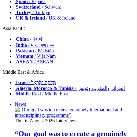
Spain
/ España
Switzerland
/ Schweiz
Turkey
/ Türkiye
UK & Ireland
/ UK & Ireland
Asia Pacific
China
/ 中国
India
/ भारत गणराज्य
Pakistan
/ Pākistān
Vietnam
/ Việt Nam
ASEAN
/ ASEAN
Middle East & Africa
Israel
/ מְדִינַת יִשְׂרָאֵל
Algeria, Morocco & Tunisia
/ الجزائر والمغرب وتونس
Middle East
/ Middle East
News
Thu. 6. August 2026
Interviews
“Our goal was to create a genuinely