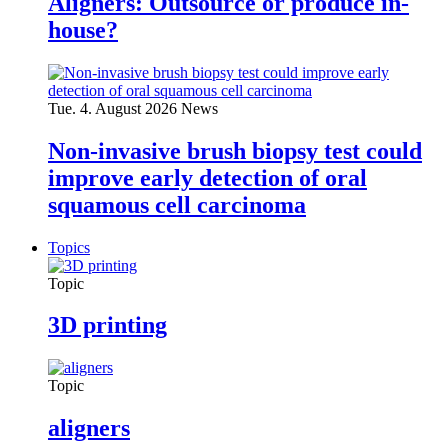
Aligners: Outsource or produce in-
house?
Tue. 4. August 2026
News
Non-invasive brush biopsy test could
improve early detection of oral
squamous cell carcinoma
Topics
Topic
3D printing
Topic
aligners