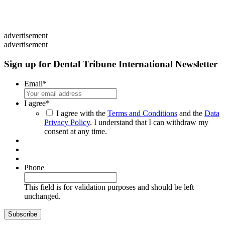
advertisement
advertisement
Sign up for Dental Tribune International Newsletter
Email
*
I agree
*
I agree with the
Terms and Conditions
and the
Data
Privacy Policy
. I understand that I can withdraw my
consent at any time.
Phone
This field is for validation purposes and should be left
unchanged.