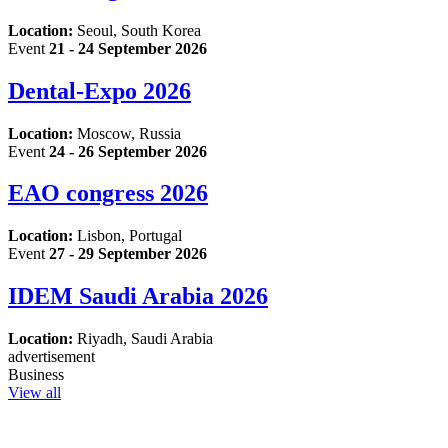
Location:
Seoul, South Korea
Event
21 - 24 September 2026
Dental-Expo 2026
Location:
Moscow, Russia
Event
24 - 26 September 2026
EAO congress 2026
Location:
Lisbon, Portugal
Event
27 - 29 September 2026
IDEM Saudi Arabia 2026
Location:
Riyadh, Saudi Arabia
advertisement
Business
View all