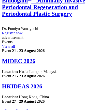
Emdogain
- Minimally Invasive
Periodontal Regeneration and
Periodontal Plastic Surgery
Dr.
Fumiyo Yamaguchi
Register now
advertisement
Events
View all
Event
21 - 23 August 2026
MIDEC 2026
Location:
Kuala Lumpur, Malaysia
Event
21 - 23 August 2026
HKIDEAS 2026
Location:
Hong Kong, China
Event
27 - 29 August 2026