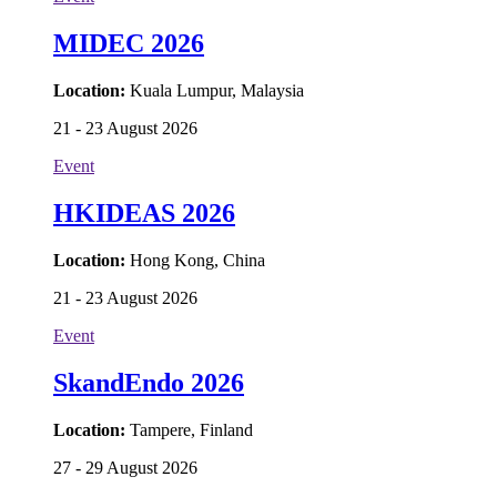
MIDEC 2026
Location:
Kuala Lumpur, Malaysia
21 - 23 August 2026
Event
HKIDEAS 2026
Location:
Hong Kong, China
21 - 23 August 2026
Event
SkandEndo 2026
Location:
Tampere, Finland
27 - 29 August 2026