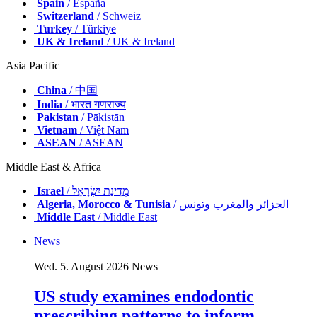
Spain
/ España
Switzerland
/ Schweiz
Turkey
/ Türkiye
UK & Ireland
/ UK & Ireland
Asia Pacific
China
/ 中国
India
/ भारत गणराज्य
Pakistan
/ Pākistān
Vietnam
/ Việt Nam
ASEAN
/ ASEAN
Middle East & Africa
Israel
/ מְדִינַת יִשְׂרָאֵל
Algeria, Morocco & Tunisia
/ الجزائر والمغرب وتونس
Middle East
/ Middle East
News
Wed. 5. August 2026
News
US study examines endodontic
prescribing patterns to inform