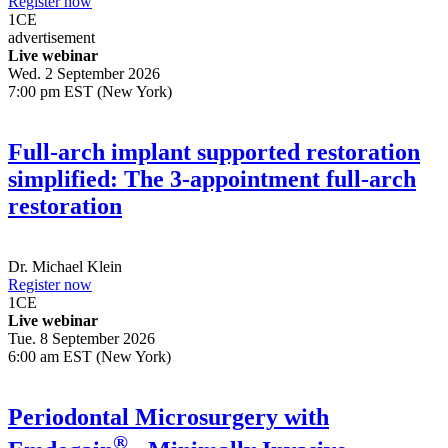
Register now
1
CE
advertisement
Live webinar
Wed. 2 September 2026
7:00 pm EST (New York)
Full-arch implant supported restoration
simplified: The 3-appointment full-arch
restoration
Dr.
Michael Klein
Register now
1
CE
Live webinar
Tue. 8 September 2026
6:00 am EST (New York)
Periodontal Microsurgery with
®