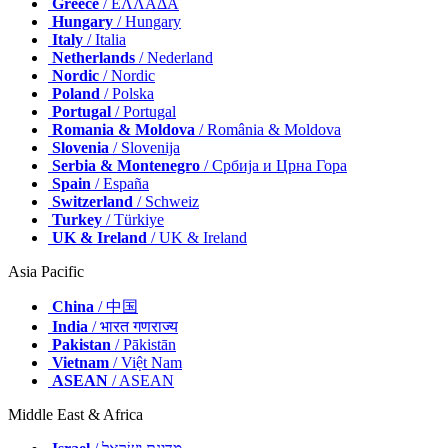
Greece
/ ΕΛΛΑΔΑ
Hungary
/ Hungary
Italy
/ Italia
Netherlands
/ Nederland
Nordic
/ Nordic
Poland
/ Polska
Portugal
/ Portugal
Romania & Moldova
/ România & Moldova
Slovenia
/ Slovenija
Serbia & Montenegro
/ Србија и Црна Гора
Spain
/ España
Switzerland
/ Schweiz
Turkey
/ Türkiye
UK & Ireland
/ UK & Ireland
Asia Pacific
China
/ 中国
India
/ भारत गणराज्य
Pakistan
/ Pākistān
Vietnam
/ Việt Nam
ASEAN
/ ASEAN
Middle East & Africa