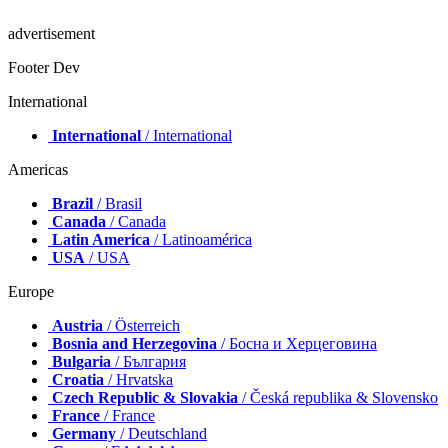
advertisement
Footer Dev
International
International
/ International
Americas
Brazil
/ Brasil
Canada
/ Canada
Latin America
/ Latinoamérica
USA
/ USA
Europe
Austria
/ Österreich
Bosnia and Herzegovina
/ Босна и Херцеговина
Bulgaria
/ България
Croatia
/ Hrvatska
Czech Republic & Slovakia
/ Česká republika & Slovensko
France
/ France
Germany
/ Deutschland