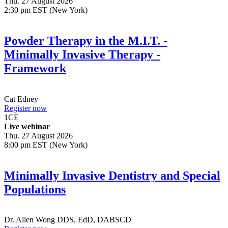
Thu. 27 August 2026
2:30 pm EST (New York)
Powder Therapy in the M.I.T. -
Minimally Invasive Therapy -
Framework
Cat Edney
Register now
1
CE
Live webinar
Thu. 27 August 2026
8:00 pm EST (New York)
Minimally Invasive Dentistry and Special
Populations
Dr.
Allen Wong
DDS, EdD, DABSCD