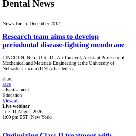
Dental News
News
Tue. 5. December 2017
Research team aims to develop
periodontal disease-fighting membrane
LINCOLN, Neb., U.S.: Dr. Ali Tamayol, Assistant Professor of
Mechanical and Materials Engineering at the University of
Nebraska-Lincoln (UNL), has led a ...
share
save
advertisement
Education
View all
Live webinar
Tue. 11 August 2026
1:00 pm EST (New York)
Optimizing Class II treatment with