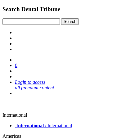
Search Dental Tribune
0
Login to access
all premium content
International
International
/ International
Americas