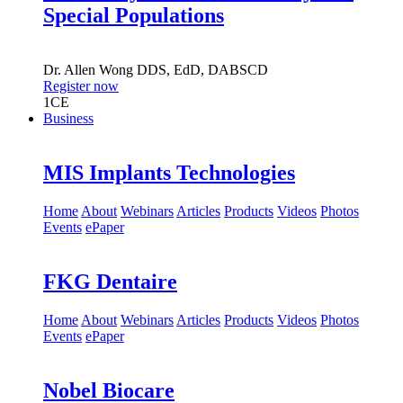
Special Populations
Dr.
Allen Wong
DDS, EdD, DABSCD
Register now
1
CE
Business
MIS Implants Technologies
Home
About
Webinars
Articles
Products
Videos
Photos
Events
ePaper
FKG Dentaire
Home
About
Webinars
Articles
Products
Videos
Photos
Events
ePaper
Nobel Biocare