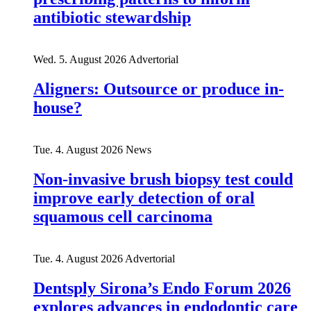
antibiotic stewardship
Wed. 5. August 2026
Advertorial
Aligners: Outsource or produce in-
house?
Tue. 4. August 2026
News
Non-invasive brush biopsy test could
improve early detection of oral
squamous cell carcinoma
Tue. 4. August 2026
Advertorial
Dentsply Sirona’s Endo Forum 2026
explores advances in endodontic care