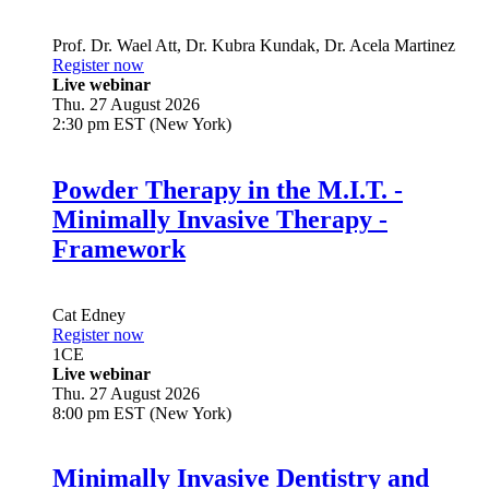
Prof. Dr.
Wael Att
,
Dr.
Kubra Kundak
,
Dr.
Acela Martinez
Register now
Live webinar
Thu. 27 August 2026
2:30 pm EST (New York)
Powder Therapy in the M.I.T. -
Minimally Invasive Therapy -
Framework
Cat Edney
Register now
1
CE
Live webinar
Thu. 27 August 2026
8:00 pm EST (New York)
Minimally Invasive Dentistry and