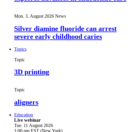
Mon. 3. August 2026
News
Silver diamine fluoride can arrest
severe early childhood caries
Topics
Topic
3D printing
Topic
aligners
Education
Live webinar
Tue. 11 August 2026
1:00 pm EST (New York)