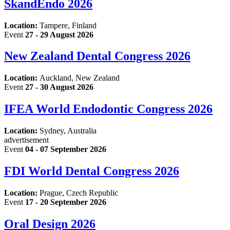
SkandEndo 2026
Location:
Tampere, Finland
Event
27 - 29 August 2026
New Zealand Dental Congress 2026
Location:
Auckland, New Zealand
Event
27 - 30 August 2026
IFEA World Endodontic Congress 2026
Location:
Sydney, Australia
advertisement
Event
04 - 07 September 2026
FDI World Dental Congress 2026
Location:
Prague, Czech Republic
Event
17 - 20 September 2026
Oral Design 2026