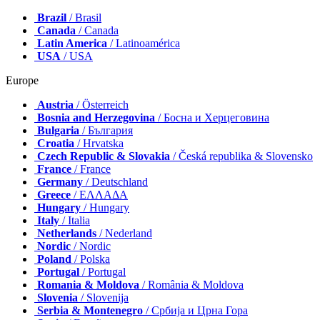
Brazil
/ Brasil
Canada
/ Canada
Latin America
/ Latinoamérica
USA
/ USA
Europe
Austria
/ Österreich
Bosnia and Herzegovina
/ Босна и Херцеговина
Bulgaria
/ България
Croatia
/ Hrvatska
Czech Republic & Slovakia
/ Česká republika & Slovensko
France
/ France
Germany
/ Deutschland
Greece
/ ΕΛΛΑΔΑ
Hungary
/ Hungary
Italy
/ Italia
Netherlands
/ Nederland
Nordic
/ Nordic
Poland
/ Polska
Portugal
/ Portugal
Romania & Moldova
/ România & Moldova
Slovenia
/ Slovenija
Serbia & Montenegro
/ Србија и Црна Гора