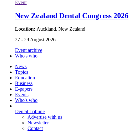
Event
New Zealand Dental Congress 2026
Location:
Auckland, New Zealand
27 - 29 August 2026
Event archive
Who's who
News
Topics
Education
Business
E-papers
Events
Who's who
Dental Tribune
Advertise with us
Newsletter
Contact