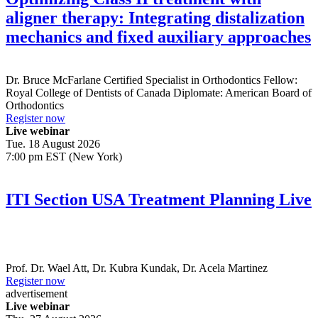
aligner therapy: Integrating distalization
mechanics and fixed auxiliary approaches
Dr.
Bruce McFarlane
Certified Specialist in Orthodontics Fellow:
Royal College of Dentists of Canada Diplomate: American Board of
Orthodontics
Register now
Live webinar
Tue. 18 August 2026
7:00 pm EST (New York)
ITI Section USA Treatment Planning Live
Prof. Dr.
Wael Att
,
Dr.
Kubra Kundak
,
Dr.
Acela Martinez
Register now
advertisement
Live webinar