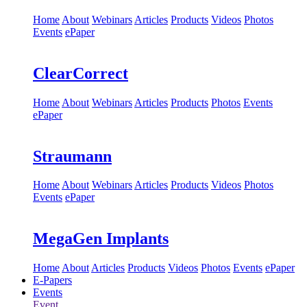
Home
About
Webinars
Articles
Products
Videos
Photos
Events
ePaper
ClearCorrect
Home
About
Webinars
Articles
Products
Photos
Events
ePaper
Straumann
Home
About
Webinars
Articles
Products
Videos
Photos
Events
ePaper
MegaGen Implants
Home
About
Articles
Products
Videos
Photos
Events
ePaper
E-Papers
Events
Event