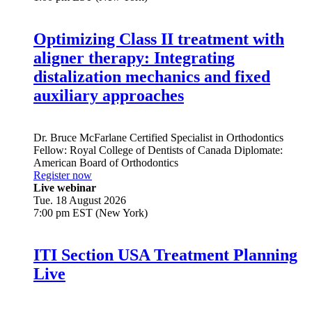
Optimizing Class II treatment with
aligner therapy: Integrating
distalization mechanics and fixed
auxiliary approaches
Dr.
Bruce McFarlane
Certified Specialist in Orthodontics
Fellow: Royal College of Dentists of Canada Diplomate:
American Board of Orthodontics
Register now
Live webinar
Tue. 18 August 2026
7:00 pm EST (New York)
ITI Section USA Treatment Planning
Live