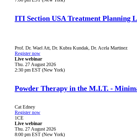
ITI Section USA Treatment Planning L
Prof. Dr.
Wael Att
,
Dr.
Kubra Kundak
,
Dr.
Acela Martinez
Register now
Live webinar
Thu. 27 August 2026
2:30 pm EST (New York)
Powder Therapy in the M.I.T. - Minim
Cat Edney
Register now
1
CE
Live webinar
Thu. 27 August 2026
8:00 pm EST (New York)