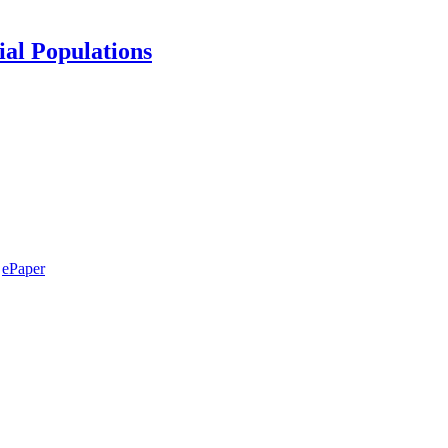
ial Populations
ePaper