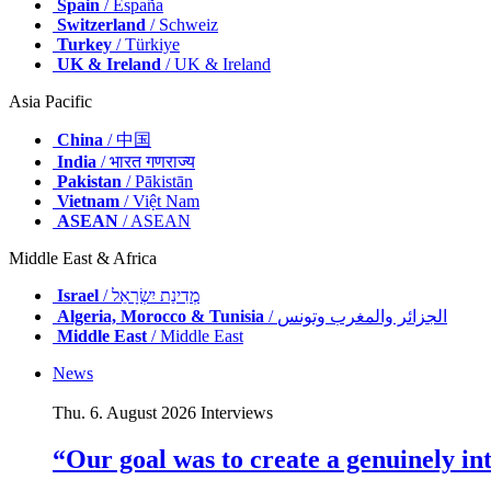
Spain
/ España
Switzerland
/ Schweiz
Turkey
/ Türkiye
UK & Ireland
/ UK & Ireland
Asia Pacific
China
/ 中国
India
/ भारत गणराज्य
Pakistan
/ Pākistān
Vietnam
/ Việt Nam
ASEAN
/ ASEAN
Middle East & Africa
Israel
/ מְדִינַת יִשְׂרָאֵל
Algeria, Morocco & Tunisia
/ الجزائر والمغرب وتونس
Middle East
/ Middle East
News
Thu. 6. August 2026
Interviews
“Our goal was to create a genuinely i