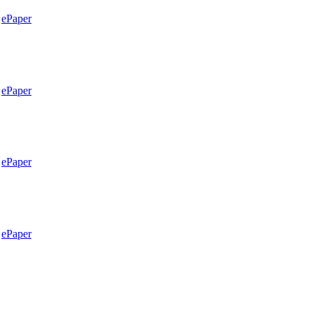
ePaper
ePaper
ePaper
ePaper