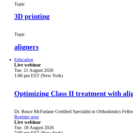
Topic
3D printing
Topic
aligners
Education
Live webinar
Tue. 11 August 2026
1:00 pm EST (New York)
Optimizing Class II treatment with ali
Dr.
Bruce McFarlane
Certified Specialist in Orthodontics Fel
Register now
Live webinar
Tue. 18 August 2026
7:00 pm EST (New York)