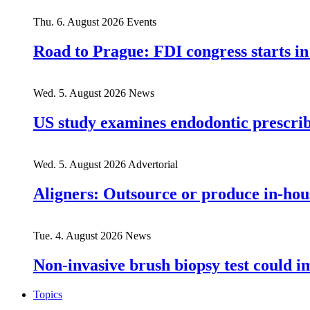
Thu. 6. August 2026
Events
Road to Prague: FDI congress starts in
Wed. 5. August 2026
News
US study examines endodontic prescribi
Wed. 5. August 2026
Advertorial
Aligners: Outsource or produce in-hou
Tue. 4. August 2026
News
Non-invasive brush biopsy test could i
Topics