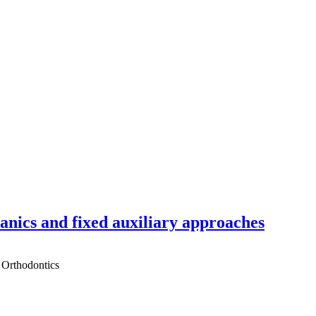
hanics and fixed auxiliary approaches
 Orthodontics