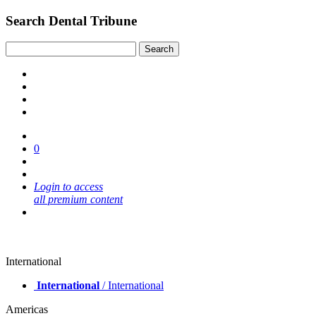
Search Dental Tribune
0
Login to access
all premium content
International
International
/ International
Americas