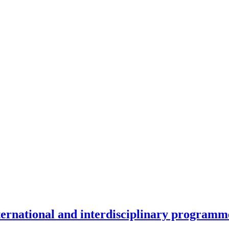
nternational and interdisciplinary programm