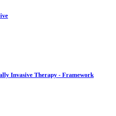
ive
ally Invasive Therapy - Framework