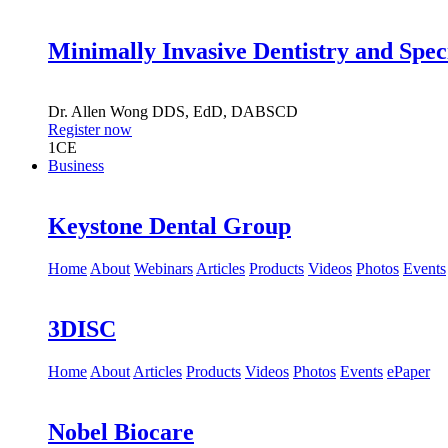
Minimally Invasive Dentistry and Spec
Dr.
Allen Wong
DDS, EdD, DABSCD
Register now
1
CE
Business
Keystone Dental Group
Home
About
Webinars
Articles
Products
Videos
Photos
Events
3DISC
Home
About
Articles
Products
Videos
Photos
Events
ePaper
Nobel Biocare