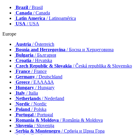
Brazil
/ Brasil
Canada
/ Canada
Latin America
/ Latinoamérica
USA
/ USA
Europe
Austria
/ Österreich
Bosnia and Herzegovina
/ Босна и Херцеговина
Bulgaria
/ България
Croatia
/ Hrvatska
Czech Republic & Slovakia
/ Česká republika & Slovensko
France
/ France
Germany
/ Deutschland
Greece
/ ΕΛΛΑΔΑ
Hungary
/ Hungary
Italy
/ Italia
Netherlands
/ Nederland
Nordic
/ Nordic
Poland
/ Polska
Portugal
/ Portugal
Romania & Moldova
/ România & Moldova
Slovenia
/ Slovenija
Serbia & Montenegro
/ Србија и Црна Гора