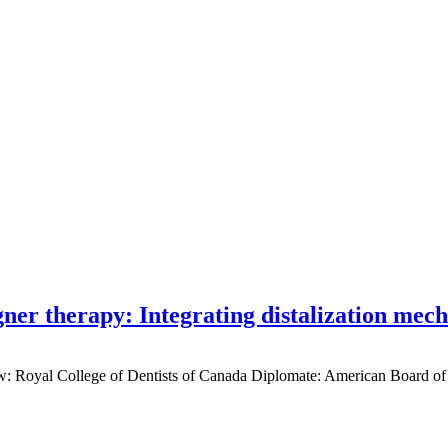
gner therapy: Integrating distalization mec
low: Royal College of Dentists of Canada Diplomate: American Board of