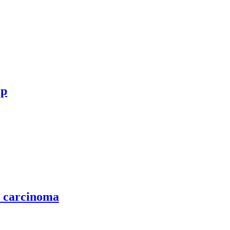
ip
l carcinoma