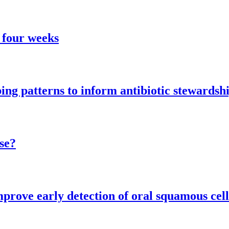
 four weeks
ng patterns to inform antibiotic stewardsh
se?
mprove early detection of oral squamous cel