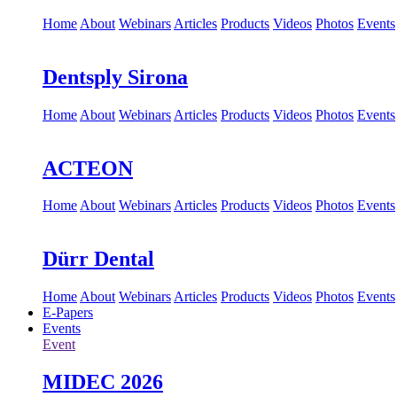
Home
About
Webinars
Articles
Products
Videos
Photos
Events
Dentsply Sirona
Home
About
Webinars
Articles
Products
Videos
Photos
Events
ACTEON
Home
About
Webinars
Articles
Products
Videos
Photos
Events
Dürr Dental
Home
About
Webinars
Articles
Products
Videos
Photos
Events
E-Papers
Events
Event
MIDEC 2026