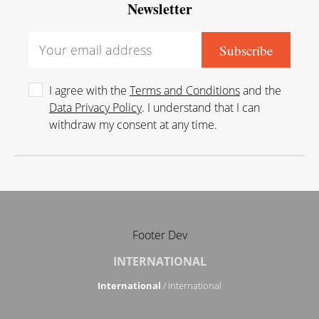
Newsletter
I agree with the
Terms and Conditions
and the
Data Privacy Policy
. I understand that I can
withdraw my consent at any time.
Footer Dev
INTERNATIONAL
International
/ International