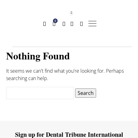
0
Nothing Found
It seems we can't find what you're looking for. Perhaps
searching can help.
Search
for:
Sign up for Dental Tribune International