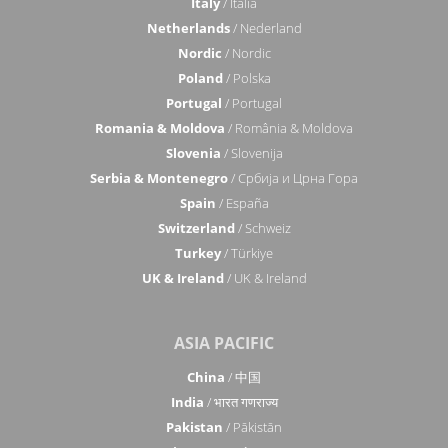
Italy
/ Italia
Netherlands
/ Nederland
Nordic
/ Nordic
Poland
/ Polska
Portugal
/ Portugal
Romania & Moldova
/ România & Moldova
Slovenia
/ Slovenija
Serbia & Montenegro
/ Србија и Црна Гора
Spain
/ España
Switzerland
/ Schweiz
Turkey
/ Türkiye
UK & Ireland
/ UK & Ireland
ASIA PACIFIC
China
/ 中国
India
/ भारत गणराज्य
Pakistan
/ Pākistān