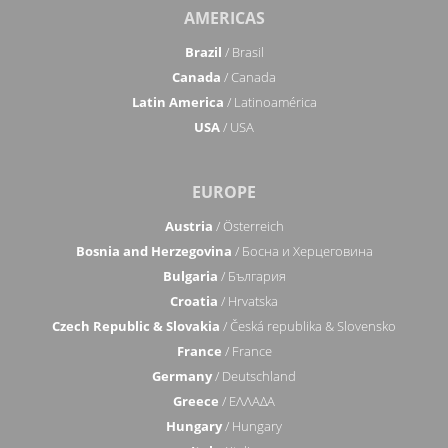
AMERICAS
Brazil
/ Brasil
Canada
/ Canada
Latin America
/ Latinoamérica
USA
/ USA
EUROPE
Austria
/ Österreich
Bosnia and Herzegovina
/ Босна и Херцеговина
Bulgaria
/ България
Croatia
/ Hrvatska
Czech Republic & Slovakia
/ Česká republika & Slovensko
France
/ France
Germany
/ Deutschland
Greece
/ ΕΛΛΑΔΑ
Hungary
/ Hungary