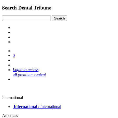
Search Dental Tribune
0
Login to access
all premium content
International
International
/ International
Americas