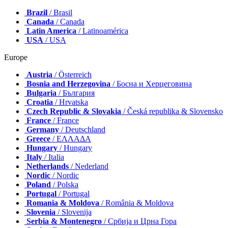
Brazil
/ Brasil
Canada
/ Canada
Latin America
/ Latinoamérica
USA
/ USA
Europe
Austria
/ Österreich
Bosnia and Herzegovina
/ Босна и Херцеговина
Bulgaria
/ България
Croatia
/ Hrvatska
Czech Republic & Slovakia
/ Česká republika & Slovensko
France
/ France
Germany
/ Deutschland
Greece
/ ΕΛΛΑΔΑ
Hungary
/ Hungary
Italy
/ Italia
Netherlands
/ Nederland
Nordic
/ Nordic
Poland
/ Polska
Portugal
/ Portugal
Romania & Moldova
/ România & Moldova
Slovenia
/ Slovenija
Serbia & Montenegro
/ Србија и Црна Гора