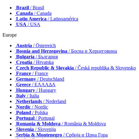
Brazil
/ Brasil
Canada
/ Canada
Latin America
/ Latinoamérica
USA
/ USA
Europe
Austria
/ Österreich
Bosnia and Herzegovina
/ Босна и Херцеговина
Bulgaria
/ България
Croatia
/ Hrvatska
Czech Republic & Slovakia
/ Česká republika & Slovensko
France
/ France
Germany
/ Deutschland
Greece
/ ΕΛΛΑΔΑ
Hungary
/ Hungary
Italy
/ Italia
Netherlands
/ Nederland
Nordic
/ Nordic
Poland
/ Polska
Portugal
/ Portugal
Romania & Moldova
/ România & Moldova
Slovenia
/ Slovenija
Serbia & Montenegro
/ Србија и Црна Гора