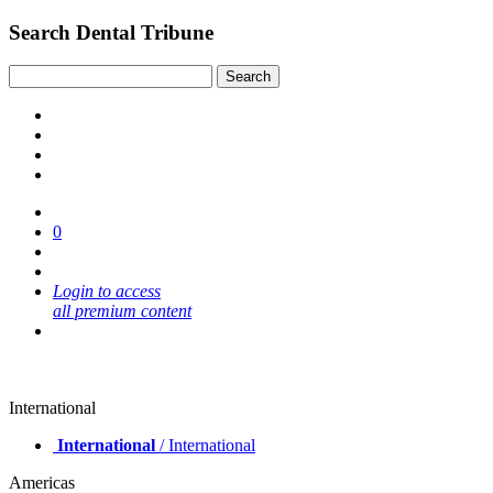
Search Dental Tribune
0
Login to access
all premium content
International
International
/ International
Americas