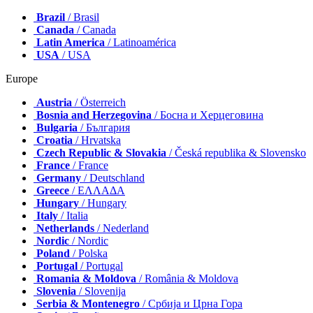
Brazil
/ Brasil
Canada
/ Canada
Latin America
/ Latinoamérica
USA
/ USA
Europe
Austria
/ Österreich
Bosnia and Herzegovina
/ Босна и Херцеговина
Bulgaria
/ България
Croatia
/ Hrvatska
Czech Republic & Slovakia
/ Česká republika & Slovensko
France
/ France
Germany
/ Deutschland
Greece
/ ΕΛΛΑΔΑ
Hungary
/ Hungary
Italy
/ Italia
Netherlands
/ Nederland
Nordic
/ Nordic
Poland
/ Polska
Portugal
/ Portugal
Romania & Moldova
/ România & Moldova
Slovenia
/ Slovenija
Serbia & Montenegro
/ Србија и Црна Гора