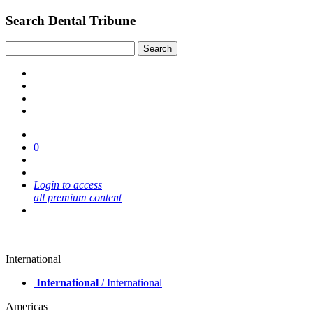
Search Dental Tribune
0
Login to access
all premium content
International
International
/ International
Americas