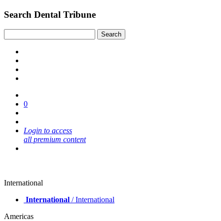
Search Dental Tribune
0
Login to access
all premium content
International
International
/ International
Americas