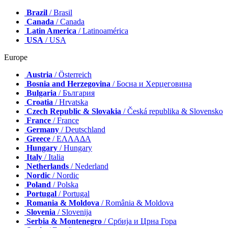
Brazil
/ Brasil
Canada
/ Canada
Latin America
/ Latinoamérica
USA
/ USA
Europe
Austria
/ Österreich
Bosnia and Herzegovina
/ Босна и Херцеговина
Bulgaria
/ България
Croatia
/ Hrvatska
Czech Republic & Slovakia
/ Česká republika & Slovensko
France
/ France
Germany
/ Deutschland
Greece
/ ΕΛΛΑΔΑ
Hungary
/ Hungary
Italy
/ Italia
Netherlands
/ Nederland
Nordic
/ Nordic
Poland
/ Polska
Portugal
/ Portugal
Romania & Moldova
/ România & Moldova
Slovenia
/ Slovenija
Serbia & Montenegro
/ Србија и Црна Гора