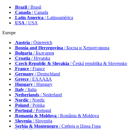
Brazil
/ Brasil
Canada
/ Canada
Latin America
/ Latinoamérica
USA
/ USA
Europe
Austria
/ Österreich
Bosnia and Herzegovina
/ Босна и Херцеговина
Bulgaria
/ България
Croatia
/ Hrvatska
Czech Republic & Slovakia
/ Česká republika & Slovensko
France
/ France
Germany
/ Deutschland
Greece
/ ΕΛΛΑΔΑ
Hungary
/ Hungary
Italy
/ Italia
Netherlands
/ Nederland
Nordic
/ Nordic
Poland
/ Polska
Portugal
/ Portugal
Romania & Moldova
/ România & Moldova
Slovenia
/ Slovenija
Serbia & Montenegro
/ Србија и Црна Гора