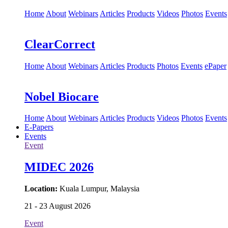
Home
About
Webinars
Articles
Products
Videos
Photos
Events
ClearCorrect
Home
About
Webinars
Articles
Products
Photos
Events
ePaper
Nobel Biocare
Home
About
Webinars
Articles
Products
Videos
Photos
Events
E-Papers
Events
Event
MIDEC 2026
Location:
Kuala Lumpur, Malaysia
21 - 23 August 2026
Event