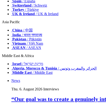
Spain
/ España
Switzerland
/ Schweiz
Turkey
/ Türkiye
UK & Ireland
/ UK & Ireland
Asia Pacific
China
/ 中国
India
/ भारत गणराज्य
Pakistan
/ Pākistān
Vietnam
/ Việt Nam
ASEAN
/ ASEAN
Middle East & Africa
Israel
/ מְדִינַת יִשְׂרָאֵל
Algeria, Morocco & Tunisia
/ الجزائر والمغرب وتونس
Middle East
/ Middle East
News
Thu. 6. August 2026
Interviews
“Our goal was to create a genuinely i