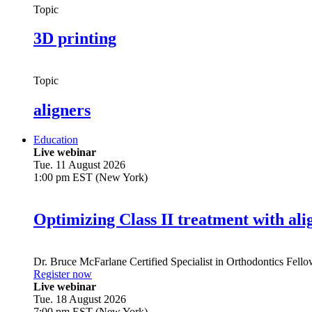
Topic
3D printing
Topic
aligners
Education
Live webinar
Tue. 11 August 2026
1:00 pm EST (New York)
Optimizing Class II treatment with ali
Dr.
Bruce McFarlane
Certified Specialist in Orthodontics Fel
Register now
Live webinar
Tue. 18 August 2026
7:00 pm EST (New York)