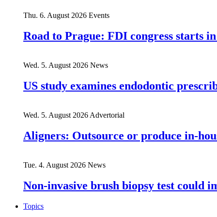
Thu. 6. August 2026
Events
Road to Prague: FDI congress starts in
Wed. 5. August 2026
News
US study examines endodontic prescribi
Wed. 5. August 2026
Advertorial
Aligners: Outsource or produce in-hou
Tue. 4. August 2026
News
Non-invasive brush biopsy test could i
Topics