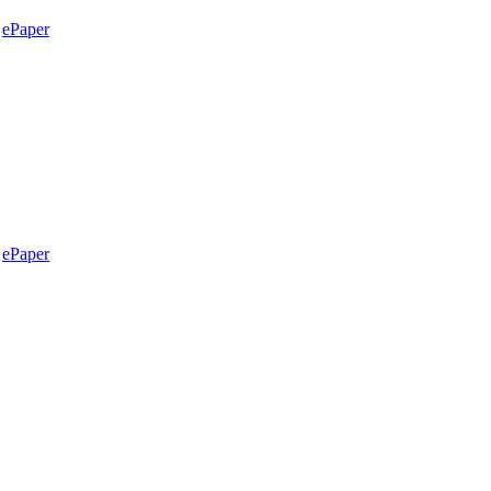
ePaper
ePaper