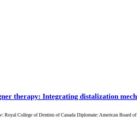
gner therapy: Integrating distalization mec
low: Royal College of Dentists of Canada Diplomate: American Board of