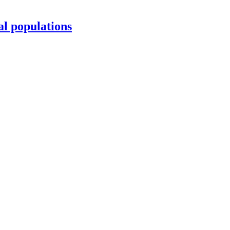
al populations