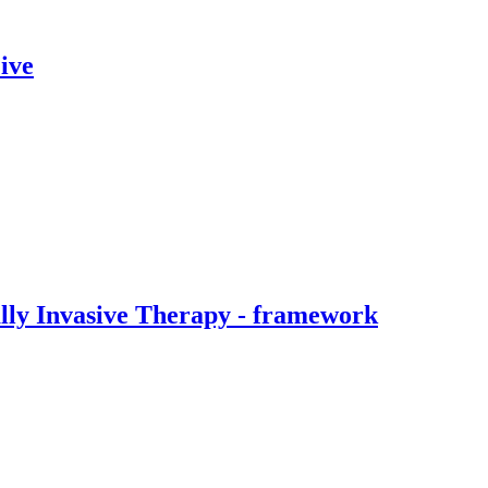
ive
ally Invasive Therapy - framework