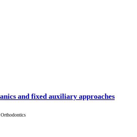
hanics and fixed auxiliary approaches
 Orthodontics