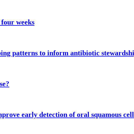
 four weeks
ng patterns to inform antibiotic stewardsh
se?
mprove early detection of oral squamous cel