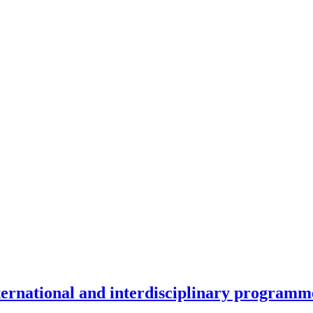
nternational and interdisciplinary programm