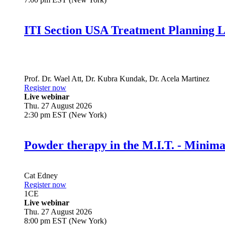
ITI Section USA Treatment Planning L
Prof. Dr.
Wael Att
,
Dr.
Kubra Kundak
,
Dr.
Acela Martinez
Register now
Live webinar
Thu. 27 August 2026
2:30 pm EST (New York)
Powder therapy in the M.I.T. - Minim
Cat Edney
Register now
1
CE
Live webinar
Thu. 27 August 2026
8:00 pm EST (New York)