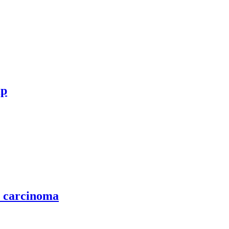
ip
l carcinoma