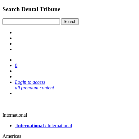
Search Dental Tribune
0
Login to access
all premium content
International
International
/ International
Americas