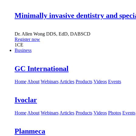
Minimally invasive dentistry and speci
Dr.
Allen Wong
DDS, EdD, DABSCD
Register now
1
CE
Business
GC International
Home
About
Webinars
Articles
Products
Videos
Events
Ivoclar
Home
About
Webinars
Articles
Products
Videos
Photos
Events
Planmeca