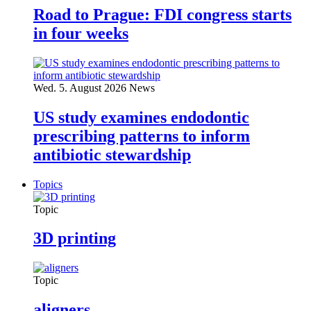
Road to Prague: FDI congress starts
in four weeks
Wed. 5. August 2026
News
US study examines endodontic
prescribing patterns to inform
antibiotic stewardship
Topics
Topic
3D printing
Topic
aligners