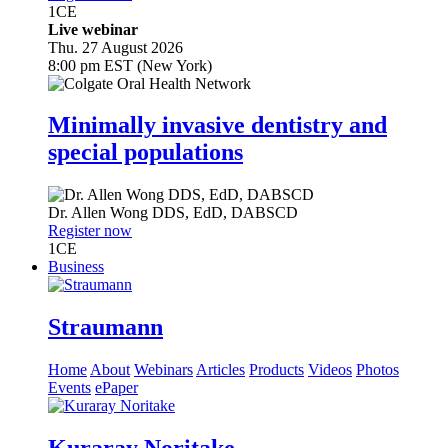
1
CE
Live webinar
Thu. 27 August 2026
8:00 pm EST (New York)
Minimally invasive dentistry and
special populations
Dr.
Allen Wong
DDS, EdD, DABSCD
Register now
1
CE
Business
Straumann
Home
About
Webinars
Articles
Products
Videos
Photos
Events
ePaper