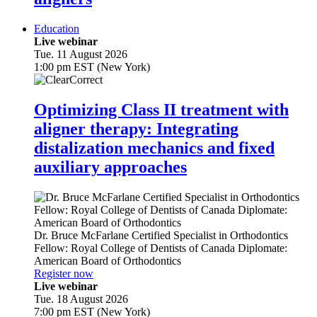
Education
Live webinar
Tue. 11 August 2026
1:00 pm EST (New York)
Optimizing Class II treatment with
aligner therapy: Integrating
distalization mechanics and fixed
auxiliary approaches
Dr.
Bruce McFarlane
Certified Specialist in Orthodontics
Fellow: Royal College of Dentists of Canada Diplomate:
American Board of Orthodontics
Register now
Live webinar
Tue. 18 August 2026
7:00 pm EST (New York)