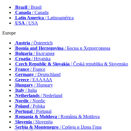
Brazil
/ Brasil
Canada
/ Canada
Latin America
/ Latinoamérica
USA
/ USA
Europe
Austria
/ Österreich
Bosnia and Herzegovina
/ Босна и Херцеговина
Bulgaria
/ България
Croatia
/ Hrvatska
Czech Republic & Slovakia
/ Česká republika & Slovensko
France
/ France
Germany
/ Deutschland
Greece
/ ΕΛΛΑΔΑ
Hungary
/ Hungary
Italy
/ Italia
Netherlands
/ Nederland
Nordic
/ Nordic
Poland
/ Polska
Portugal
/ Portugal
Romania & Moldova
/ România & Moldova
Slovenia
/ Slovenija
Serbia & Montenegro
/ Србија и Црна Гора