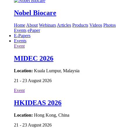
Nobel Biocare
Home
About
Webinars
Articles
Products
Videos
Photos
Events
ePaper
E-Papers
Events
Event
MIDEC 2026
Location:
Kuala Lumpur, Malaysia
21 - 23 August 2026
Event
HKIDEAS 2026
Location:
Hong Kong, China
21 - 23 August 2026