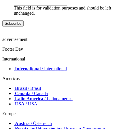
This field is for validation purposes and should be left
unchanged.
advertisement
Footer Dev
International
International
/ International
Americas
Brazil
/ Brasil
Canada
/ Canada
Latin America
/ Latinoamérica
USA
/ USA
Europe
Austria
/ Österreich
Bosnia and Herzegovina
/ Босна и Херцеговина