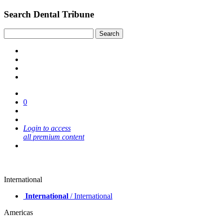
Search Dental Tribune
0
Login to access
all premium content
International
International
/ International
Americas