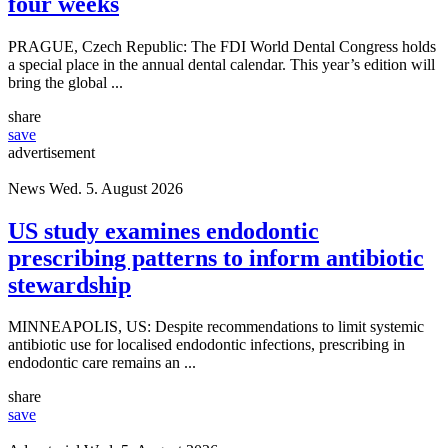
four weeks
PRAGUE, Czech Republic: The FDI World Dental Congress holds
a special place in the annual dental calendar. This year’s edition will
bring the global ...
share
save
advertisement
News
Wed. 5. August 2026
US study examines endodontic
prescribing patterns to inform antibiotic
stewardship
MINNEAPOLIS, US: Despite recommendations to limit systemic
antibiotic use for localised endodontic infections, prescribing in
endodontic care remains an ...
share
save