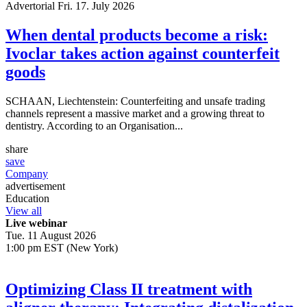
Advertorial
Fri. 17. July 2026
When dental products become a risk:
Ivoclar takes action against counterfeit
goods
SCHAAN, Liechtenstein: Counterfeiting and unsafe trading
channels represent a massive market and a growing threat to
dentistry. According to an Organisation...
share
save
Company
advertisement
Education
View all
Live webinar
Tue. 11 August 2026
1:00 pm EST (New York)
Optimizing Class II treatment with