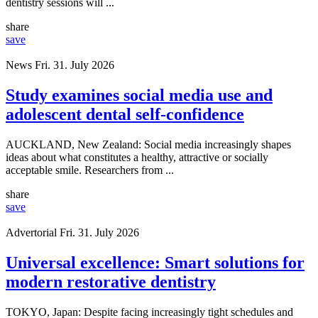
dentistry sessions will ...
share
save
News
Fri. 31. July 2026
Study examines social media use and
adolescent dental self-confidence
AUCKLAND, New Zealand: Social media increasingly shapes
ideas about what constitutes a healthy, attractive or socially
acceptable smile. Researchers from ...
share
save
Advertorial
Fri. 31. July 2026
Universal excellence: Smart solutions for
modern restorative dentistry
TOKYO, Japan: Despite facing increasingly tight schedules and