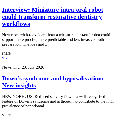
Interview: Miniature intra-oral robot
could transform restorative dentistry
workflows
New research has explored how a miniature intra-oral robot could
support more precise, more predictable and less invasive tooth
preparation. The idea and ...
share
save
News
Thu. 23. July 2026
Down’s syndrome and hyposalivation:
New insights
NEW YORK, US: Reduced salivary flow is a well-recognised
feature of Down’s syndrome and is thought to contribute to the high
prevalence of periodontal ...
share