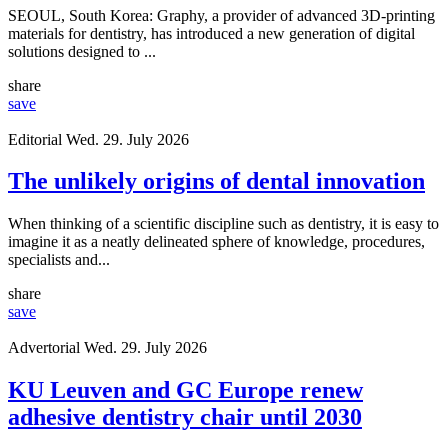
SEOUL, South Korea: Graphy, a provider of advanced 3D-printing
materials for dentistry, has introduced a new generation of digital
solutions designed to ...
share
save
Editorial
Wed. 29. July 2026
The unlikely origins of dental innovation
When thinking of a scientific discipline such as dentistry, it is easy to
imagine it as a neatly delineated sphere of knowledge, procedures,
specialists and...
share
save
Advertorial
Wed. 29. July 2026
KU Leuven and GC Europe renew
adhesive dentistry chair until 2030