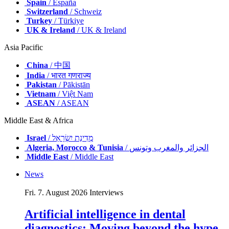
Spain
/ España
Switzerland
/ Schweiz
Turkey
/ Türkiye
UK & Ireland
/ UK & Ireland
Asia Pacific
China
/ 中国
India
/ भारत गणराज्य
Pakistan
/ Pākistān
Vietnam
/ Việt Nam
ASEAN
/ ASEAN
Middle East & Africa
Israel
/ מְדִינַת יִשְׂרָאֵל
Algeria, Morocco & Tunisia
/ الجزائر والمغرب وتونس
Middle East
/ Middle East
News
Fri. 7. August 2026
Interviews
Artificial intelligence in dental
diagnostics: Moving beyond the hype