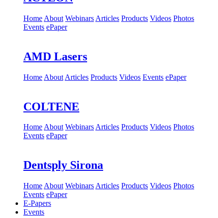
Home
About
Webinars
Articles
Products
Videos
Photos
Events
ePaper
AMD Lasers
Home
About
Articles
Products
Videos
Events
ePaper
COLTENE
Home
About
Webinars
Articles
Products
Videos
Photos
Events
ePaper
Dentsply Sirona
Home
About
Webinars
Articles
Products
Videos
Photos
Events
ePaper
E-Papers
Events