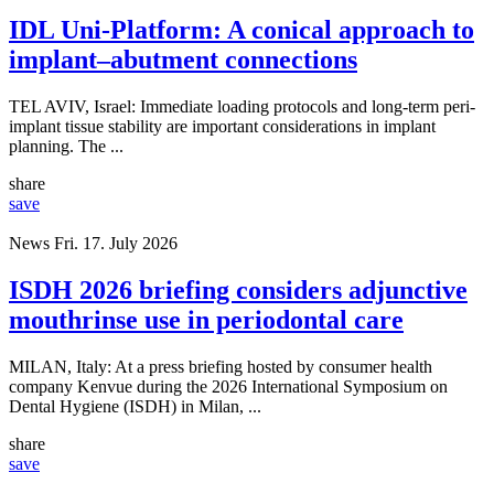
IDL Uni-Platform: A conical approach to
implant–abutment connections
TEL AVIV, Israel: Immediate loading protocols and long-term peri-
implant tissue stability are important considerations in implant
planning. The ...
share
save
News
Fri. 17. July 2026
ISDH 2026 briefing considers adjunctive
mouthrinse use in periodontal care
MILAN, Italy: At a press briefing hosted by consumer health
company Kenvue during the 2026 International Symposium on
Dental Hygiene (ISDH) in Milan, ...
share
save