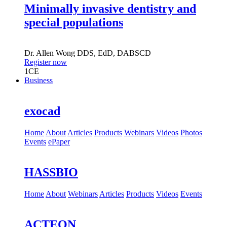
Minimally invasive dentistry and
special populations
Dr.
Allen Wong
DDS, EdD, DABSCD
Register now
1
CE
Business
exocad
Home
About
Articles
Products
Webinars
Videos
Photos
Events
ePaper
HASSBIO
Home
About
Webinars
Articles
Products
Videos
Events
ACTEON