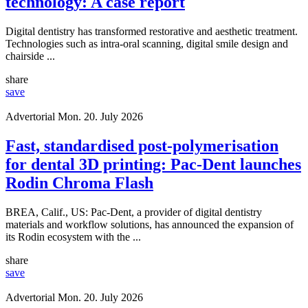
technology: A case report
Digital dentistry has transformed restorative and aesthetic treatment.
Technologies such as intra-oral scanning, digital smile design and
chairside ...
share
save
Advertorial
Mon. 20. July 2026
Fast, standardised post-polymerisation
for dental 3D printing: Pac-Dent launches
Rodin Chroma Flash
BREA, Calif., US: Pac-Dent, a provider of digital dentistry
materials and workflow solutions, has announced the expansion of
its Rodin ecosystem with the ...
share
save
Advertorial
Mon. 20. July 2026