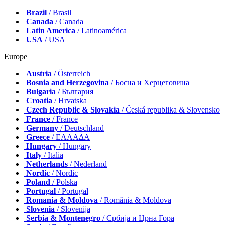
Brazil
/ Brasil
Canada
/ Canada
Latin America
/ Latinoamérica
USA
/ USA
Europe
Austria
/ Österreich
Bosnia and Herzegovina
/ Босна и Херцеговина
Bulgaria
/ България
Croatia
/ Hrvatska
Czech Republic & Slovakia
/ Česká republika & Slovensko
France
/ France
Germany
/ Deutschland
Greece
/ ΕΛΛΑΔΑ
Hungary
/ Hungary
Italy
/ Italia
Netherlands
/ Nederland
Nordic
/ Nordic
Poland
/ Polska
Portugal
/ Portugal
Romania & Moldova
/ România & Moldova
Slovenia
/ Slovenija
Serbia & Montenegro
/ Србија и Црна Гора