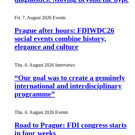
Fri. 7. August 2026
Events
Prague after hours: FDIWDC26
social events combine history,
elegance and culture
Thu. 6. August 2026
Interviews
“Our goal was to create a genuinely
international and interdisciplinary
programme”
Thu. 6. August 2026
Events
Road to Prague: FDI congress starts
in four weeks