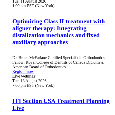
Tue. 11 August 2026
1:00 pm EST (New York)
Optimizing Class II treatment with
aligner therapy: Integrating
distalization mechanics and fixed
auxiliary approaches
Dr.
Bruce McFarlane
Certified Specialist in Orthodontics
Fellow: Royal College of Dentists of Canada Diplomate:
American Board of Orthodontics
Register now
Live webinar
Tue. 18 August 2026
7:00 pm EST (New York)
ITI Section USA Treatment Planning
Live