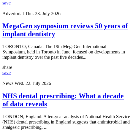
save
Advertorial
Thu. 23. July 2026
MegaGen symposium reviews 50 years of
implant dentistry
TORONTO, Canada: The 19th MegaGen International
Symposium, held in Toronto in June, focused on developments in
implant dentistry over the past five decades....
share
save
News
Wed. 22. July 2026
NHS dental prescribing: What a decade
of data reveals
LONDON, England: A ten-year analysis of National Health Service
(NHS) dental prescribing in England suggests that antimicrobial and
analgesic prescribing, ...