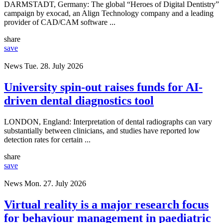
DARMSTADT, Germany: The global “Heroes of Digital Dentistry”
campaign by exocad, an Align Technology company and a leading
provider of CAD/CAM software ...
share
save
News
Tue. 28. July 2026
University spin-out raises funds for AI-
driven dental diagnostics tool
LONDON, England: Interpretation of dental radiographs can vary
substantially between clinicians, and studies have reported low
detection rates for certain ...
share
save
News
Mon. 27. July 2026
Virtual reality is a major research focus
for behaviour management in paediatric