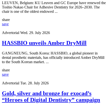
LEUVEN, Belgium: KU Leuven and GC Europe have renewed the
Toshio Nakao Chair for Adhesive Dentistry for 2026–2030. The
chair is one of the oldest endowed ...
share
save
Advertorial
Wed. 29. July 2026
HASSBIO unveils Amber DryMill
GANGNEUNG, South Korea: HASSBIO, a global pioneer in
dental prosthetic materials, has officially introduced Amber DryMill
to the South Korean market. ...
share
save
Advertorial
Tue. 28. July 2026
Gold, silver and bronze for exocad’s
“Heroes of Digital Dentistry” campaign