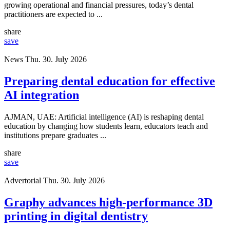
growing operational and financial pressures, today’s dental
practitioners are expected to ...
share
save
News
Thu. 30. July 2026
Preparing dental education for effective
AI integration
AJMAN, UAE: Artificial intelligence (AI) is reshaping dental
education by changing how students learn, educators teach and
institutions prepare graduates ...
share
save
Advertorial
Thu. 30. July 2026
Graphy advances high-performance 3D
printing in digital dentistry