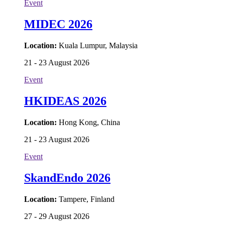
Event
MIDEC 2026
Location:
Kuala Lumpur, Malaysia
21 - 23 August 2026
Event
HKIDEAS 2026
Location:
Hong Kong, China
21 - 23 August 2026
Event
SkandEndo 2026
Location:
Tampere, Finland
27 - 29 August 2026