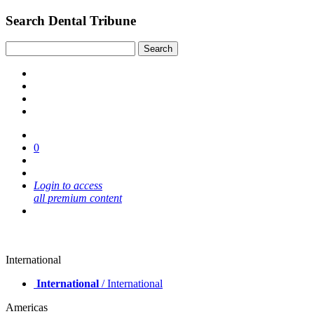
Search Dental Tribune
0
Login to access
all premium content
International
International
/ International
Americas