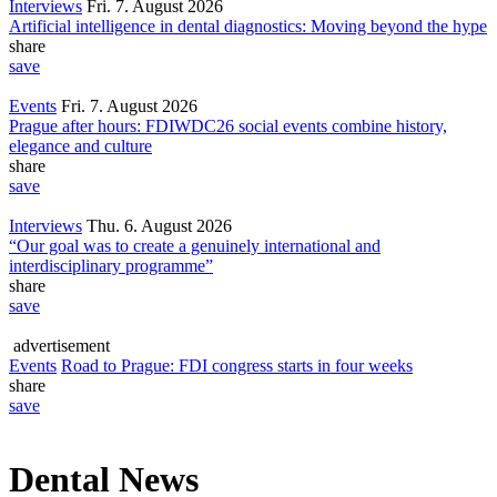
Interviews
Fri. 7. August 2026
Artificial intelligence in dental diagnostics: Moving beyond the hype
share
save
Events
Fri. 7. August 2026
Prague after hours: FDIWDC26 social events combine history,
elegance and culture
share
save
Interviews
Thu. 6. August 2026
“Our goal was to create a genuinely international and
interdisciplinary programme”
share
save
advertisement
Events
Road to Prague: FDI congress starts in four weeks
share
save
Dental News