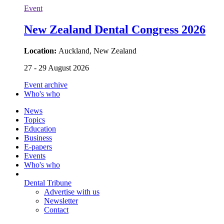
Event
New Zealand Dental Congress 2026
Location:
Auckland, New Zealand
27 - 29 August 2026
Event archive
Who's who
News
Topics
Education
Business
E-papers
Events
Who's who
Dental Tribune
Advertise with us
Newsletter
Contact