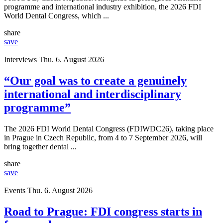
programme and international industry exhibition, the 2026 FDI
World Dental Congress, which ...
share
save
Interviews
Thu. 6. August 2026
“Our goal was to create a genuinely
international and interdisciplinary
programme”
The 2026 FDI World Dental Congress (FDIWDC26), taking place
in Prague in Czech Republic, from 4 to 7 September 2026, will
bring together dental ...
share
save
Events
Thu. 6. August 2026
Road to Prague: FDI congress starts in