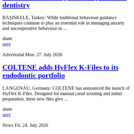
dentistry
BAŞISKELE, Turkey: While traditional behaviour guidance
techniques continue to play an essential role in managing anxiety
and uncooperative behaviour in ...
share
save
Advertorial
Mon. 27. July 2026
COLTENE adds HyFlex K-Files to its
endodontic portfolio
LANGENAU, Germany: COLTENE has announced the launch of
HyFlex K-Files. Designed for manual canal scouting and initial
preparation, these new files give ...
share
save
News
Fri. 24. July 2026