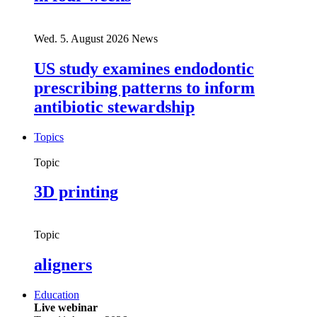
Wed. 5. August 2026
News
US study examines endodontic
prescribing patterns to inform
antibiotic stewardship
Topics
Topic
3D printing
Topic
aligners
Education
Live webinar