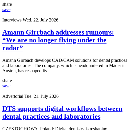
share
save
Interviews
Wed. 22. July 2026
Amann Girrbach addresses rumours:
“We are no longer flying under the
radar”
Amann Girrbach develops CAD/CAM solutions for dental practices
and laboratories. The company, which is headquartered in Mäder in
Austria, has reshaped its ...
share
save
Advertorial
Tue. 21. July 2026
DTS supports digital workflows between
dental practices and laboratories
CZĘSTOCHOWA, Poland: Digital dentistry is reshaping