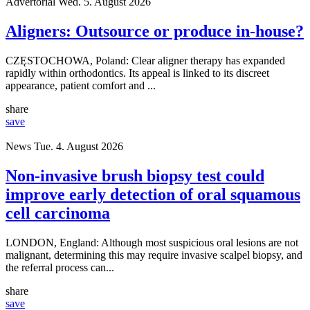
Advertorial
Wed. 5. August 2026
Aligners: Outsource or produce in-house?
CZĘSTOCHOWA, Poland: Clear aligner therapy has expanded
rapidly within orthodontics. Its appeal is linked to its discreet
appearance, patient comfort and ...
share
save
News
Tue. 4. August 2026
Non-invasive brush biopsy test could
improve early detection of oral squamous
cell carcinoma
LONDON, England: Although most suspicious oral lesions are not
malignant, determining this may require invasive scalpel biopsy, and
the referral process can...
share
save