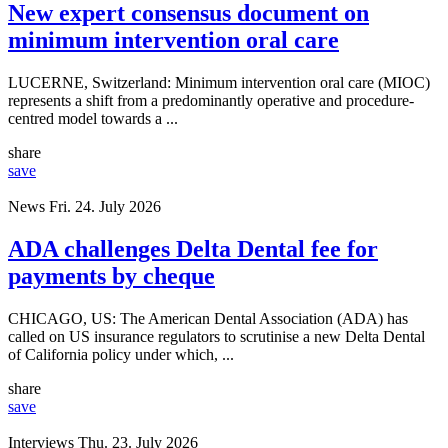
New expert consensus document on
minimum intervention oral care
LUCERNE, Switzerland: Minimum intervention oral care (MIOC)
represents a shift from a predominantly operative and procedure-
centred model towards a ...
share
save
News
Fri. 24. July 2026
ADA challenges Delta Dental fee for
payments by cheque
CHICAGO, US: The American Dental Association (ADA) has
called on US insurance regulators to scrutinise a new Delta Dental
of California policy under which, ...
share
save
Interviews
Thu. 23. July 2026