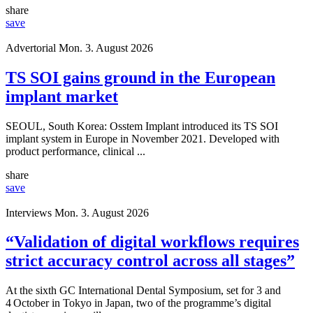
share
save
Advertorial
Mon. 3. August 2026
TS SOI gains ground in the European
implant market
SEOUL, South Korea: Osstem Implant introduced its TS SOI
implant system in Europe in November 2021. Developed with
product performance, clinical ...
share
save
Interviews
Mon. 3. August 2026
“Validation of digital workflows requires
strict accuracy control across all stages”
At the sixth GC International Dental Symposium, set for 3 and
4 October in Tokyo in Japan, two of the programme’s digital