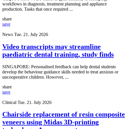
workflows in diagnosis, treatment planning and appliance
production. Tasks that once required ...
share
save
News
Tue. 21. July 2026
Video transcripts may streamline
paediatric dental training, study finds
SINGAPORE: Personalised feedback can help dental students
develop the behaviour guidance skills needed to treat anxious or
uncooperative children. However, ...
share
save
Clinical
Tue. 21. July 2026
Chairside replacement of resin composite
veneers using Midas 3D-printing