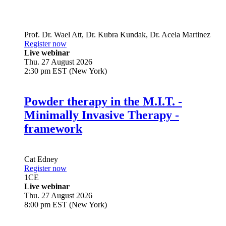
Prof. Dr.
Wael Att
,
Dr.
Kubra Kundak
,
Dr.
Acela Martinez
Register now
Live webinar
Thu. 27 August 2026
2:30 pm EST (New York)
Powder therapy in the M.I.T. -
Minimally Invasive Therapy -
framework
Cat Edney
Register now
1
CE
Live webinar
Thu. 27 August 2026
8:00 pm EST (New York)