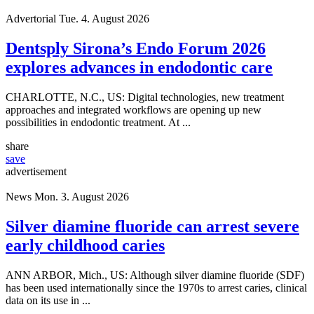
Advertorial
Tue. 4. August 2026
Dentsply Sirona’s Endo Forum 2026
explores advances in endodontic care
CHARLOTTE, N.C., US: Digital technologies, new treatment
approaches and integrated workflows are opening up new
possibilities in endodontic treatment. At ...
share
save
advertisement
News
Mon. 3. August 2026
Silver diamine fluoride can arrest severe
early childhood caries
ANN ARBOR, Mich., US: Although silver diamine fluoride (SDF)
has been used internationally since the 1970s to arrest caries, clinical
data on its use in ...