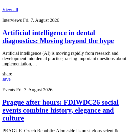
View all
Interviews
Fri. 7. August 2026
Artificial intelligence in dental
diagnostics: Moving beyond the hype
Artificial intelligence (AI) is moving rapidly from research and
development into dental practice, raising important questions about
implementation, ...
share
save
Events
Fri. 7. August 2026
Prague after hours: FDIWDC26 social
events combine history, elegance and
culture
PRAGUE, Czech Republic: Alongside its prestigious scientific