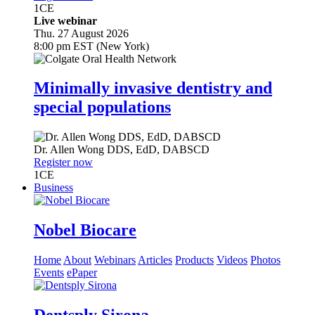
1
CE
Live webinar
Thu. 27 August 2026
8:00 pm EST (New York)
Minimally invasive dentistry and
special populations
Dr.
Allen Wong
DDS, EdD, DABSCD
Register now
1
CE
Business
Nobel Biocare
Home
About
Webinars
Articles
Products
Videos
Photos
Events
ePaper