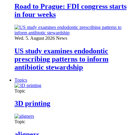
Road to Prague: FDI congress starts
in four weeks
Wed. 5. August 2026
News
US study examines endodontic
prescribing patterns to inform
antibiotic stewardship
Topics
Topic
3D printing
Topic
aligners