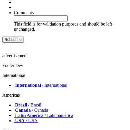
Comments
This field is for validation purposes and should be left
unchanged.
advertisement
Footer Dev
International
International
/ International
Americas
Brazil
/ Brasil
Canada
/ Canada
Latin America
/ Latinoamérica
USA
/ USA