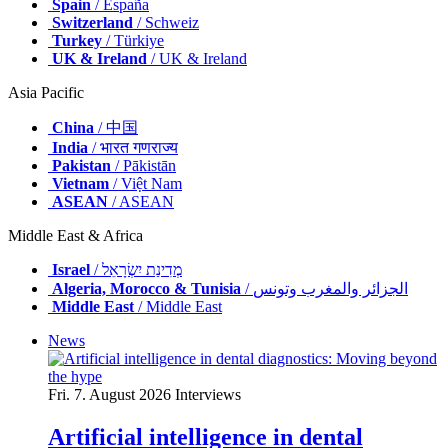
Spain
/ España
Switzerland
/ Schweiz
Turkey
/ Türkiye
UK & Ireland
/ UK & Ireland
Asia Pacific
China
/ 中国
India
/ भारत गणराज्य
Pakistan
/ Pākistān
Vietnam
/ Việt Nam
ASEAN
/ ASEAN
Middle East & Africa
Israel
/ מְדִינַת יִשְׂרָאֵל
Algeria, Morocco & Tunisia
/ الجزائر والمغرب وتونس
Middle East
/ Middle East
News
Fri. 7. August 2026
Interviews
Artificial intelligence in dental