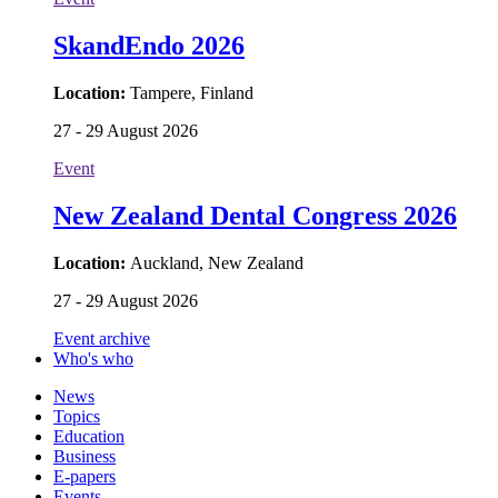
SkandEndo 2026
Location:
Tampere, Finland
27 - 29 August 2026
Event
New Zealand Dental Congress 2026
Location:
Auckland, New Zealand
27 - 29 August 2026
Event archive
Who's who
News
Topics
Education
Business
E-papers
Events