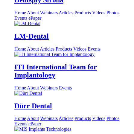
Dentsply Sirona
Home
About
Webinars
Articles
Products
Videos
Photos
Events
ePaper
LM-Dental
Home
About
Articles
Products
Videos
Events
ITI International Team for
Implantology
Home
About
Webinars
Events
Dürr Dental
Home
About
Webinars
Articles
Products
Videos
Photos
Events
ePaper