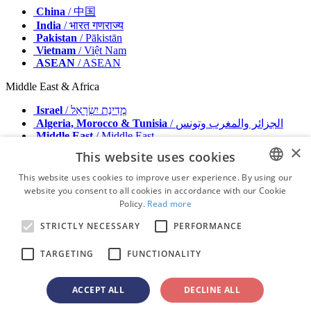
China
/ 中国
India
/ भारत गणराज्य
Pakistan
/ Pākistān
Vietnam
/ Việt Nam
ASEAN
/ ASEAN
Middle East & Africa
Israel
/ מְדִינַת יִשְׂרָאֵל
Algeria, Morocco & Tunisia
/ الجزائر والمغرب وتونس
Middle East
/ Middle East
×
This website uses cookies
Publisher
Advertise with us
This website uses cookies to improve user experience. By using our
Contact
website you consent to all cookies in accordance with our Cookie
ENGLISH
Terms & Conditions
Policy.
Read more
Imprint
FRENCH
Privacy Policy
STRICTLY NECESSARY
PERFORMANCE
GERMAN
© 2026 - All rights reserved - Dental Tribune International
TARGETING
FUNCTIONALITY
ROMANIAN
PORTUGUESE
ACCEPT ALL
DECLINE ALL
advertisement
BULGARIAN