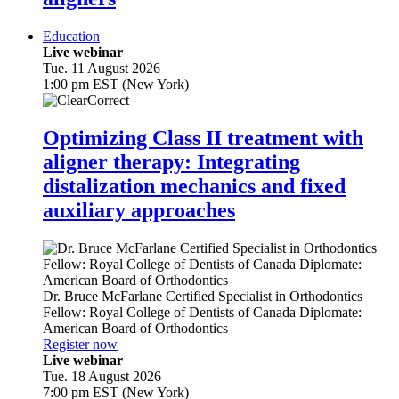
Education
Live webinar
Tue. 11 August 2026
1:00 pm EST (New York)
Optimizing Class II treatment with
aligner therapy: Integrating
distalization mechanics and fixed
auxiliary approaches
Dr.
Bruce McFarlane
Certified Specialist in Orthodontics
Fellow: Royal College of Dentists of Canada Diplomate:
American Board of Orthodontics
Register now
Live webinar
Tue. 18 August 2026
7:00 pm EST (New York)