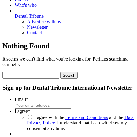
Who's who
Dental Tribune
Advertise with us
Newsletter
Contact
Nothing Found
It seems we can't find what you're looking for. Perhaps searching
can help.
Search
for:
Sign up for Dental Tribune International Newsletter
Email
*
I agree
*
I agree with the
Terms and Conditions
and the
Data
Privacy Policy
. I understand that I can withdraw my
consent at any time.