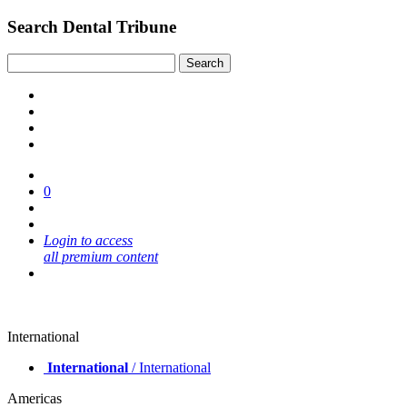
Search Dental Tribune
0
Login to access
all premium content
International
International
/ International
Americas