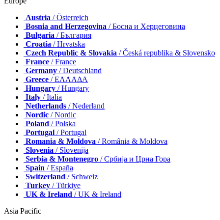
Europe
Austria
/ Österreich
Bosnia and Herzegovina
/ Босна и Херцеговина
Bulgaria
/ България
Croatia
/ Hrvatska
Czech Republic & Slovakia
/ Česká republika & Slovensko
France
/ France
Germany
/ Deutschland
Greece
/ ΕΛΛΑΔΑ
Hungary
/ Hungary
Italy
/ Italia
Netherlands
/ Nederland
Nordic
/ Nordic
Poland
/ Polska
Portugal
/ Portugal
Romania & Moldova
/ România & Moldova
Slovenia
/ Slovenija
Serbia & Montenegro
/ Србија и Црна Гора
Spain
/ España
Switzerland
/ Schweiz
Turkey
/ Türkiye
UK & Ireland
/ UK & Ireland
Asia Pacific