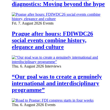
diagnostics: Moving beyond the hype
Fri. 7. August 2026
Events
Prague after hours: FDIWDC26
social events combine history,
elegance and culture
Thu. 6. August 2026
Interviews
“Our goal was to create a genuinely
international and interdisciplinary
programme”
Thu. 6. August 2026
Events