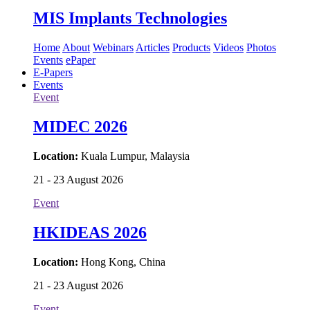
MIS Implants Technologies
Home
About
Webinars
Articles
Products
Videos
Photos
Events
ePaper
E-Papers
Events
Event
MIDEC 2026
Location:
Kuala Lumpur, Malaysia
21 - 23 August 2026
Event
HKIDEAS 2026
Location:
Hong Kong, China
21 - 23 August 2026
Event