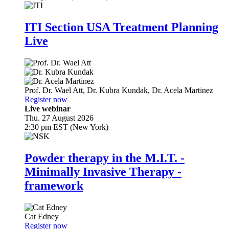
ITI Section USA Treatment Planning
Live
Prof. Dr.
Wael Att
,
Dr.
Kubra Kundak
,
Dr.
Acela Martinez
Register now
Live webinar
Thu. 27 August 2026
2:30 pm EST (New York)
Powder therapy in the M.I.T. -
Minimally Invasive Therapy -
framework
Cat Edney
Register now