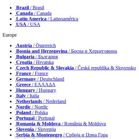
Brazil
/ Brasil
Canada
/ Canada
Latin America
/ Latinoamérica
USA
/ USA
Europe
Austria
/ Österreich
Bosnia and Herzegovina
/ Босна и Херцеговина
Bulgaria
/ България
Croatia
/ Hrvatska
Czech Republic & Slovakia
/ Česká republika & Slovensko
France
/ France
Germany
/ Deutschland
Greece
/ ΕΛΛΑΔΑ
Hungary
/ Hungary
Italy
/ Italia
Netherlands
/ Nederland
Nordic
/ Nordic
Poland
/ Polska
Portugal
/ Portugal
Romania & Moldova
/ România & Moldova
Slovenia
/ Slovenija
Serbia & Montenegro
/ Србија и Црна Гора