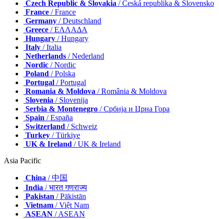
Czech Republic & Slovakia
/ Česká republika & Slovensko
France
/ France
Germany
/ Deutschland
Greece
/ ΕΛΛΑΔΑ
Hungary
/ Hungary
Italy
/ Italia
Netherlands
/ Nederland
Nordic
/ Nordic
Poland
/ Polska
Portugal
/ Portugal
Romania & Moldova
/ România & Moldova
Slovenia
/ Slovenija
Serbia & Montenegro
/ Србија и Црна Гора
Spain
/ España
Switzerland
/ Schweiz
Turkey
/ Türkiye
UK & Ireland
/ UK & Ireland
Asia Pacific
China
/ 中国
India
/ भारत गणराज्य
Pakistan
/ Pākistān
Vietnam
/ Việt Nam
ASEAN
/ ASEAN