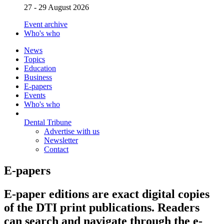
27 - 29 August 2026
Event archive
Who's who
News
Topics
Education
Business
E-papers
Events
Who's who
Dental Tribune
Advertise with us
Newsletter
Contact
E-papers
E-paper editions are exact digital copies
of the DTI print publications. Readers
can search and navigate through the e-