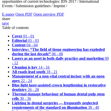
opportunities of current technologies: IDS 2017 /
International
Events /
Submission guidelines /
Imprint /
E-paper
Open PDF
Open preview PDF
share
save
Table of contents
Cover
01 - 01
Editorial
03 - 03
Content
04 - 04
Interview: “The field of tissue engineering has exploded
during the last decade”
06 - 08
Lasers as an asset in both daily practice and marketing
09
- 12
Cleaning is key
14 - 16
All roads lead south
18 - 21
Management of a non-vital central incisor with an open
apex
22 - 24
Blue light laser-assisted crown lengthening in restorative
dentistry
26 - 28
Thermal damage behaviour of human dental pulp stem
cells
30 - 36
Lighting in dental surgeries — frequently neglected
requirements of the standard on illumination
38 - 40