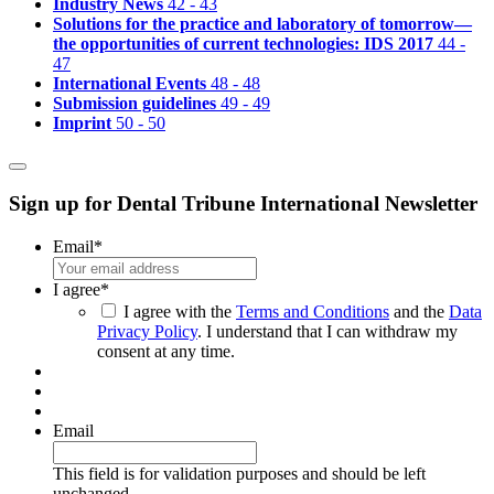
Industry News
42 - 43
Solutions for the practice and laboratory of tomorrow—
the opportunities of current technologies: IDS 2017
44 -
47
International Events
48 - 48
Submission guidelines
49 - 49
Imprint
50 - 50
Sign up for Dental Tribune International Newsletter
Email
*
I agree
*
I agree with the
Terms and Conditions
and the
Data
Privacy Policy
. I understand that I can withdraw my
consent at any time.
Email
This field is for validation purposes and should be left
unchanged.