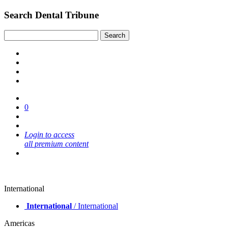
Search Dental Tribune
0
Login to access
all premium content
International
International
/ International
Americas