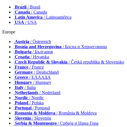
Brazil
/ Brasil
Canada
/ Canada
Latin America
/ Latinoamérica
USA
/ USA
Europe
Austria
/ Österreich
Bosnia and Herzegovina
/ Босна и Херцеговина
Bulgaria
/ България
Croatia
/ Hrvatska
Czech Republic & Slovakia
/ Česká republika & Slovensko
France
/ France
Germany
/ Deutschland
Greece
/ ΕΛΛΑΔΑ
Hungary
/ Hungary
Italy
/ Italia
Netherlands
/ Nederland
Nordic
/ Nordic
Poland
/ Polska
Portugal
/ Portugal
Romania & Moldova
/ România & Moldova
Slovenia
/ Slovenija
Serbia & Montenegro
/ Србија и Црна Гора