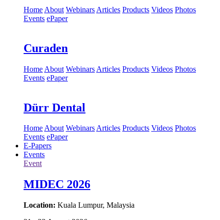
Home
About
Webinars
Articles
Products
Videos
Photos
Events
ePaper
Curaden
Home
About
Webinars
Articles
Products
Videos
Photos
Events
ePaper
Dürr Dental
Home
About
Webinars
Articles
Products
Videos
Photos
Events
ePaper
E-Papers
Events
Event
MIDEC 2026
Location:
Kuala Lumpur, Malaysia