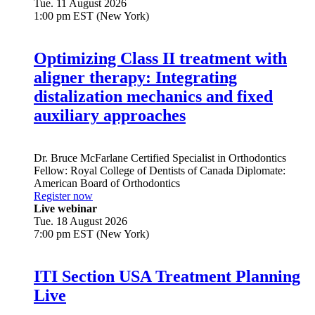
Tue. 11 August 2026
1:00 pm EST (New York)
Optimizing Class II treatment with
aligner therapy: Integrating
distalization mechanics and fixed
auxiliary approaches
Dr.
Bruce McFarlane
Certified Specialist in Orthodontics
Fellow: Royal College of Dentists of Canada Diplomate:
American Board of Orthodontics
Register now
Live webinar
Tue. 18 August 2026
7:00 pm EST (New York)
ITI Section USA Treatment Planning
Live