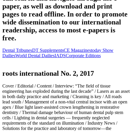
paper, as well as download and print
pages to read offline. In order to promote
wide dissemination to our international
readership, access to most e-papers is
free.
Dental Tribunes
DT Supplements
CE Magazines
today Show
Dailies
World Dental Dailies
IADS
Corporate Editions
roots international No. 2, 2017
Cover /
Editorial /
Content /
Interview: “The field of tissue
engineering has exploded during the last decade” /
Lasers as an asset
in both daily practice and marketing /
Cleaning is key /
All roads
lead south /
Management of a non-vital central incisor with an open
apex /
Blue light laser-assisted crown lengthening in restorative
dentistry /
Thermal damage behaviour of human dental pulp stem
cells /
Lighting in dental surgeries — frequently neglected
requirements of the standard on illumination /
Industry News /
Solutions for the practice and laboratory of tomorrow—the