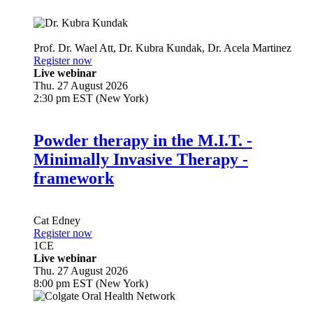
Prof. Dr.
Wael Att
,
Dr.
Kubra Kundak
,
Dr.
Acela Martinez
Register now
Live webinar
Thu. 27 August 2026
2:30 pm EST (New York)
Powder therapy in the M.I.T. -
Minimally Invasive Therapy -
framework
Cat Edney
Register now
1
CE
Live webinar
Thu. 27 August 2026
8:00 pm EST (New York)