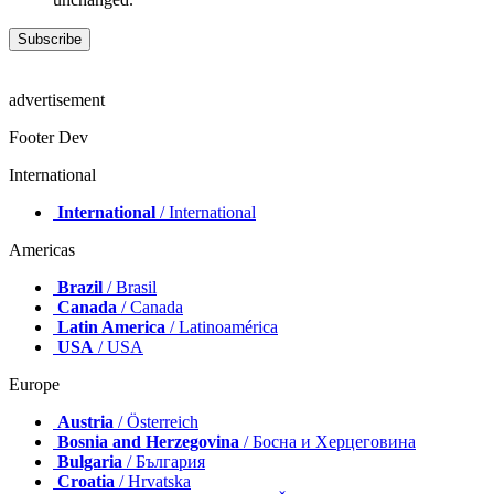
advertisement
Footer Dev
International
International
/ International
Americas
Brazil
/ Brasil
Canada
/ Canada
Latin America
/ Latinoamérica
USA
/ USA
Europe
Austria
/ Österreich
Bosnia and Herzegovina
/ Босна и Херцеговина
Bulgaria
/ България
Croatia
/ Hrvatska