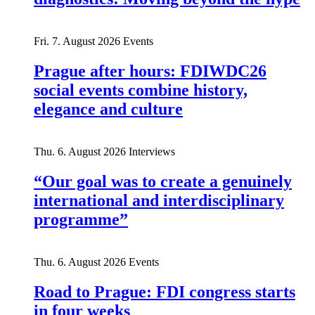
Fri. 7. August 2026
Events
Prague after hours: FDIWDC26
social events combine history,
elegance and culture
Thu. 6. August 2026
Interviews
“Our goal was to create a genuinely
international and interdisciplinary
programme”
Thu. 6. August 2026
Events
Road to Prague: FDI congress starts
in four weeks