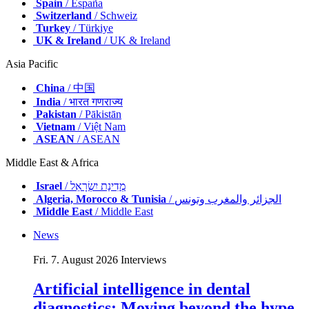
Spain
/ España
Switzerland
/ Schweiz
Turkey
/ Türkiye
UK & Ireland
/ UK & Ireland
Asia Pacific
China
/ 中国
India
/ भारत गणराज्य
Pakistan
/ Pākistān
Vietnam
/ Việt Nam
ASEAN
/ ASEAN
Middle East & Africa
Israel
/ מְדִינַת יִשְׂרָאֵל
Algeria, Morocco & Tunisia
/ الجزائر والمغرب وتونس
Middle East
/ Middle East
News
Fri. 7. August 2026
Interviews
Artificial intelligence in dental
diagnostics: Moving beyond the hype