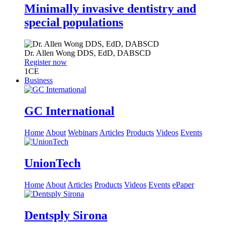
Minimally invasive dentistry and
special populations
Dr.
Allen Wong
DDS, EdD, DABSCD
Register now
1
CE
Business
GC International
Home
About
Webinars
Articles
Products
Videos
Events
UnionTech
Home
About
Articles
Products
Videos
Events
ePaper
Dentsply Sirona