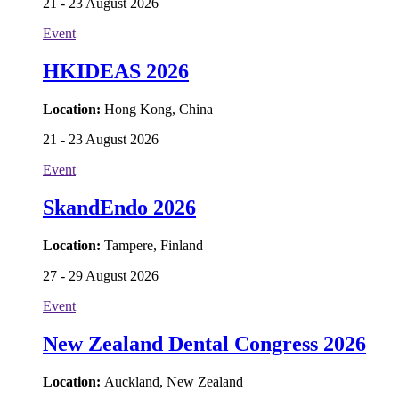
21 - 23 August 2026
Event
HKIDEAS 2026
Location:
Hong Kong, China
21 - 23 August 2026
Event
SkandEndo 2026
Location:
Tampere, Finland
27 - 29 August 2026
Event
New Zealand Dental Congress 2026
Location:
Auckland, New Zealand