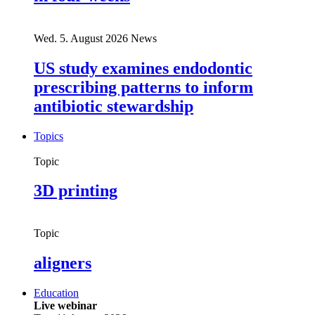
Wed. 5. August 2026
News
US study examines endodontic
prescribing patterns to inform
antibiotic stewardship
Topics
Topic
3D printing
Topic
aligners
Education
Live webinar