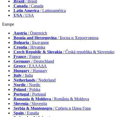
Brazil
/ Brasil
Canada
/ Canada
Latin America
/ Latinoamérica
USA
/ USA
Europe
Austria
/ Österreich
Bosnia and Herzegovina
/ Босна и Херцеговина
Bulgaria
/ България
Croatia
/ Hrvatska
Czech Republic & Slovakia
/ Česká republika & Slovensko
France
/ France
Germany
/ Deutschland
Greece
/ ΕΛΛΑΔΑ
Hungary
/ Hungary
Italy
/ Italia
Netherlands
/ Nederland
Nordic
/ Nordic
Poland
/ Polska
Portugal
/ Portugal
Romania & Moldova
/ România & Moldova
Slovenia
/ Slovenija
Serbia & Montenegro
/ Србија и Црна Гора
Spain
/ España