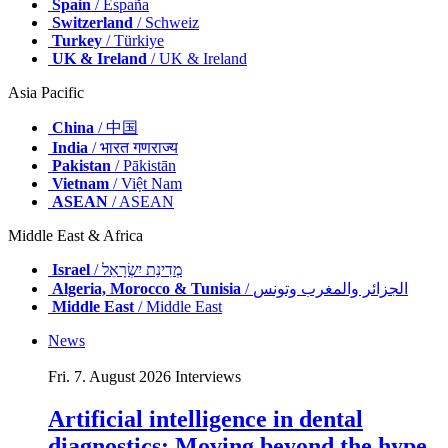
Spain
/ España
Switzerland
/ Schweiz
Turkey
/ Türkiye
UK & Ireland
/ UK & Ireland
Asia Pacific
China
/ 中国
India
/ भारत गणराज्य
Pakistan
/ Pākistān
Vietnam
/ Việt Nam
ASEAN
/ ASEAN
Middle East & Africa
Israel
/ מְדִינַת יִשְׂרָאֵל
Algeria, Morocco & Tunisia
/ الجزائر والمغرب وتونس
Middle East
/ Middle East
News
Fri. 7. August 2026
Interviews
Artificial intelligence in dental
diagnostics: Moving beyond the hype