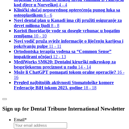
kod djece u Norveškoj
4 - 4
Klinički slučaj neposrednog opterećenja punog luka sa
osteoplastikom
6 - 6
Novi dental plan u Kanadi ima cilj pružiti osiguranje za
devet miliona ljudi
8 - 8
Koristi fluoridacije vode su dosegle vrhunac u bogatim
zemljama
10 - 10
Novi vodič pruža svježe informacije o liječenju karijesa i
pokrivanju pulpe
11 - 11
Ortodontska terapija vođena sa “Common Sense”
impaktirani očnjaci
12 - 13
MediWorks SM620: Dentalni kirurški mikroskop za
besprijekornu preciznost u radu
14 - 14
Može li ChatGPT pomagati tokom oralne operacije?
16 -
16
Pregled najbitnijih aktivnosti Stomatološke komore
Federacije BiH tokom 2023. godine
18 - 18
Sign up for Dental Tribune International Newsletter
Email
*