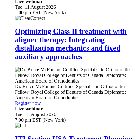
Live webinar
Tue. 11 August 2026
1:00 pm EST (New York)
Optimizing Class II treatment with
aligner therapy: Integrating
distalization mechanics and fixed
auxiliary approaches
Dr.
Bruce McFarlane
Certified Specialist in Orthodontics
Fellow: Royal College of Dentists of Canada Diplomate:
American Board of Orthodontics
Register now
Live webinar
Tue. 18 August 2026
7:00 pm EST (New York)
ITI Section USA Treatment Planning