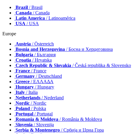
Brazil
/ Brasil
Canada
/ Canada
Latin America
/ Latinoamérica
USA
/ USA
Europe
Austria
/ Österreich
Bosnia and Herzegovina
/ Босна и Херцеговина
Bulgaria
/ България
Croatia
/ Hrvatska
Czech Republic & Slovakia
/ Česká republika & Slovensko
France
/ France
Germany
/ Deutschland
Greece
/ ΕΛΛΑΔΑ
Hungary
/ Hungary
Italy
/ Italia
Netherlands
/ Nederland
Nordic
/ Nordic
Poland
/ Polska
Portugal
/ Portugal
Romania & Moldova
/ România & Moldova
Slovenia
/ Slovenija
Serbia & Montenegro
/ Србија и Црна Гора