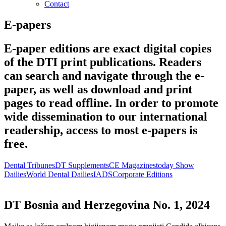
Contact
E-papers
E-paper editions are exact digital copies
of the DTI print publications. Readers
can search and navigate through the e-
paper, as well as download and print
pages to read offline. In order to promote
wide dissemination to our international
readership, access to most e-papers is
free.
Dental Tribunes
DT Supplements
CE Magazines
today Show
Dailies
World Dental Dailies
IADS
Corporate Editions
DT Bosnia and Herzegovina No. 1, 2024