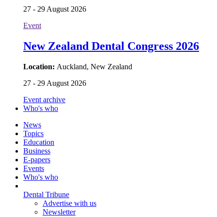
27 - 29 August 2026
Event
New Zealand Dental Congress 2026
Location:
Auckland, New Zealand
27 - 29 August 2026
Event archive
Who's who
News
Topics
Education
Business
E-papers
Events
Who's who
Dental Tribune
Advertise with us
Newsletter