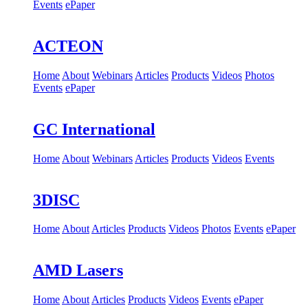
Events
ePaper
ACTEON
Home
About
Webinars
Articles
Products
Videos
Photos
Events
ePaper
GC International
Home
About
Webinars
Articles
Products
Videos
Events
3DISC
Home
About
Articles
Products
Videos
Photos
Events
ePaper
AMD Lasers
Home
About
Articles
Products
Videos
Events
ePaper