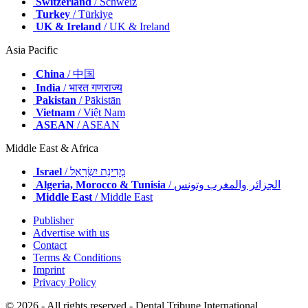
Switzerland
/ Schweiz
Turkey
/ Türkiye
UK & Ireland
/ UK & Ireland
Asia Pacific
China
/ 中国
India
/ भारत गणराज्य
Pakistan
/ Pākistān
Vietnam
/ Việt Nam
ASEAN
/ ASEAN
Middle East & Africa
Israel
/ מְדִינַת יִשְׂרָאֵל
Algeria, Morocco & Tunisia
/ الجزائر والمغرب وتونس
Middle East
/ Middle East
Publisher
Advertise with us
Contact
Terms & Conditions
Imprint
Privacy Policy
© 2026 - All rights reserved - Dental Tribune International