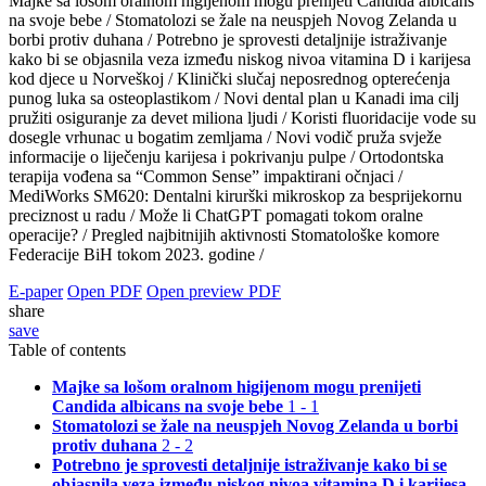
Majke sa lošom oralnom higijenom mogu prenijeti Candida albicans
na svoje bebe /
Stomatolozi se žale na neuspjeh Novog Zelanda u
borbi protiv duhana /
Potrebno je sprovesti detaljnije istraživanje
kako bi se objasnila veza između niskog nivoa vitamina D i karijesa
kod djece u Norveškoj /
Klinički slučaj neposrednog opterećenja
punog luka sa osteoplastikom /
Novi dental plan u Kanadi ima cilj
pružiti osiguranje za devet miliona ljudi /
Koristi fluoridacije vode su
dosegle vrhunac u bogatim zemljama /
Novi vodič pruža svježe
informacije o liječenju karijesa i pokrivanju pulpe /
Ortodontska
terapija vođena sa “Common Sense” impaktirani očnjaci /
MediWorks SM620: Dentalni kirurški mikroskop za besprijekornu
preciznost u radu /
Može li ChatGPT pomagati tokom oralne
operacije? /
Pregled najbitnijih aktivnosti Stomatološke komore
Federacije BiH tokom 2023. godine /
E-paper
Open PDF
Open preview PDF
share
save
Table of contents
Majke sa lošom oralnom higijenom mogu prenijeti
Candida albicans na svoje bebe
1 - 1
Stomatolozi se žale na neuspjeh Novog Zelanda u borbi
protiv duhana
2 - 2
Potrebno je sprovesti detaljnije istraživanje kako bi se
objasnila veza između niskog nivoa vitamina D i karijesa