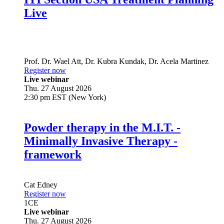
Live
Prof. Dr.
Wael Att
,
Dr.
Kubra Kundak
,
Dr.
Acela Martinez
Register now
Live webinar
Thu. 27 August 2026
2:30 pm EST (New York)
Powder therapy in the M.I.T. -
Minimally Invasive Therapy -
framework
Cat Edney
Register now
1
CE
Live webinar
Thu. 27 August 2026