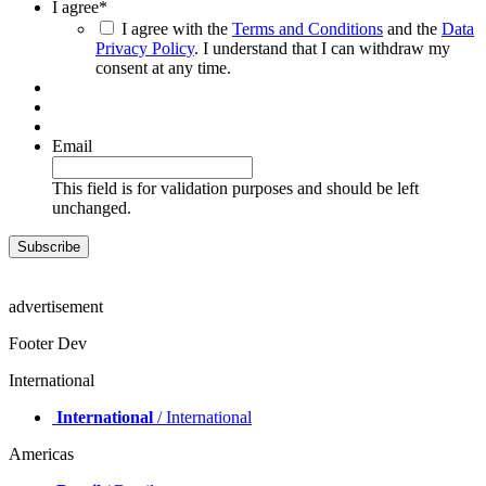
I agree
*
I agree with the
Terms and Conditions
and the
Data
Privacy Policy
. I understand that I can withdraw my
consent at any time.
Email
This field is for validation purposes and should be left
unchanged.
advertisement
Footer Dev
International
International
/ International
Americas