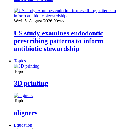
Wed. 5. August 2026
News
US study examines endodontic
prescribing patterns to inform
antibiotic stewardship
Topics
Topic
3D printing
Topic
aligners
Education