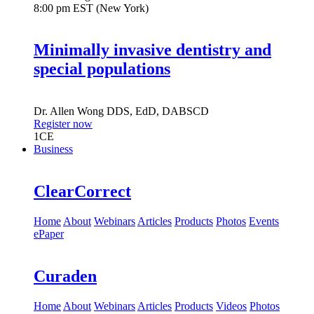
8:00 pm EST (New York)
Minimally invasive dentistry and
special populations
Dr.
Allen Wong
DDS, EdD, DABSCD
Register now
1
CE
Business
ClearCorrect
Home
About
Webinars
Articles
Products
Photos
Events
ePaper
Curaden
Home
About
Webinars
Articles
Products
Videos
Photos