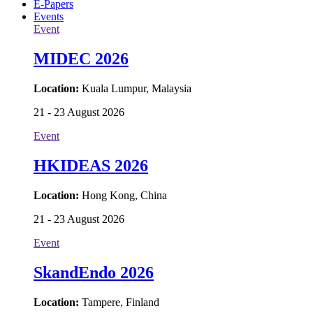
E-Papers
Events
Event
MIDEC 2026
Location:
Kuala Lumpur, Malaysia
21 - 23 August 2026
Event
HKIDEAS 2026
Location:
Hong Kong, China
21 - 23 August 2026
Event
SkandEndo 2026
Location:
Tampere, Finland