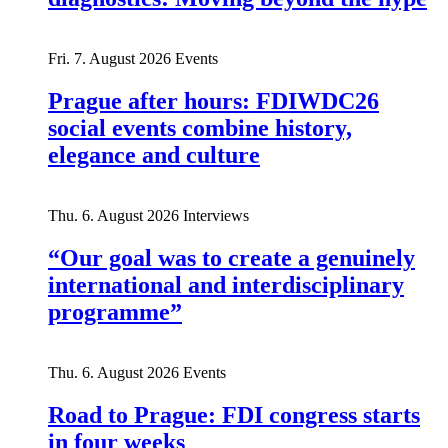
Fri. 7. August 2026
Events
Prague after hours: FDIWDC26
social events combine history,
elegance and culture
Thu. 6. August 2026
Interviews
“Our goal was to create a genuinely
international and interdisciplinary
programme”
Thu. 6. August 2026
Events
Road to Prague: FDI congress starts
in four weeks