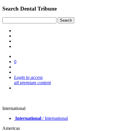
Search Dental Tribune
0
Login to access
all premium content
International
International
/ International
Americas